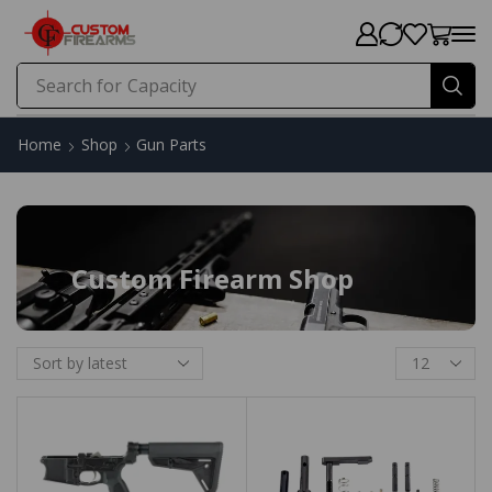
Search for
Home
Shop
Gun Parts
Custom Firearm Shop