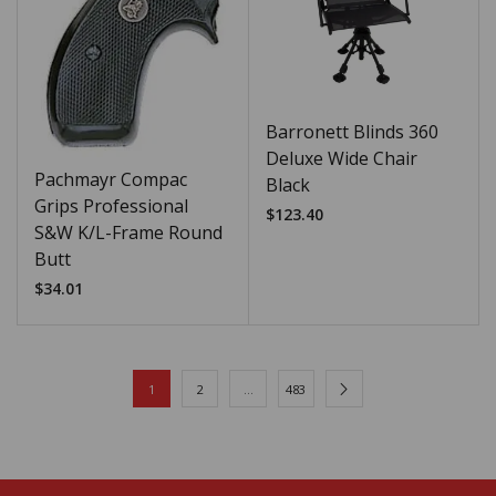
Barronett Blinds 360
Deluxe Wide Chair
Pachmayr Compac
Black
Grips Professional
$
123.40
S&W K/L-Frame Round
Butt
$
34.01
1
2
…
483