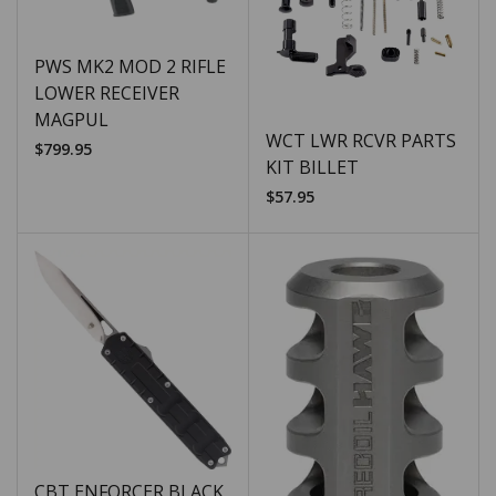
PWS MK2 MOD 2 RIFLE
LOWER RECEIVER
MAGPUL
WCT LWR RCVR PARTS
$
799.95
KIT BILLET
$
57.95
CBT ENFORCER BLACK