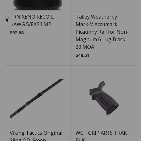
BRN XENO RECOIL
Talley Weatherby
HAWG 5/8X24 MB
Mark-V Accumark
Picatinny Rail for Non-
$
92.68
Magnum 6 Lug Black
20 MOA
$
48.61
Viking Tactics Original
WCT GRIP AR15 TRAK
Sling OD Green
BLK