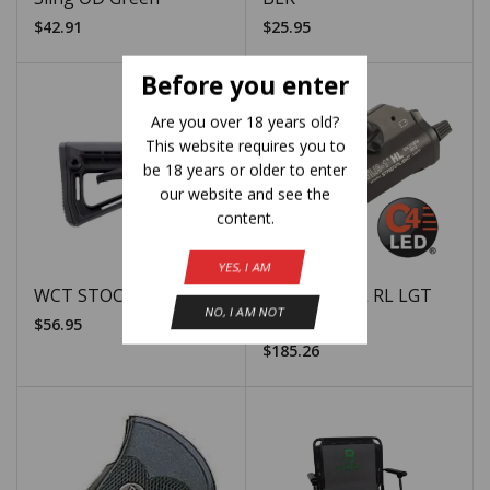
$
42.91
$
25.95
Before you enter
Are you over 18 years old?
This website requires you to
be 18 years or older to enter
our website and see the
content.
YES, I AM
WCT STOCK AR15 BLK
SLI TLR-1 HL RL LGT
NO, I AM NOT
1000LUM EL
$
56.95
$
185.26