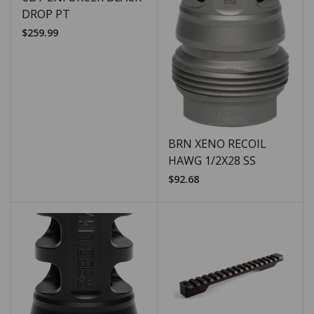
DROP PT
$
259.99
BRN XENO RECOIL
HAWG 1/2X28 SS
$
92.68