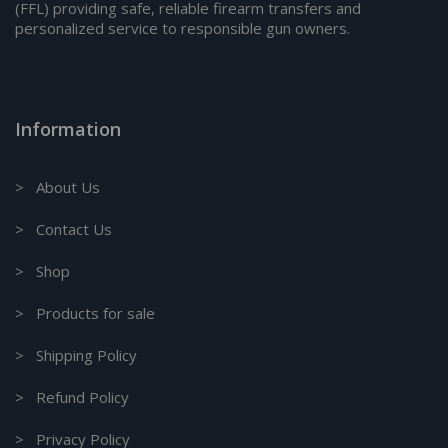
(FFL) providing safe, reliable firearm transfers and
personalized service to responsible gun owners.
Information
> About Us
> Contact Us
> Shop
> Products for sale
> Shipping Policy
> Refund Policy
> Privacy Policy