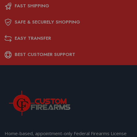
FAST SHIPPING
SAFE & SECURELY SHOPPING
EASY TRANSFER
BEST CUSTOMER SUPPORT
Home-based, appointment-only Federal Firearms License