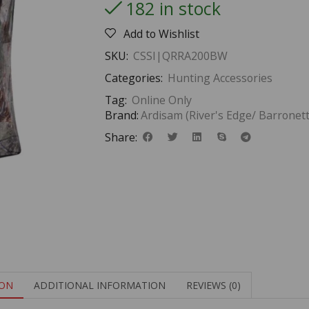
182 in stock
Add to Wishlist
SKU:
CSSI|QRRA200BW
Categories:
Hunting Accessories
Tag:
Online Only
Brand:
Ardisam (River's Edge/ Barronett
Share:
ION
ADDITIONAL INFORMATION
REVIEWS (0)