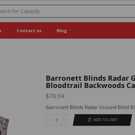
earch for
Price
s
Contact us
Blog
Barronett Blinds Radar 
Bloodtrail Backwoods C
$
78.94
Barronett Blinds Radar Ground Blind 
ADD TO CART