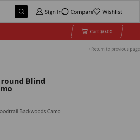
Sign In
Compare
Wishlist
Cart
$
0.00
Return to previous page
Ground Blind
amo
Bloodtrail Backwoods Camo