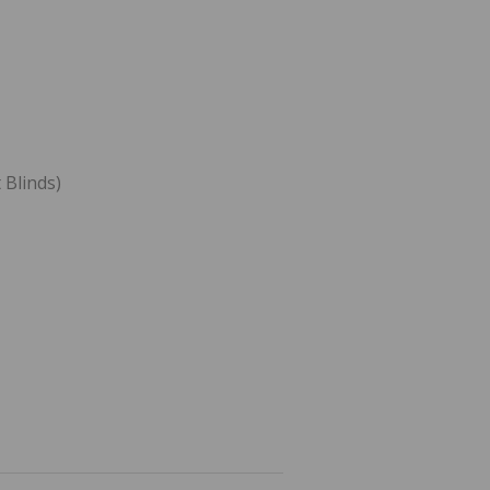
 Blinds)