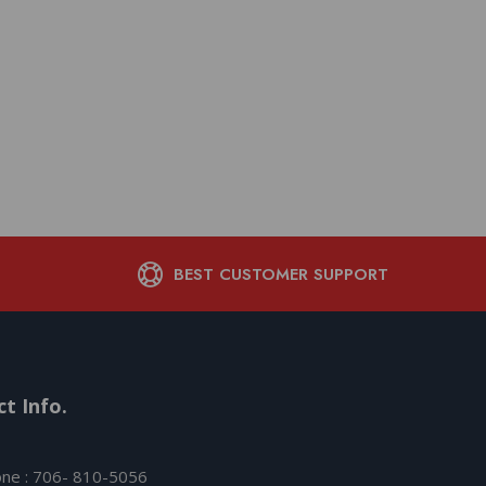
BEST CUSTOMER SUPPORT
t Info.
ne : 706- 810-5056