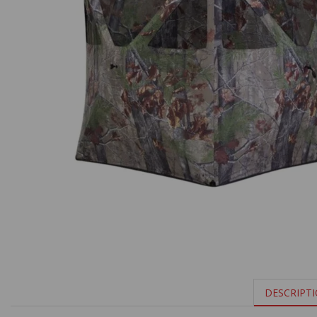
DESCRIPT