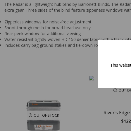
The Radar is a lightweight hub blind by Barronett Blinds. The Rada
extra gear. Three sides of the blind feature zipperless windows 
Zipperless windows for noise-free adjustment
Shoot-through mesh for broad-head use only
Rear peek window for additional viewing
Water-resistant tightly-woven HD 150 denier fabric with a black int
Includes carry bag ground stakes and tie-down ropes
This websi
OUT O
River’s Edge
OUT OF STOCK
$
122