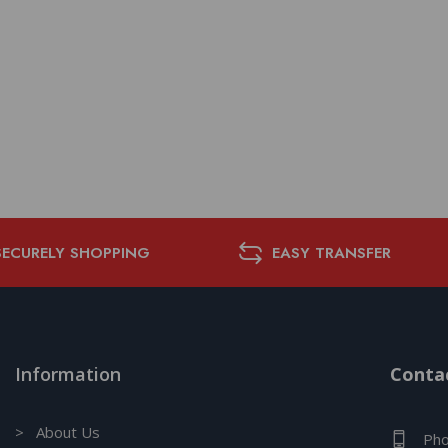
SECURELY SHOPPING
EASY TRANSFER
Information
Contac
> About Us
Pho