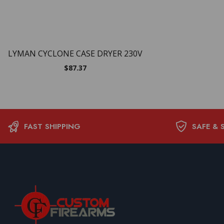
LYMAN CYCLONE CASE DRYER 230V
$
87.37
FAST SHIPPING
SAFE & 