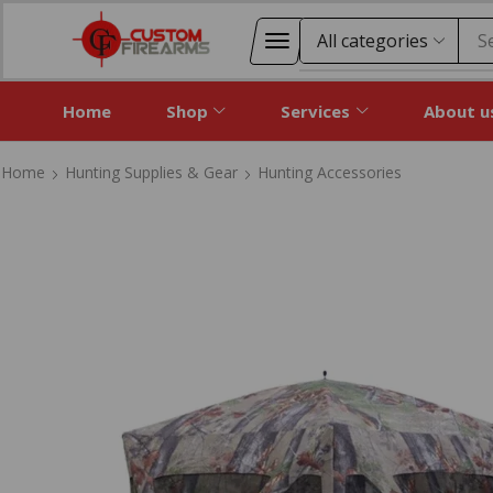
S
Home
Shop
Services
About u
Home
Hunting Supplies & Gear
Hunting Accessories
Home
Hunting Supplies & Gear
Hunting Accessories