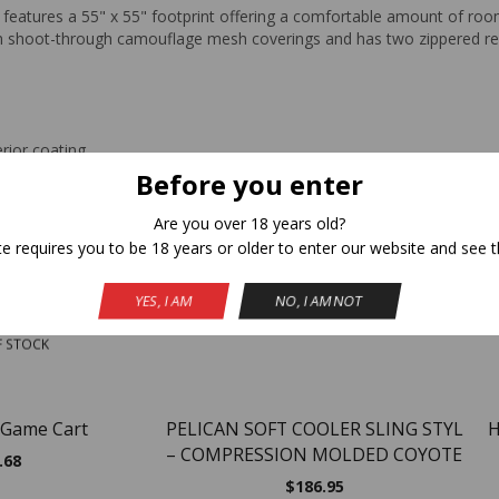
r features a 55" x 55" footprint offering a comfortable amount of ro
with shoot-through camouflage mesh coverings and has two zippered r
erior coating
Before you enter
Are you over 18 years old?
Related Products
te requires you to be 18 years or older to enter our website and see t
YES, I AM
NO, I AM NOT
NEW
F STOCK
 Game Cart
PELICAN SOFT COOLER SLING STYL
H
– COMPRESSION MOLDED COYOTE
.68
$
186.95