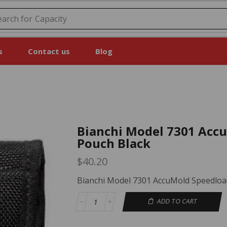
earch for
Price
s
Contact us
Blog
Bianchi Model 7301 Acc
Pouch Black
$
40.20
Bianchi Model 7301 AccuMold Speedloa
ADD TO CART