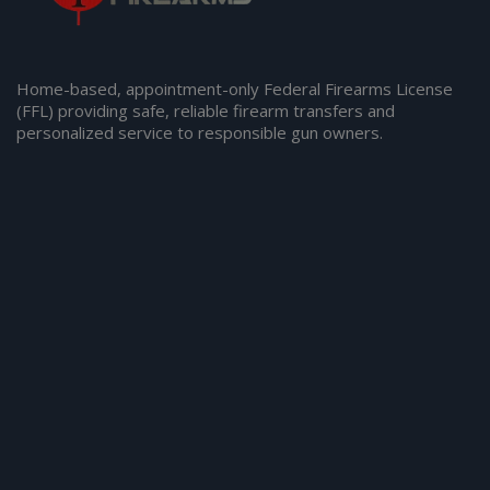
Home-based, appointment-only Federal Firearms License
(FFL) providing safe, reliable firearm transfers and
personalized service to responsible gun owners.