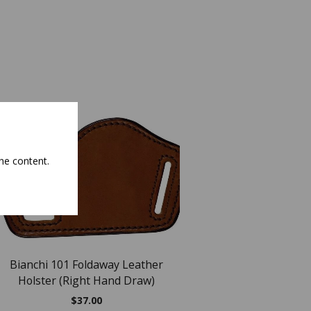
he content.
Bianchi 101 Foldaway Leather
Holster (Right Hand Draw)
$
37.00