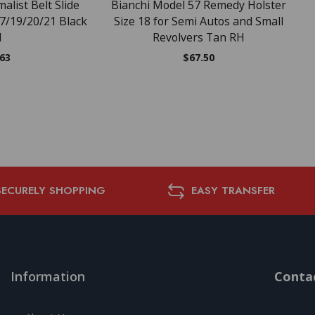
alist Belt Slide
Bianchi Model 57 Remedy Holster
17/19/20/21 Black
Size 18 for Semi Autos and Small
H
Revolvers Tan RH
.63
$
67.50
SECURELY SHOPPING
EASY TRANSFER
Information
Contac