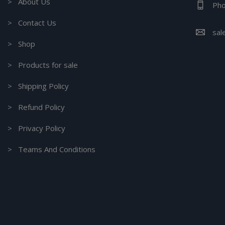
> About Us
Pho
> Contact Us
sal
> Shop
> Products for sale
> Shipping Policy
> Refund Policy
> Privacy Policy
> Teams And Conditions