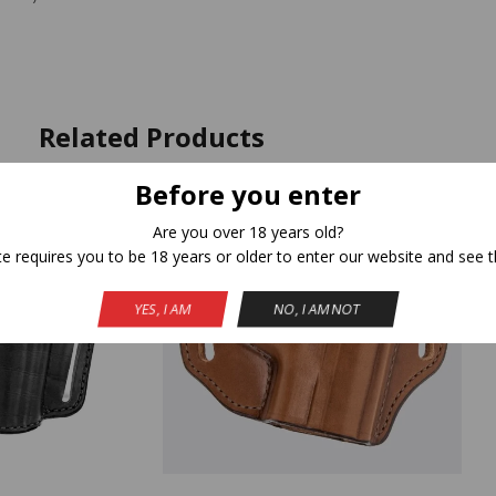
Related Products
Before you enter
Are you over 18 years old?
te requires you to be 18 years or older to enter our website and see t
YES, I AM
NO, I AM NOT