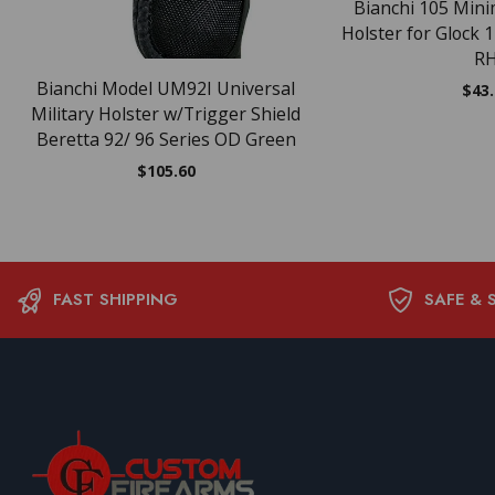
Bianchi 105 Minim
Holster for Glock 
R
Bianchi Model UM92I Universal
$
43
Military Holster w/Trigger Shield
Beretta 92/ 96 Series OD Green
$
105.60
FAST SHIPPING
SAFE & 