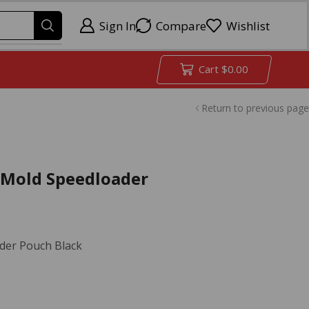
Sign In
Compare
Wishlist
Cart
$
0.00
Return to previous page
uMold Speedloader
der Pouch Black