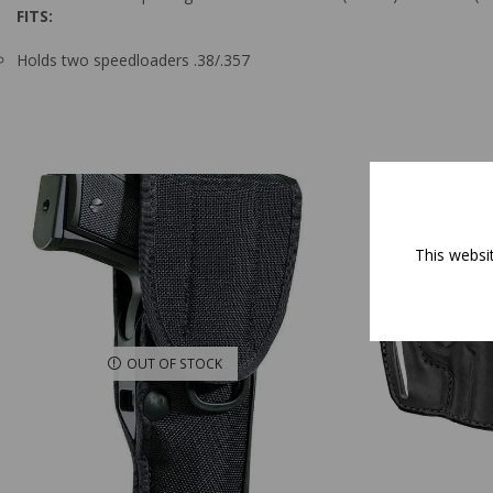
FITS:
Holds two speedloaders .38/.357
This websi
OUT OF STOCK