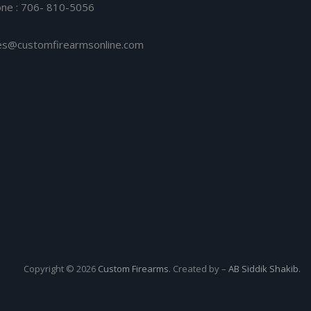
ne : 706- 810-5056
es@customfirearmsonline.com
Copyright © 2026
Custom Firearms
. Created by –
AB Siddik Shakib.