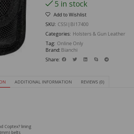
5 in stock
Add to Wishlist
SKU:
CSSI|BI17400
Categories:
Holsters & Gun Leather
Tag:
Online Only
Brand:
Bianchi
Share:
ION
ADDITIONAL INFORMATION
REVIEWS (0)
nd Coptex? lining
8mm) belts