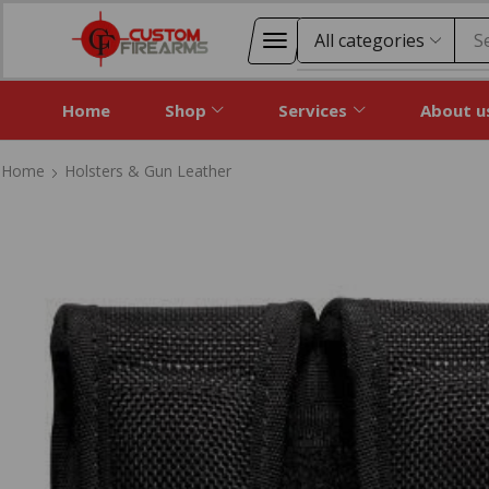
S
Home
Shop
Services
About u
Home
Holsters & Gun Leather
Home
Holsters & Gun Leather