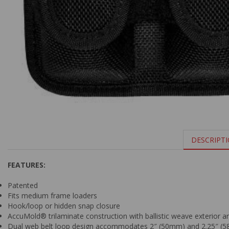
DESCRIPT
FEATURES:
Patented
Fits medium frame loaders
Hook/loop or hidden snap closure
AccuMold® trilaminate construction with ballistic weave exterior a
Dual web belt loop design accommodates 2″ (50mm) and 2.25″ (5