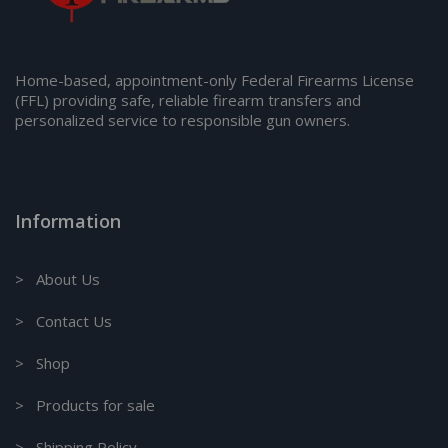
Home-based, appointment-only Federal Firearms License
(FFL) providing safe, reliable firearm transfers and
personalized service to responsible gun owners.
Information
> About Us
> Contact Us
> Shop
> Products for sale
> Shipping Policy