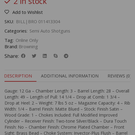
2 in stock
Add to Wishlist
SKU:
BILL|BRO 011413304
Categories:
Semi Auto Shotguns
Tag:
Online Only
Brand:
Browning
Share:
DESCRIPTION
ADDITIONAL INFORMATION
REVIEWS (0)
Gauge: 12 Ga – Chamber Length: 3 – Barrel Length: 28 – Overall
Length: 49 – Length of Pull: 14 1/4 – Drop at Comb: 1 3/4 –
Drop at Heel: 2 – Weight: 7 lbs 5 oz – Magazine Capacity: 4 – Rib
Width: 1/4 – Barrel Finish: Matte Blued – Stock: Finish Satin –
Wood Grade: 1 – Chokes Included: Full Modified Improved
Cylinder – Receiver Finish: Two-tone Silver/Black – Dura Touch
Finish: No – Chamber Finish: Chrome Plated Chamber – Front
Sight: Brass Bead – Choke System: Invector-Plus Flush – Barrel