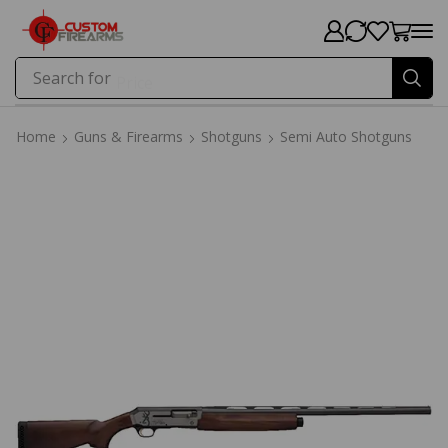
Search for
Price
Home
Guns & Firearms
Shotguns
Semi Auto Shotguns
Home
Guns & Firearms
Shotguns
Semi Auto Shotguns