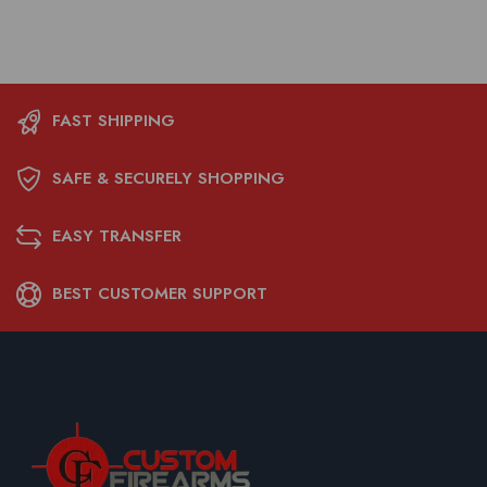
FAST SHIPPING
SAFE & SECURELY SHOPPING
EASY TRANSFER
BEST CUSTOMER SUPPORT