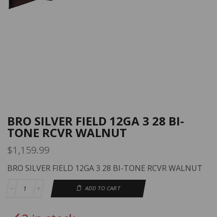
BRO SILVER FIELD 12GA 3 28 BI-
TONE RCVR WALNUT
$
1,159.99
BRO SILVER FIELD 12GA 3 28 BI-TONE RCVR WALNUT
ADD TO CART