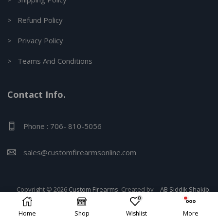
> Refund Policy
> Privacy Policy
> Teams And Conditions
Contact Info.
Phone : 706- 810-5056
sales@customfirearmsonline.com
Copyright © 2026
Custom Firearms
. Created by –
AB Siddik Shakib.
0
Home
Shop
Wishlist
More