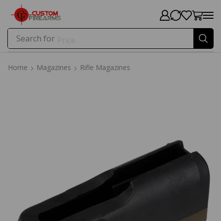
Search for
Price
Home
Magazines
Rifle Magazines
Home
Magazines
Rifle Magazines