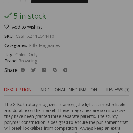
5 in stock
Add to Wishlist
SKU:
CSSI|XZ112044410
Categories:
Rifle Magazines
Tag:
Online Only
Brand:
Browning
Share:
DESCRIPTION
ADDITIONAL INFORMATION
REVIEWS (0)
The X-Bolt rotary magazine is among the lightest most reliable
and durable on the market. These magazines are so innovative
they have been granted three separate patents. The sturdy
polymer construction is designed to endure the punishment that
will break lookalikes from competitors. Always keep an extra