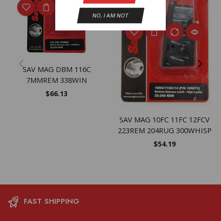
NO, I AM NOT
SAV MAG DBM 116C
7MMREM 338WIN
$
66.13
SAV MAG 10FC 11FC 12FCV
223REM 204RUG 300WHISP
$
54.19
FAST SHIPPING