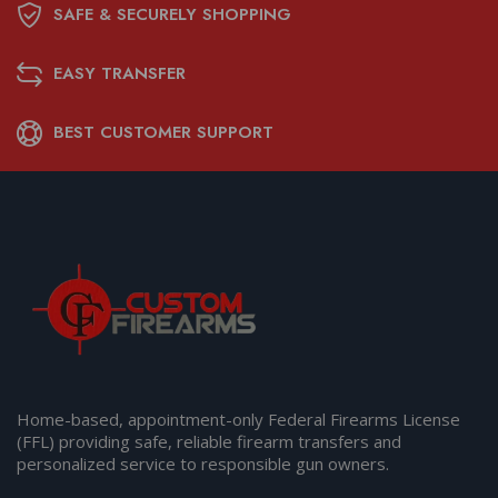
SAFE & SECURELY SHOPPING
EASY TRANSFER
BEST CUSTOMER SUPPORT
Home-based, appointment-only Federal Firearms License
(FFL) providing safe, reliable firearm transfers and
personalized service to responsible gun owners.