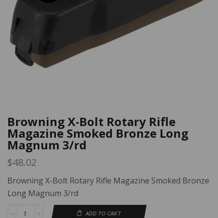
Browning X-Bolt Rotary Rifle
Magazine Smoked Bronze Long
Magnum 3/rd
$
48.02
Browning X-Bolt Rotary Rifle Magazine Smoked Bronze
Long Magnum 3/rd
ADD TO CART