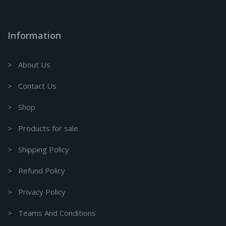
Information
> About Us
> Contact Us
> Shop
> Products for sale
> Shipping Policy
> Refund Policy
> Privacy Policy
> Teams And Conditions