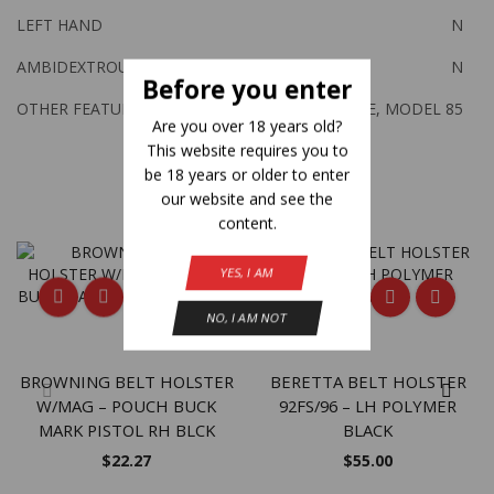
LEFT HAND
N
AMBIDEXTROUS
N
Before you enter
OTHER FEATURES:
J FRAME, MODEL 85
Are you over 18 years old?
This website requires you to
be 18 years or older to enter
Related Products
our website and see the
content.
YES, I AM
NO, I AM NOT
BROWNING BELT HOLSTER
BERETTA BELT HOLSTER
W/MAG – POUCH BUCK
92FS/96 – LH POLYMER
MARK PISTOL RH BLCK
BLACK
$
22.27
$
55.00