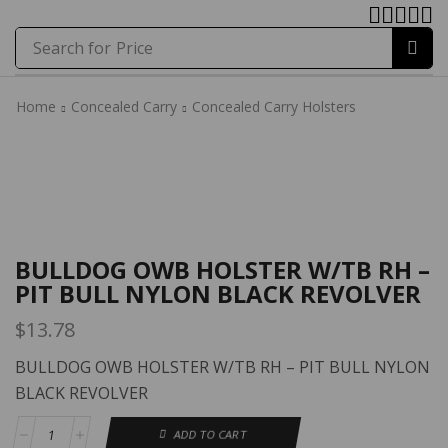
Search for
Price
Home
Concealed Carry
Concealed Carry Holsters
Home
Concealed Carry
Concealed Carry Holsters
BULLDOG OWB HOLSTER W/TB RH –
PIT BULL NYLON BLACK REVOLVER
$
13.78
BULLDOG OWB HOLSTER W/TB RH – PIT BULL NYLON
BLACK REVOLVER
ADD TO CART