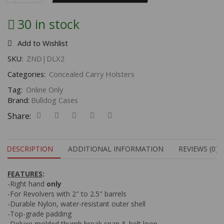
30 in stock
Add to Wishlist
SKU:
ZND|DLX2
Categories:
Concealed Carry Holsters
Tag:
Online Only
Brand:
Bulldog Cases
Share:
DESCRIPTION
ADDITIONAL INFORMATION
REVIEWS (0)
FEATURES
:
-Right hand
only
-For Revolvers with 2″ to 2.5″ barrels
-Durable Nylon, water-resistant outer shell
-Top-grade padding
-Deluxe molded thumb break snap & belt loop