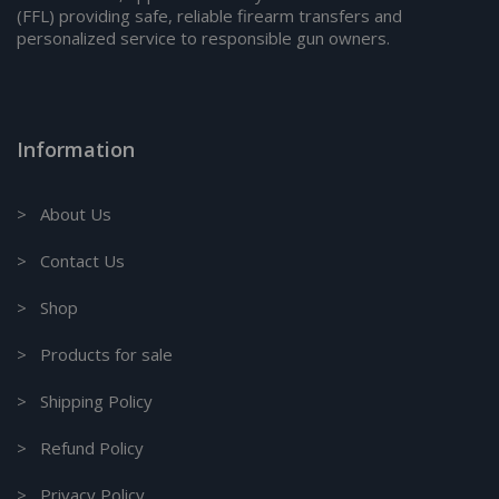
(FFL) providing safe, reliable firearm transfers and
personalized service to responsible gun owners.
Information
> About Us
> Contact Us
> Shop
> Products for sale
> Shipping Policy
> Refund Policy
> Privacy Policy