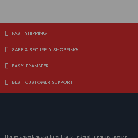
FAST SHIPPING
SAFE & SECURELY SHOPPING
EASY TRANSFER
BEST CUSTOMER SUPPORT
Home-based, appointment-only Federal Firearms License