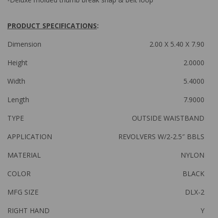
PRODUCT SPECIFICATIONS
:
Dimension
2.00 X 5.40 X 7.90
Height
2.0000
Width
5.4000
Length
7.9000
TYPE
OUTSIDE WAISTBAND
APPLICATION
REVOLVERS W/2-2.5″ BBLS
MATERIAL
NYLON
COLOR
BLACK
MFG SIZE
DLX-2
RIGHT HAND
Y