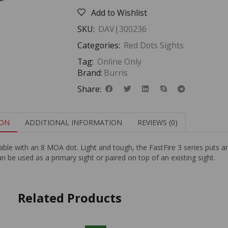
Add to Wishlist
SKU:
DAV|300236
Categories:
Red Dots Sights
Tag:
Online Only
Brand:
Burris
Share:
ION
ADDITIONAL INFORMATION
REVIEWS (0)
vailable with an 8 MOA dot. Light and tough, the FastFire 3 series puts 
be used as a primary sight or paired on top of an existing sight.
Related Products