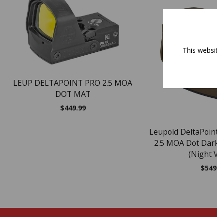
This websi
LEUP DELTAPOINT PRO 2.5 MOA
DOT MAT
$
449.99
Leupold DeltaPoint
2.5 MOA Dot Dark
(Night V
$
549