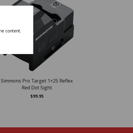
NEW
he content.
OUT OF ST
Simmons Pro Target 1×25 Reflex
EXCLUSIVE Weaver Cl
Red Dot Sight
1×22 Tube Red Dot
Black
$
99.95
$
113.55