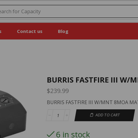
earch for
Capacity
s
Contact us
Blog
BURRIS FASTFIRE III W
$
239.99
BURRIS FASTFIRE III W/MNT 8MOA M
ADD TO CART
6 in stock