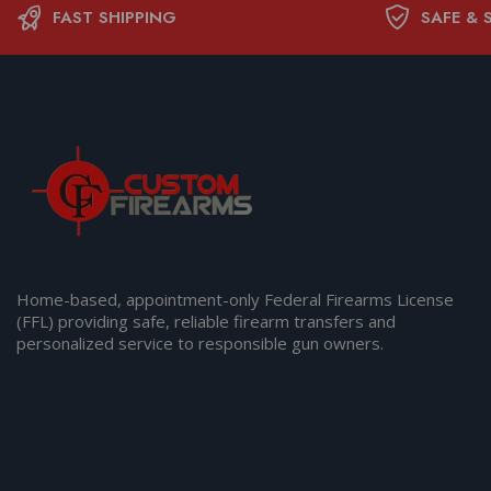
FAST SHIPPING
SAFE & 
Home-based, appointment-only Federal Firearms License
(FFL) providing safe, reliable firearm transfers and
personalized service to responsible gun owners.