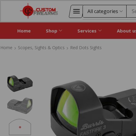
S
Home
Shop
Services
About u
Home
Scopes, Sights & Optics
Red Dots Sights
Home
Scopes, Sights & Optics
Red Dots Sights