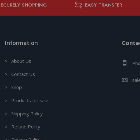
SECURELY SHOPPING
EASY TRANSFER
Information
Contac
> About Us
Pho
> Contact Us
sal
> Shop
> Products for sale
> Shipping Policy
> Refund Policy
> Privacy Policy