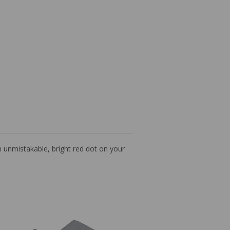
an unmistakable, bright red dot on your