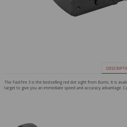
DESCRIPT
The FastFire 3 is the bestselling red dot sight from Burris. It is a
target to give you an immediate speed and accuracy advantage. Can 