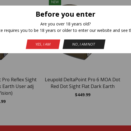
NEW
Before you enter
Are you over 18 years old?
te requires you to be 18 years or older to enter our website and see t
YES, I AM
NO, I AM NOT
 Pro Reflex Sight
Leupold DeltaPoint Pro 6 MOA Dot
 Earth User adj
Red Dot Sight Flat Dark Earth
ision)
$
449.99
.99