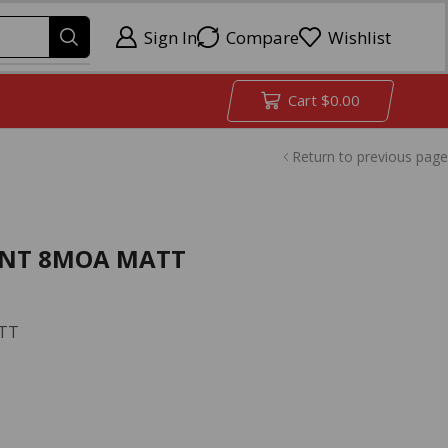
Sign In
Compare
Wishlist
Cart
$
0.00
Return to previous page
/MNT 8MOA MATT
ATT