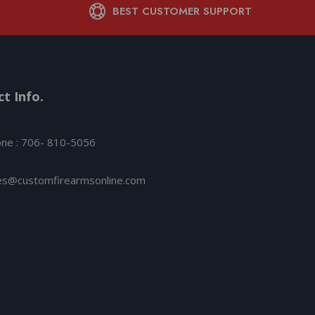
BEST CUSTOMER SUPPORT
t Info.
ne : 706- 810-5056
es@customfirearmsonline.com