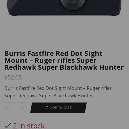
Burris Fastfire Red Dot Sight
Mount – Ruger rifles Super
Redhawk Super Blackhawk Hunter
$
52.05
Burris Fastfire Red Dot Sight Mount – Ruger rifles
Super Redhawk Super Blackhawk Hunter
ADD TO CART
2 in stock