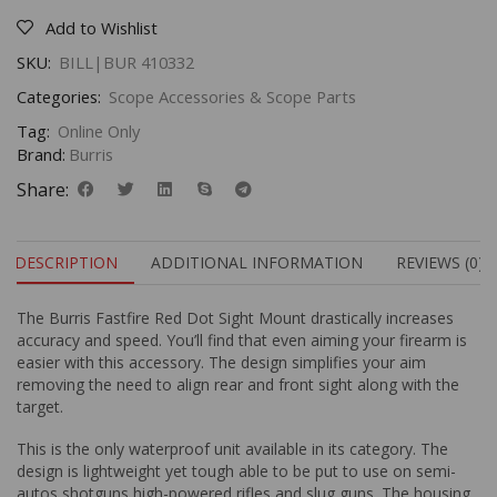
Add to Wishlist
SKU:
BILL|BUR 410332
Categories:
Scope Accessories & Scope Parts
Tag:
Online Only
Brand:
Burris
Share:
DESCRIPTION
ADDITIONAL INFORMATION
REVIEWS (0)
The Burris Fastfire Red Dot Sight Mount drastically increases
accuracy and speed. You’ll find that even aiming your firearm is
easier with this accessory. The design simplifies your aim
removing the need to align rear and front sight along with the
target.
This is the only waterproof unit available in its category. The
design is lightweight yet tough able to be put to use on semi-
autos shotguns high-powered rifles and slug guns. The housing