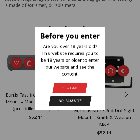
is made of extremely durable metal.
Related Products
Before you enter
Are you over 18 years old?
This website requires you to
be 18 years or older to enter
our website and see the
content.
YES, I AM
Burris Fastfire Red Dot Sight
NO, I AM NOT
Mount – Marlin 336 444 1895
(pre-drilled & tapped)
Burris Fastfire Red Dot Sight
Mount – Smith & Wesson
$
52.11
M&P
$
52.11