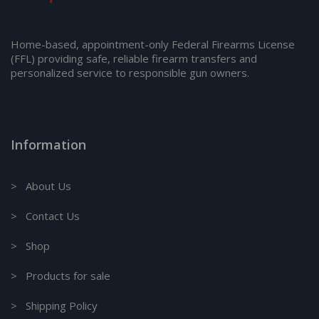
Home-based, appointment-only Federal Firearms License
(FFL) providing safe, reliable firearm transfers and
personalized service to responsible gun owners.
Information
> About Us
> Contact Us
> Shop
> Products for sale
> Shipping Policy