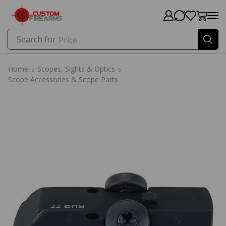
Search for
Price
Home
Scopes, Sights & Optics
Scope Accessories & Scope Parts
Home
Scopes, Sights & Optics
Scope Accessories & Scope Parts