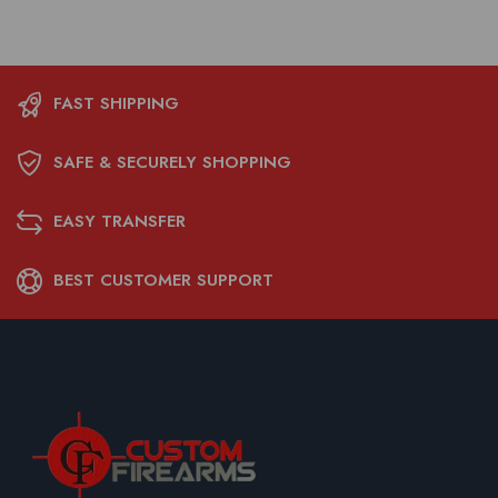
FAST SHIPPING
SAFE & SECURELY SHOPPING
EASY TRANSFER
BEST CUSTOMER SUPPORT