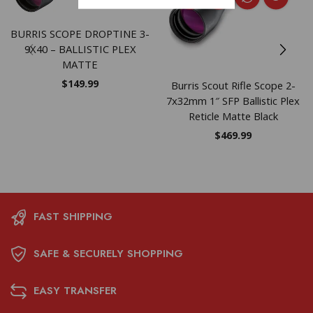
BURRIS SCOPE DROPTINE 3-
9X40 – BALLISTIC PLEX
MATTE
$
149.99
Burris Scout Rifle Scope 2-
7x32mm 1″ SFP Ballistic Plex
Reticle Matte Black
$
469.99
FAST SHIPPING
SAFE & SECURELY SHOPPING
EASY TRANSFER