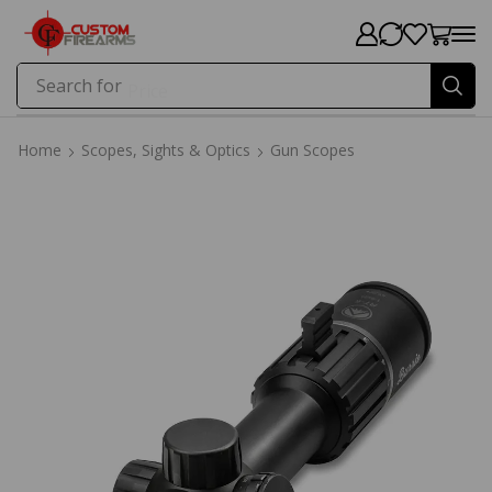
Search for
Price
Home
Scopes, Sights & Optics
Gun Scopes
Home
Scopes, Sights & Optics
Gun Scopes