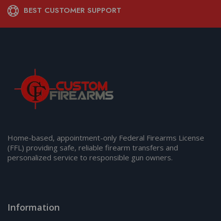
BEST CUSTOMER SUPPORT
Home-based, appointment-only Federal Firearms License
(FFL) providing safe, reliable firearm transfers and
personalized service to responsible gun owners.
Information