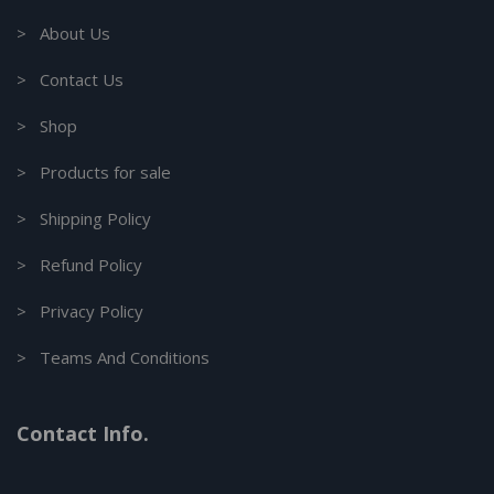
> About Us
> Contact Us
> Shop
> Products for sale
> Shipping Policy
> Refund Policy
> Privacy Policy
> Teams And Conditions
Contact Info.