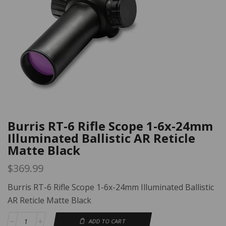
Burris RT-6 Rifle Scope 1-6x-24mm
Illuminated Ballistic AR Reticle
Matte Black
$
369.99
Burris RT-6 Rifle Scope 1-6x-24mm Illuminated Ballistic
AR Reticle Matte Black
ADD TO CART