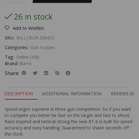
26 in stock
Add to Wishlist
SKU:
BILL|BUR 200472
Categories:
Gun Scopes
Tag:
Online Only
Brand:
Burris
Share:
DESCRIPTION
ADDITIONAL INFORMATION
REVIEWS (0)
Speed reigns supreme in three-gun competition. So if you want
to compete you better be fast on the target and fast to shoot.
Race inspired and tactical strong the new RT-6 is built for speed
accuracy and easy handling. Guaranteed to shave seconds off
the clock.