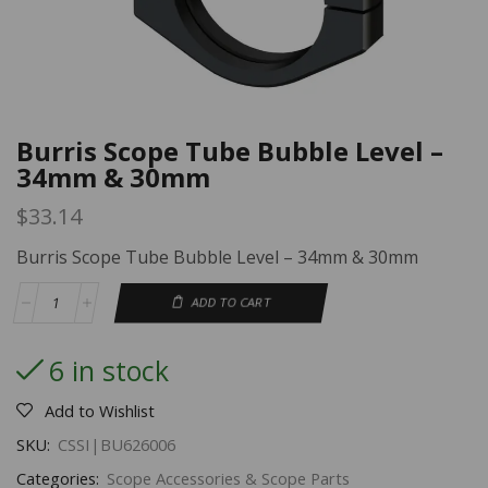
Burris Scope Tube Bubble Level –
34mm & 30mm
$
33.14
Burris Scope Tube Bubble Level – 34mm & 30mm
ADD TO CART
6 in stock
Add to Wishlist
SKU:
CSSI|BU626006
Categories:
Scope Accessories & Scope Parts