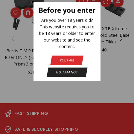
Before you enter
Are you over 18 years old?
This website requires you to
Burris 2-Piece XTB Xtreme
be 18 years or older to enter
Weaver-style Solid Steel Base
our website and see the
Reversible Tikka
content.
$
22.40
Burris T.M.P.R. Battery Pack
Riser ONLY (For Burris TMPR
YES, I AM
Prism 3 or 5 System)
$
38.54
NO, I AM NOT
FAST SHIPPING
SAFE & SECURELY SHOPPING