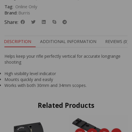
Tag:
Online Only
Brand:
Burris
Share:
DESCRIPTION
ADDITIONAL INFORMATION
REVIEWS (0)
Helps keep your rifle perfectly vertical for accurate longrange
shooting
High visibility level indicator
Mounts quickly and easily
Works with both 30mm and 34mm scopes.
Related Products