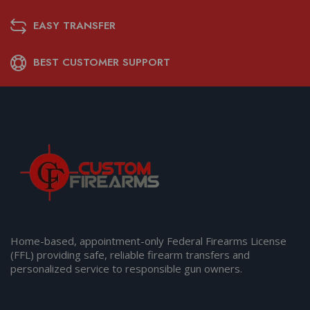
EASY TRANSFER
BEST CUSTOMER SUPPORT
Home-based, appointment-only Federal Firearms License
(FFL) providing safe, reliable firearm transfers and
personalized service to responsible gun owners.