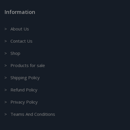
Information
> About Us
> Contact Us
> Shop
> Products for sale
> Shipping Policy
> Refund Policy
> Privacy Policy
> Teams And Conditions