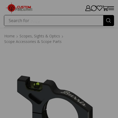
Search for
Price
Home
Scopes, Sights & Optics
Scope Accessories & Scope Parts
Home
Scopes, Sights & Optics
Scope Accessories & Scope Parts