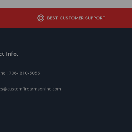
BEST CUSTOMER SUPPORT
t Info.
ne : 706- 810-5056
es@customfirearmsonline.com