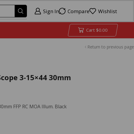
Sign In
Compare
Wishlist
Cart
$
0.00
Return to previous page
e Scope 3-15×44 30mm
 30mm FFP RC MOA Illum. Black