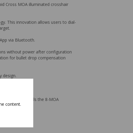
pid Cross MOA illuminated crosshair
y. This innovation allows users to dial-
arget.
App via Bluetooth.
ons without power after configuration
lution for bullet drop compensation
y design.
ne Veracity PH models the 8-MOA
he content.