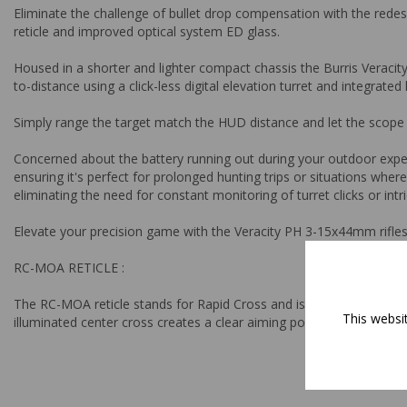
Eliminate the challenge of bullet drop compensation with the rede
reticle and improved optical system ED glass.
Housed in a shorter and lighter compact chassis the Burris Veracit
to-distance using a click-less digital elevation turret and integrate
Simply range the target match the HUD distance and let the scope 
Concerned about the battery running out during your outdoor exped
ensuring it's perfect for prolonged hunting trips or situations whe
eliminating the need for constant monitoring of turret clicks or in
Elevate your precision game with the Veracity PH 3-15x44mm rifle
RC-MOA RETICLE :
The RC-MOA reticle stands for Rapid Cross and is designed to help s
This websi
illuminated center cross creates a clear aiming point from low to h