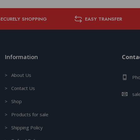
SECURELY SHOPPING
EASY TRANSFER
Information
Contac
> About Us
Pho
> Contact Us
sal
> Shop
> Products for sale
> Shipping Policy