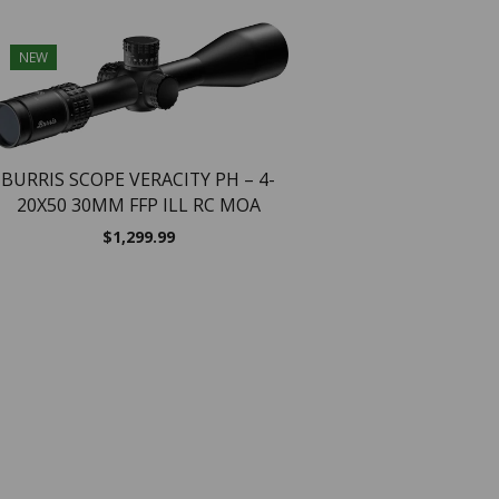
NEW
NEW
BURRIS SCOPE VERACITY PH – 4-
20X50 30MM FFP ILL RC MOA
$
1,299.99
Burris Fullfield E1 Ri
Legend – 3-9x40mm 1″ 
Plex
$
169.99