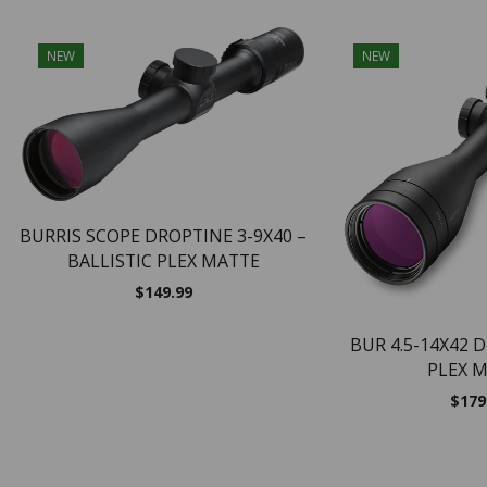
NEW
NEW
BURRIS SCOPE DROPTINE 3-9X40 –
BALLISTIC PLEX MATTE
$
149.99
BUR 4.5-14X42 
PLEX 
$
179