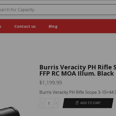
earch for
Price
s
Contact us
Blog
Burris Veracity PH Rifl
FFP RC MOA Illum. Black
$
1,199.99
Burris Veracity PH Rifle Scope 3-15×44
ADD TO CART