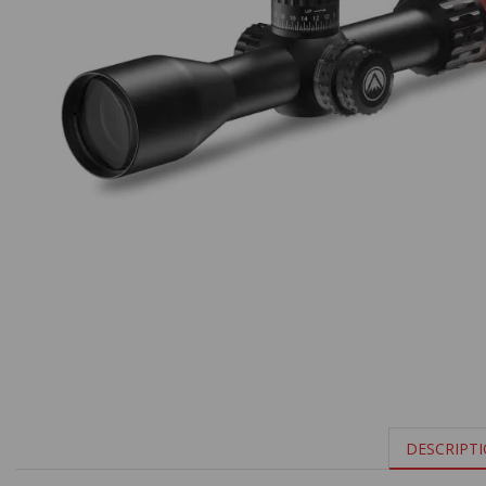
DESCRIPT