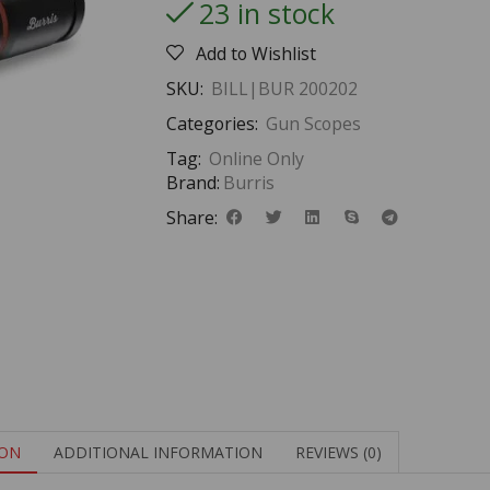
23 in stock
Add to Wishlist
SKU:
BILL|BUR 200202
Categories:
Gun Scopes
Tag:
Online Only
Brand:
Burris
Share:
ION
ADDITIONAL INFORMATION
REVIEWS (0)