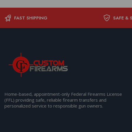
FAST SHIPPING
SAFE & 
Home-based, appointment-only Federal Firearms License
(FFL) providing safe, reliable firearm transfers and
personalized service to responsible gun owners.