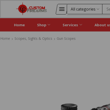
S
Home
Shop
Services
About u
Home
Scopes, Sights & Optics
Gun Scopes
Home
Scopes, Sights & Optics
Gun Scopes