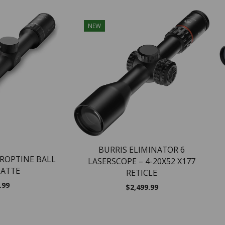
NEW
BURRIS ELIMINATOR 6
DROPTINE BALL
LASERSCOPE – 4-20X52 X177
MATTE
RETICLE
.99
$
2,499.99