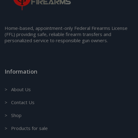
Home-based, appointment-only Federal Firearms License
(FFL) providing safe, reliable firearm transfers and
personalized service to responsible gun owners.
Information
> About Us
> Contact Us
> Shop
> Products for sale