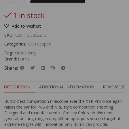
1 in stock
Add to Wishlist
SKU:
CSSI|BU202213
Categories:
Gun Scopes
Tag:
Online Only
Brand:
Burris
Share:
DESCRIPTION
ADDITIONAL INFORMATION
REVIEWS (0)
Burris' best competition riflescope ever the XTR Pro once again
raises the bar for PRS and NRL style competition shooting.
Designed and manufactured in Greeley Colorado this next-
generation long-range competition optic puts you on target at
extreme ranges with innovation only Burris can provide.