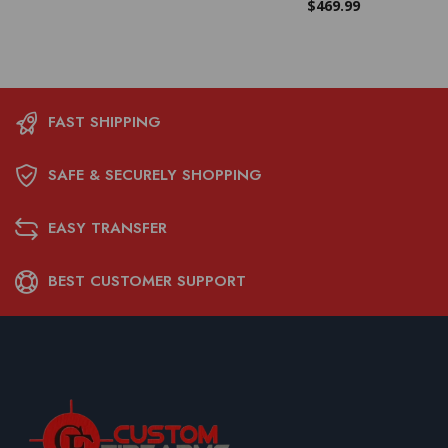
$
469.99
FAST SHIPPING
SAFE & SECURELY SHOPPING
EASY TRANSFER
BEST CUSTOMER SUPPORT