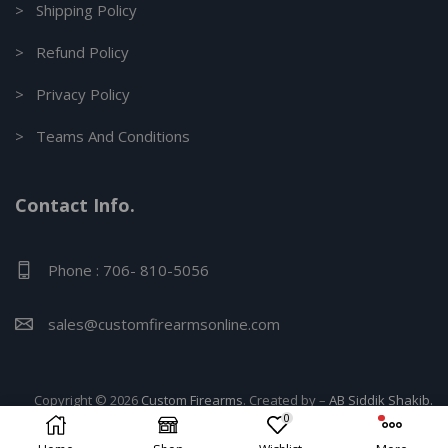
> Shipping Policy
> Refund Policy
> Privacy Policy
> Teams And Conditions
Contact Info.
Phone : 706- 810-5056
sales@customfirearmsonline.com
Copyright © 2026
Custom Firearms
. Created by –
AB Siddik Shakib.
0