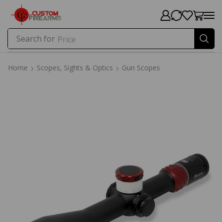
Search for
Price
Home
Scopes, Sights & Optics
Gun Scopes
Home
Scopes, Sights & Optics
Gun Scopes