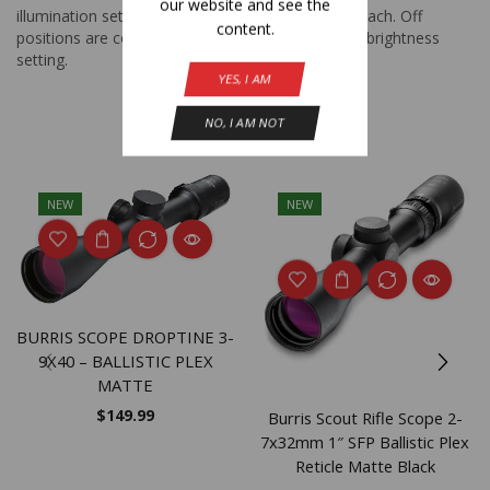
our website and see the
illumination settings with 11 levels of brightness each. Off
content.
positions are conveniently located between each brightness
setting.
YES, I AM
NO, I AM NOT
Related Products
NEW
NEW
BURRIS SCOPE DROPTINE 3-
9X40 – BALLISTIC PLEX
MATTE
$
149.99
Burris Scout Rifle Scope 2-
7x32mm 1″ SFP Ballistic Plex
Reticle Matte Black