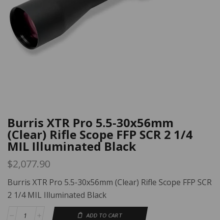
Burris XTR Pro 5.5-30x56mm
(Clear) Rifle Scope FFP SCR 2 1/4
MIL Illuminated Black
$
2,077.90
Burris XTR Pro 5.5-30x56mm (Clear) Rifle Scope FFP SCR
2 1/4 MIL Illuminated Black
ADD TO CART