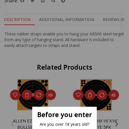
Share:
DESCRIPTION
ADDITIONAL INFORMATION
REVIEWS (0)
These rubber straps enable you to hang your AR500 steel target
from any type of hanging stand. All hardware is included to
easily attach targets to straps and stand.
Related Products
Before you enter
ALLEN EZ AIM 8″X8″
ALLEN EZ AIM 16″X16″
Are you over 18 years old?
BULLSEYE 30PK
BULLSEYE 5PK