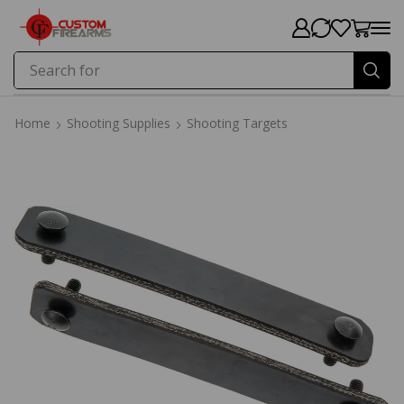
Search for
Price
Home
Shooting Supplies
Shooting Targets
Home
Shooting Supplies
Shooting Targets