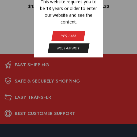
This website requires you to
$
15.20
$
15.20
be 18 years or older to enter
our website and see the
content.
YES, I AM
NO, I AM NOT
FAST SHIPPING
SAFE & SECURELY SHOPPING
EASY TRANSFER
BEST CUSTOMER SUPPORT