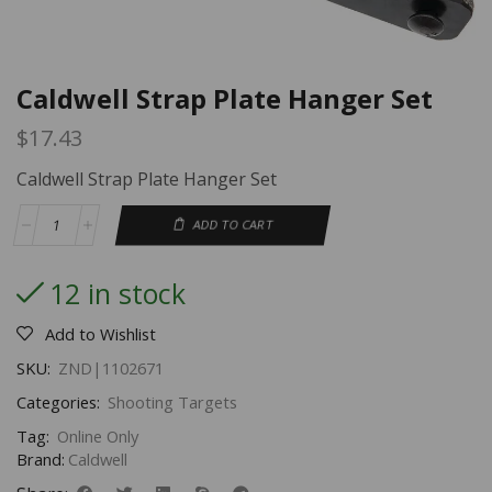
Caldwell Strap Plate Hanger Set
$
17.43
Caldwell Strap Plate Hanger Set
ADD TO CART
12 in stock
Add to Wishlist
SKU:
ZND|1102671
Categories:
Shooting Targets
Tag:
Online Only
Brand:
Caldwell