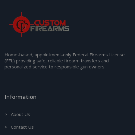
Home-based, appointment-only Federal Firearms License
(FFL) providing safe, reliable firearm transfers and
personalized service to responsible gun owners.
Information
> About Us
> Contact Us