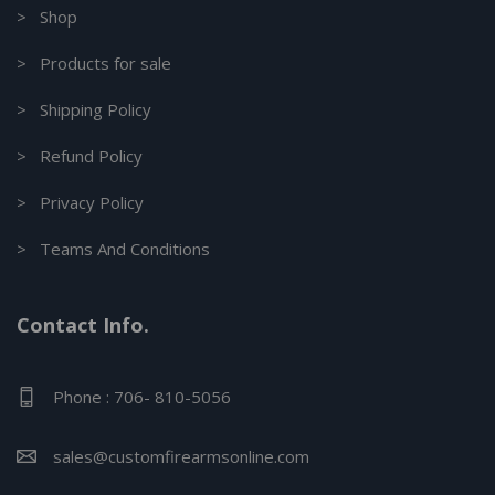
> Shop
> Products for sale
> Shipping Policy
> Refund Policy
> Privacy Policy
> Teams And Conditions
Contact Info.
Phone : 706- 810-5056
sales@customfirearmsonline.com