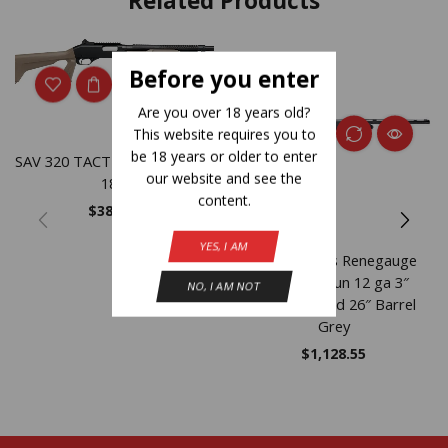
Related Products
NEW
Before you enter
Are you over 18 years old?
This website requires you to
be 18 years or older to enter
SAV 320 TACTICAL FDE 20GA
our website and see the
18.5
content.
$
388.35
YES, I AM
Savage Arms Renegauge
Field Shotgun 12 ga 3″
NO, I AM NOT
Chamber 4/rd 26″ Barrel
Grey
$
1,128.55