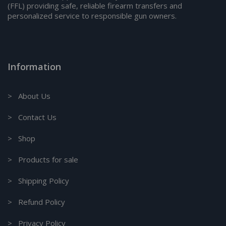
(FFL) providing safe, reliable firearm transfers and
personalized service to responsible gun owners.
Information
> About Us
> Contact Us
> Shop
> Products for sale
> Shipping Policy
> Refund Policy
> Privacy Policy