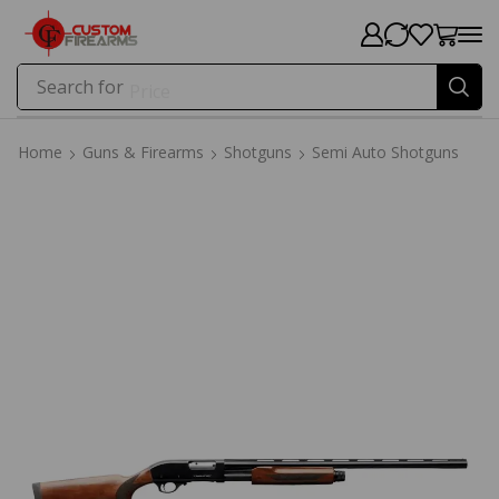
Search for
Price
Home
Guns & Firearms
Shotguns
Semi Auto Shotguns
Home
Guns & Firearms
Shotguns
Semi Auto Shotguns