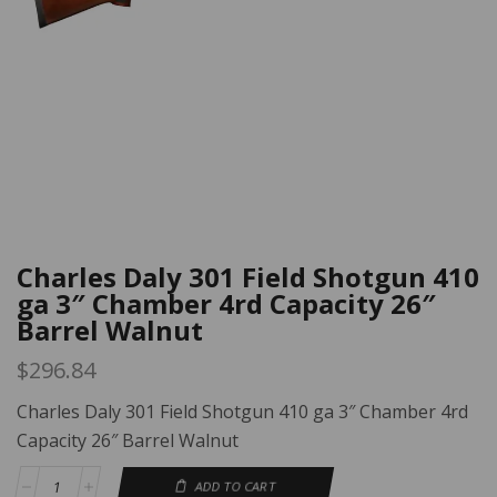
Charles Daly 301 Field Shotgun 410
ga 3″ Chamber 4rd Capacity 26″
Barrel Walnut
$
296.84
Charles Daly 301 Field Shotgun 410 ga 3″ Chamber 4rd
Capacity 26″ Barrel Walnut
ADD TO CART