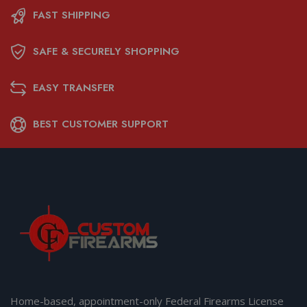
FAST SHIPPING
SAFE & SECURELY SHOPPING
EASY TRANSFER
BEST CUSTOMER SUPPORT
Home-based, appointment-only Federal Firearms License