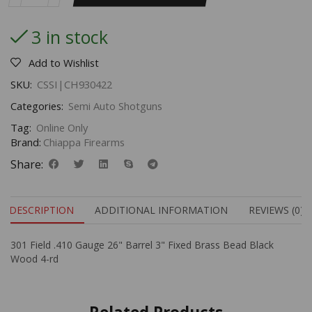
3 in stock
Add to Wishlist
SKU:
CSSI|CH930422
Categories:
Semi Auto Shotguns
Tag:
Online Only
Brand:
Chiappa Firearms
Share:
DESCRIPTION
ADDITIONAL INFORMATION
REVIEWS (0)
301 Field .410 Gauge 26" Barrel 3" Fixed Brass Bead Black
Wood 4-rd