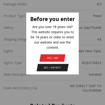
Package Width
8.3
Product Type
Pistol
Before you enter
Are you over 18 years old?
Safety
Ambidextrous Grip/Thumb
This website requires you to
be 18 years or older to enter
Shipping Weight
4.6
our website and see the
content.
Sights
Novak Adjustable Fiber Optic
YES, I AM
Sights Type
ADJUSTABLE
NO, I AM NOT
Slide Description
Serrated
NO DIRECT SHIP TO
State Restriction (CA)
CALIFORNIA