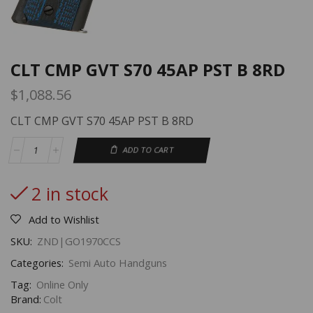
CLT CMP GVT S70 45AP PST B 8RD
$
1,088.56
CLT CMP GVT S70 45AP PST B 8RD
ADD TO CART
2 in stock
Add to Wishlist
SKU:
ZND|GO1970CCS
Categories:
Semi Auto Handguns
Tag:
Online Only
Brand:
Colt