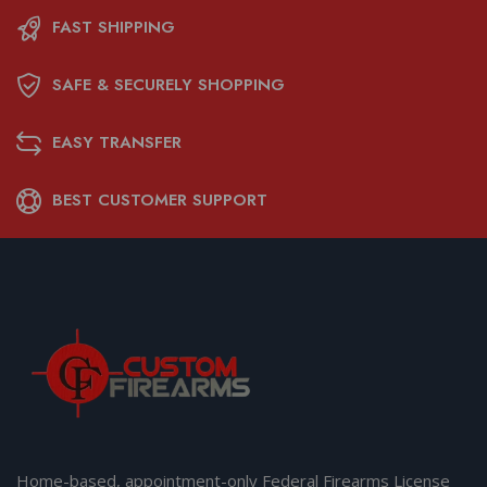
FAST SHIPPING
SAFE & SECURELY SHOPPING
EASY TRANSFER
BEST CUSTOMER SUPPORT
Home-based, appointment-only Federal Firearms License