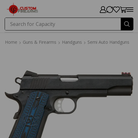
Search for
Capacity
Home
Guns & Firearms
Handguns
Semi Auto Handguns
Home
Guns & Firearms
Handguns
Semi Auto Handguns