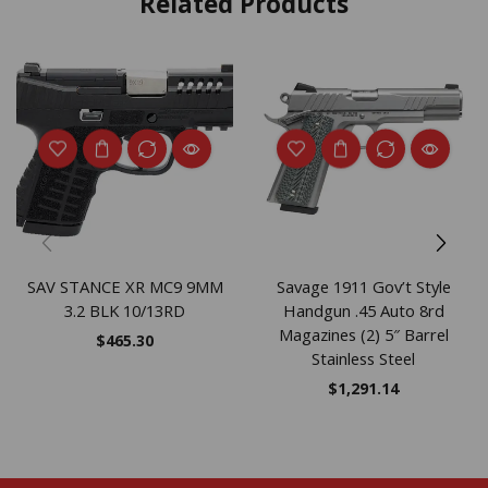
Related Products
SAV STANCE XR MC9 9MM
Savage 1911 Gov’t Style
3.2 BLK 10/13RD
Handgun .45 Auto 8rd
Magazines (2) 5″ Barrel
$
465.30
Stainless Steel
$
1,291.14