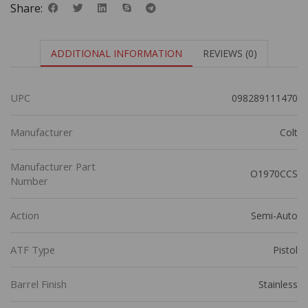
Share:
ADDITIONAL INFORMATION
REVIEWS (0)
UPC
098289111470
Manufacturer
Colt
Manufacturer Part
O1970CCS
Number
Action
Semi-Auto
ATF Type
Pistol
Barrel Finish
Stainless