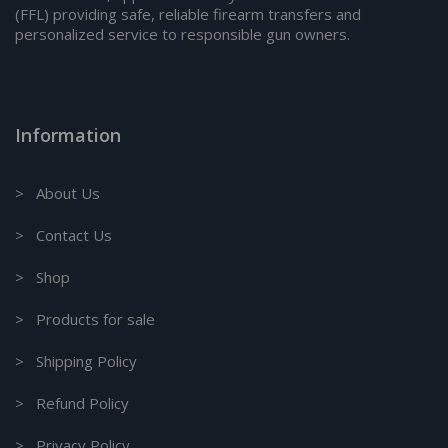
(FFL) providing safe, reliable firearm transfers and
personalized service to responsible gun owners.
Information
> About Us
> Contact Us
> Shop
> Products for sale
> Shipping Policy
> Refund Policy
> Privacy Policy