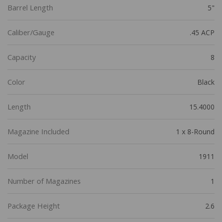
Barrel Length
5"
Caliber/Gauge
.45 ACP
Capacity
8
Color
Black
Length
15.4000
Magazine Included
1 x 8-Round
Model
1911
Number of Magazines
1
Package Height
2.6