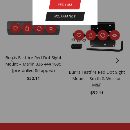
YES, I AM
NO, I AM NOT
Burris Fastfire Red Dot Sight
Mount – Marlin 336 444 1895
(pre-drilled & tapped)
Burris Fastfire Red Dot Sight
Mount – Smith & Wesson
$
52.11
M&P
$
52.11