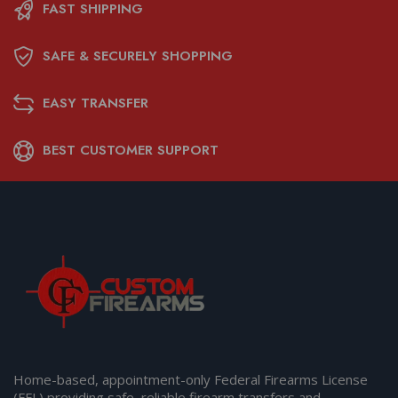
FAST SHIPPING
SAFE & SECURELY SHOPPING
EASY TRANSFER
BEST CUSTOMER SUPPORT
Home-based, appointment-only Federal Firearms License
(FFL) providing safe, reliable firearm transfers and