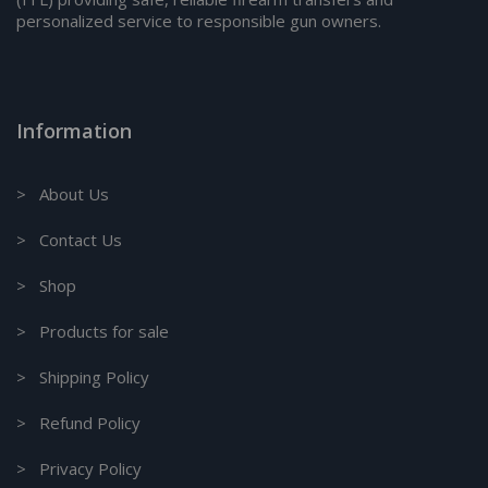
personalized service to responsible gun owners.
Information
> About Us
> Contact Us
> Shop
> Products for sale
> Shipping Policy
> Refund Policy
> Privacy Policy