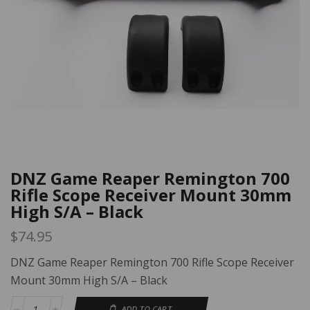
DNZ Game Reaper Remington 700
Rifle Scope Receiver Mount 30mm
High S/A – Black
$
74.95
DNZ Game Reaper Remington 700 Rifle Scope Receiver
Mount 30mm High S/A – Black
ADD TO CART