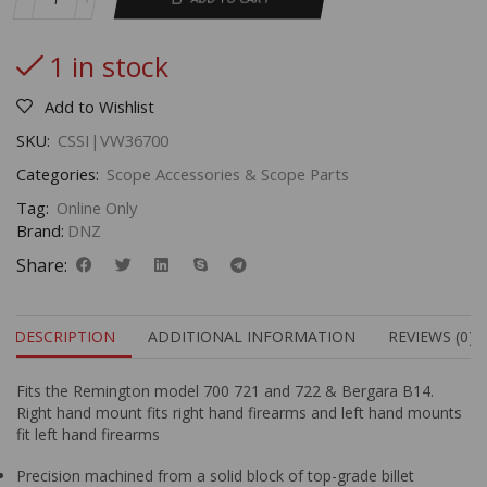
1 in stock
Add to Wishlist
SKU:
CSSI|VW36700
Categories:
Scope Accessories & Scope Parts
Tag:
Online Only
Brand:
DNZ
Share:
DESCRIPTION
ADDITIONAL INFORMATION
REVIEWS (0)
Fits the Remington model 700 721 and 722 & Bergara B14.
Right hand mount fits right hand firearms and left hand mounts
fit left hand firearms
Precision machined from a solid block of top-grade billet