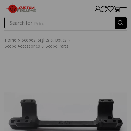
Search for
Price
Home
Scopes, Sights & Optics
Scope Accessories & Scope Parts
Home
Scopes, Sights & Optics
Scope Accessories & Scope Parts