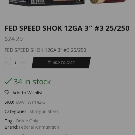
FED SPEED SHOK 12GA 3″ #3 25/250
$
24.29
FED SPEED SHOK 12GA 3″ #3 25/250
ADD TO CART
34 in stock
Add to Wishlist
SKU:
DAV|WF142-3
Categories:
Shotgun Shells
Tag:
Online Only
Brand:
Federal Ammunition