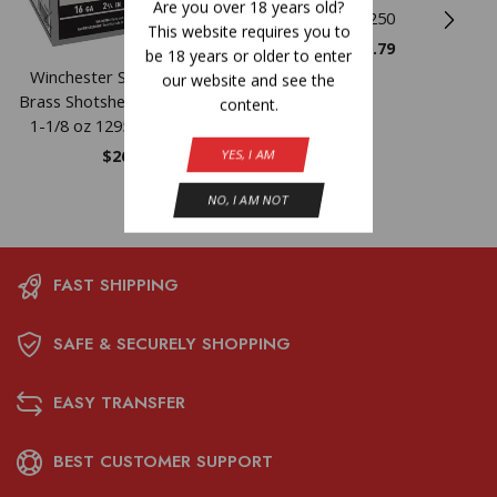
Are you over 18 years old?
25/250
This website requires you to
$
21.79
be 18 years or older to enter
Winchester Super-X High-
our website and see the
Brass Shotshells 16 ga 2-3/4″
content.
1-1/8 oz 1295 fps #6 25/ct
$
26.90
YES, I AM
NO, I AM NOT
FAST SHIPPING
SAFE & SECURELY SHOPPING
EASY TRANSFER
BEST CUSTOMER SUPPORT