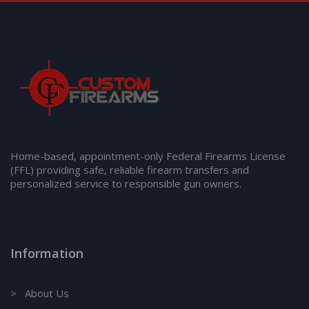
Home-based, appointment-only Federal Firearms License
(FFL) providing safe, reliable firearm transfers and
personalized service to responsible gun owners.
Information
> About Us