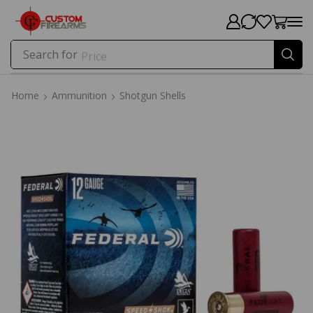
Search for
Price
Home
Ammunition
Shotgun Shells
Home
Ammunition
Shotgun Shells