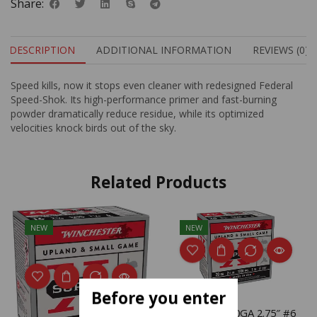
Share:
DESCRIPTION
ADDITIONAL INFORMATION
REVIEWS (0)
Speed kills, now it stops even cleaner with redesigned Federal
Speed-Shok. Its high-performance primer and fast-burning
powder dramatically reduce residue, while its optimized
velocities knock birds out of the sky.
Related Products
NEW
NEW
Before you enter
WIN SPRX 20GA 2.75″ #6