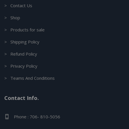
> Contact Us
> Shop
> Products for sale
> Shipping Policy
> Refund Policy
> Privacy Policy
> Teams And Conditions
Contact Info.
Phone : 706- 810-5056