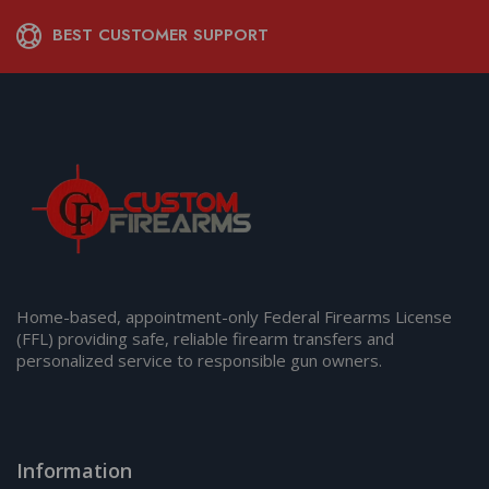
BEST CUSTOMER SUPPORT
Home-based, appointment-only Federal Firearms License
(FFL) providing safe, reliable firearm transfers and
personalized service to responsible gun owners.
Information