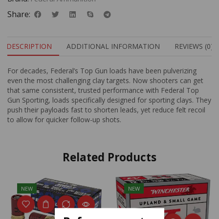
Share:
DESCRIPTION
ADDITIONAL INFORMATION
REVIEWS (0)
For decades, Federal’s Top Gun loads have been pulverizing
even the most challenging clay targets. Now shooters can get
that same consistent, trusted performance with Federal Top
Gun Sporting, loads specifically designed for sporting clays. They
push their payloads fast to shorten leads, yet reduce felt recoil
to allow for quicker follow-up shots.
Related Products
NEW
NEW