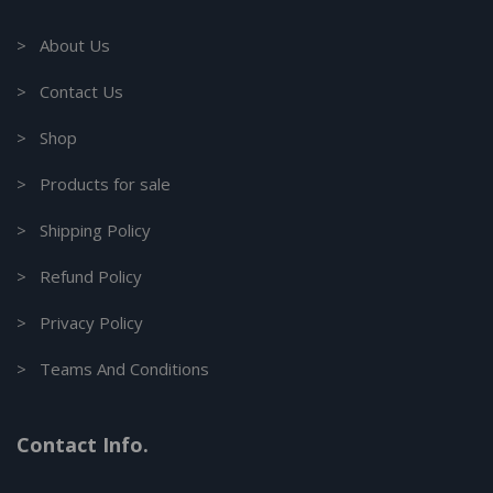
> About Us
> Contact Us
> Shop
> Products for sale
> Shipping Policy
> Refund Policy
> Privacy Policy
> Teams And Conditions
Contact Info.