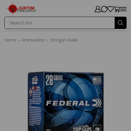
Search for
Price
Home
Ammunition
Shotgun Shells
Home
Ammunition
Shotgun Shells