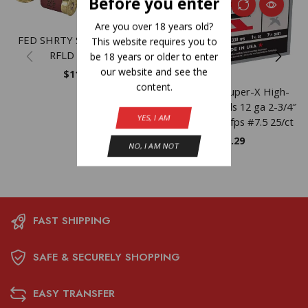
Before you enter
Are you over 18 years old?
FED SHRTY SS 12GA 1.75″
This website requires you to
RFLD 10/100
be 18 years or older to enter
our website and see the
$
11.23
content.
Winchester Super-X High-
Brass Shotshells 12 ga 2-3/4″
YES, I AM
1-1/4 oz 1330 fps #7.5 25/ct
$
19.29
NO, I AM NOT
FAST SHIPPING
SAFE & SECURELY SHOPPING
EASY TRANSFER