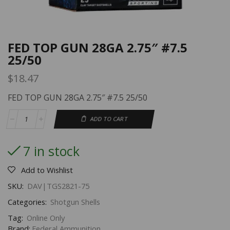
FED TOP GUN 28GA 2.75″ #7.5
25/50
$
18.47
FED TOP GUN 28GA 2.75″ #7.5 25/50
ADD TO CART
7 in stock
Add to Wishlist
SKU:
DAV|TGS2821-75
Categories:
Shotgun Shells
Tag:
Online Only
Brand:
Federal Ammunition