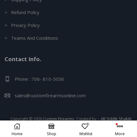
> Refund Policy
> Privacy Policy
> Teams And Conditions
Contact Info.
Phone : 706- 810-5056
sales@customfirearmsonline.com
Copyright © 2026
Custom Firearms
. Created by –
AB Siddik Shakib.
0
Home
Shop
Wishlist
More