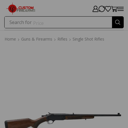
Search for
Price
Home
Guns & Firearms
Rifles
Single Shot Rifles
Home
Guns & Firearms
Rifles
Single Shot Rifles