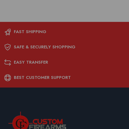
FAST SHIPPING
SAFE & SECURELY SHOPPING
EASY TRANSFER
BEST CUSTOMER SUPPORT