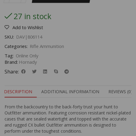
27 in stock
Add to Wishlist
SKU:
DAV|806114
Categories:
Rifle Ammunition
Tag:
Online Only
Brand:
Hornady
Share:
DESCRIPTION
ADDITIONAL INFORMATION
REVIEWS (0)
From the backcountry to the back-forty trust your hunt to
Outfitter ammunition. Featuring corrosion resistant nickel-plated
cases that are sealed watertight and topped with the accurate
and rugged CX bullet Outfitter ammunition is designed to
perform under the toughest conditions.