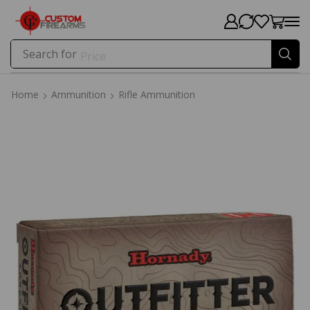
Search for
Price
Home
Ammunition
Rifle Ammunition
Home
Ammunition
Rifle Ammunition