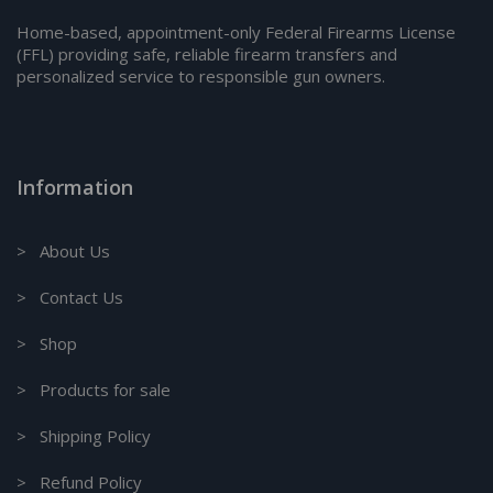
Home-based, appointment-only Federal Firearms License
(FFL) providing safe, reliable firearm transfers and
personalized service to responsible gun owners.
Information
> About Us
> Contact Us
> Shop
> Products for sale
> Shipping Policy
> Refund Policy