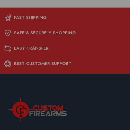
FAST SHIPPING
SAFE & SECURELY SHOPPING
EASY TRANSFER
BEST CUSTOMER SUPPORT