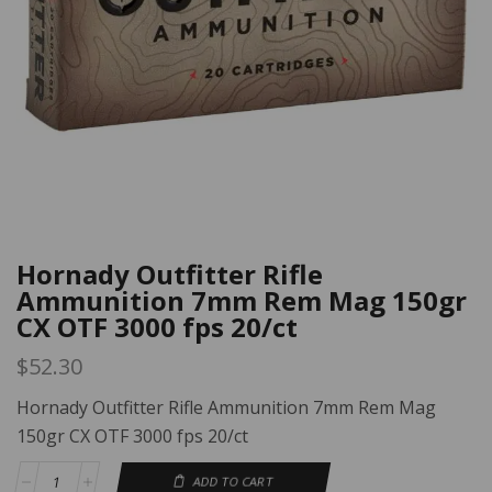
Hornady Outfitter Rifle
Ammunition 7mm Rem Mag 150gr
CX OTF 3000 fps 20/ct
$
52.30
Hornady Outfitter Rifle Ammunition 7mm Rem Mag
150gr CX OTF 3000 fps 20/ct
ADD TO CART