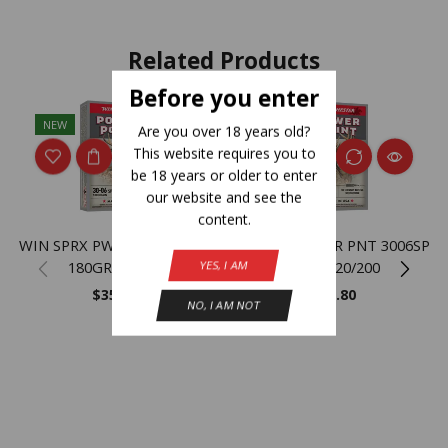
Related Products
Before you enter
NEW
NEW
Are you over 18 years old?
This website requires you to
be 18 years or older to enter
our website and see the
content.
WIN SPRX PWR PNT 3006SP
WIN SPRX PWR PNT 3006SP
180GR 20/200
150GR 20/200
YES, I AM
$
35.80
$
35.80
NO, I AM NOT