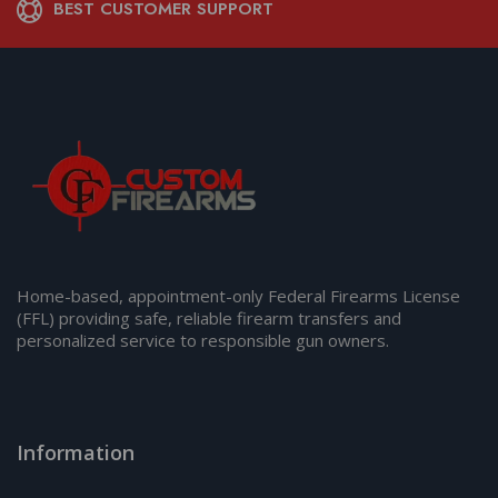
BEST CUSTOMER SUPPORT
Home-based, appointment-only Federal Firearms License
(FFL) providing safe, reliable firearm transfers and
personalized service to responsible gun owners.
Information