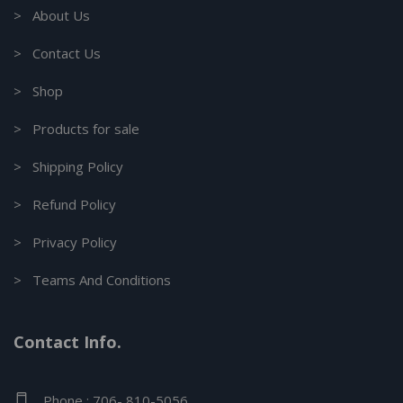
> About Us
> Contact Us
> Shop
> Products for sale
> Shipping Policy
> Refund Policy
> Privacy Policy
> Teams And Conditions
Contact Info.
Phone : 706- 810-5056