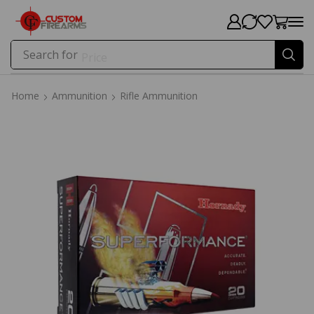
Search for
Price
Home
Ammunition
Rifle Ammunition
Home
Ammunition
Rifle Ammunition