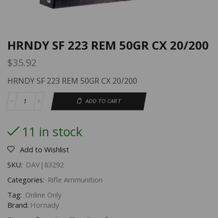
HRNDY SF 223 REM 50GR CX 20/200
$
35.92
HRNDY SF 223 REM 50GR CX 20/200
ADD TO CART
11 in stock
Add to Wishlist
SKU:
DAV|83292
Categories:
Rifle Ammunition
Tag:
Online Only
Brand:
Hornady