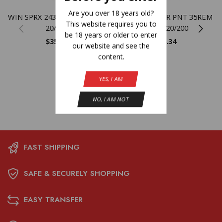
Are you over 18 years old?
WIN SPRX 243WIN 100GR PP
WIN SPRX PWR PNT 35REM
This website requires you to
20/200
200GR 20/200
be 18 years or older to enter
$
35.80
$
56.34
our website and see the
content.
YES, I AM
NO, I AM NOT
FAST SHIPPING
SAFE & SECURELY SHOPPING
EASY TRANSFER