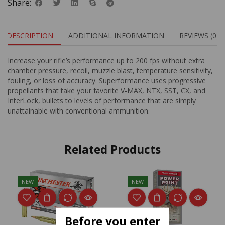
Share:
DESCRIPTION
ADDITIONAL INFORMATION
REVIEWS (0)
Increase your rifle’s performance up to 200 fps without extra
chamber pressure, recoil, muzzle blast, temperature sensitivity,
fouling, or loss of accuracy. Superformance uses progressive
propellants that take your favorite V-MAX, NTX, SST, CX, and
InterLock, bullets to levels of performance that are simply
unattainable with conventional ammunition.
Related Products
NEW
NEW
Before you enter