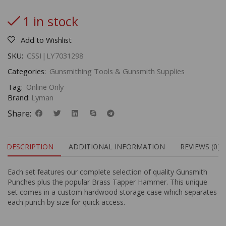
1 in stock
Add to Wishlist
SKU:
CSSI|LY7031298
Categories:
Gunsmithing Tools & Gunsmith Supplies
Tag:
Online Only
Brand:
Lyman
Share:
DESCRIPTION
ADDITIONAL INFORMATION
REVIEWS (0)
Each set features our complete selection of quality Gunsmith
Punches plus the popular Brass Tapper Hammer. This unique
set comes in a custom hardwood storage case which separates
each punch by size for quick access.