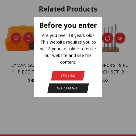
Related Products
Before you enter
NEW
Are you over 18 years old?
This website requires you to
be 18 years or older to enter
our website and see the
content.
LYMAN GUNSMITH 45
LYMAN ARMORER’S 18 PC
PIECE TOOL KIT
HEX PUNCH SET
YES, I AM
$
45.17
$
33.65
NO, I AM NOT