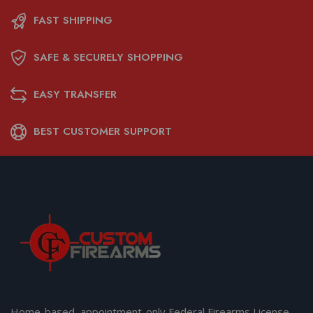
FAST SHIPPING
SAFE & SECURELY SHOPPING
EASY TRANSFER
BEST CUSTOMER SUPPORT
Home-based, appointment-only Federal Firearms License