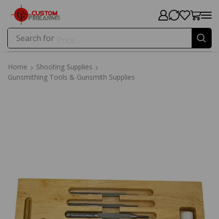
Search for
Price
Home
Shooting Supplies
Gunsmithing Tools & Gunsmith Supplies
Home
Shooting Supplies
Gunsmithing Tools & Gunsmith Supplies