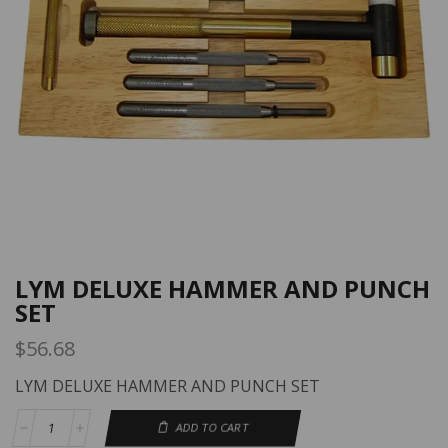
LYM DELUXE HAMMER AND PUNCH
SET
$
56.68
LYM DELUXE HAMMER AND PUNCH SET
ADD TO CART