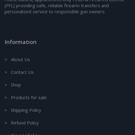
(FFL) providing safe, reliable firearm transfers and
personalized service to responsible gun owners.
Information
> About Us
> Contact Us
> Shop
> Products for sale
> Shipping Policy
> Refund Policy