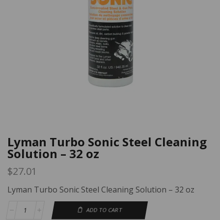
Lyman Turbo Sonic Steel Cleaning
Solution – 32 oz
$
27.01
Lyman Turbo Sonic Steel Cleaning Solution – 32 oz
ADD TO CART