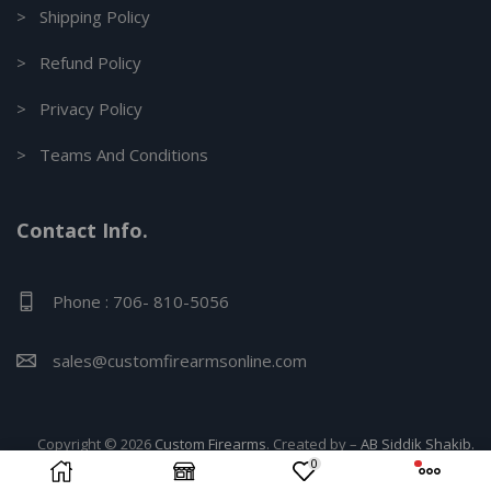
> Shipping Policy
> Refund Policy
> Privacy Policy
> Teams And Conditions
Contact Info.
Phone : 706- 810-5056
sales@customfirearmsonline.com
Copyright © 2026
Custom Firearms
. Created by –
AB Siddik Shakib.
0