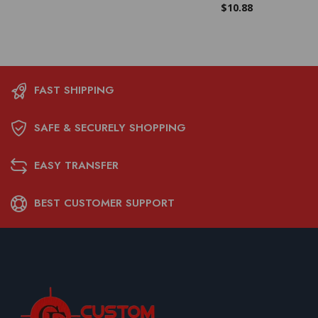
$
10.88
FAST SHIPPING
SAFE & SECURELY SHOPPING
EASY TRANSFER
BEST CUSTOMER SUPPORT