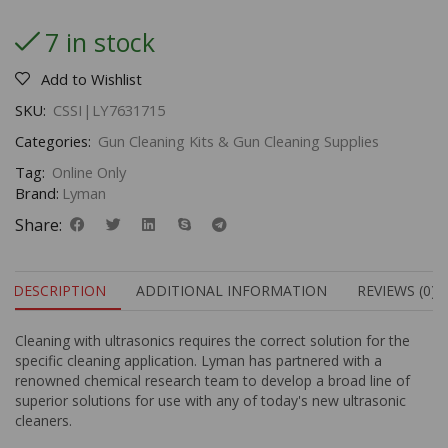
7 in stock
Add to Wishlist
SKU:
CSSI|LY7631715
Categories:
Gun Cleaning Kits & Gun Cleaning Supplies
Tag:
Online Only
Brand:
Lyman
Share:
DESCRIPTION
ADDITIONAL INFORMATION
REVIEWS (0)
Cleaning with ultrasonics requires the correct solution for the
specific cleaning application. Lyman has partnered with a
renowned chemical research team to develop a broad line of
superior solutions for use with any of today's new ultrasonic
cleaners.