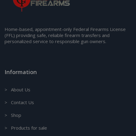
Home-based, appointment-only Federal Firearms License
(FFL) providing safe, reliable firearm transfers and
personalized service to responsible gun owners.
Information
> About Us
> Contact Us
> Shop
> Products for sale