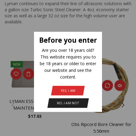
Lyman continues to expand their line of ultrasonic solutions with
a gallon size Turbo Sonic Steel Cleaner. A 4oz. economy starter
size as well as a large 32 oz size for the high volume user are
available.
Before you enter
Related Products
Are you over 18 years old?
This website requires you to
be 18 years or older to enter
NEW
NEW
our website and see the
content.
YES, I AM
LYMAN ESSENTIAL GUN
NO, I AM NOT
MAINTENANCE MAT
$
17.03
Otis Ripcord Bore Cleaner for
5.56mm