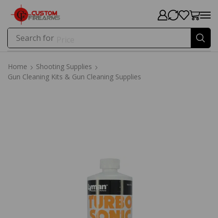
Search for
Price
Home
Shooting Supplies
Gun Cleaning Kits & Gun Cleaning Supplies
Home
Shooting Supplies
Gun Cleaning Kits & Gun Cleaning Supplies