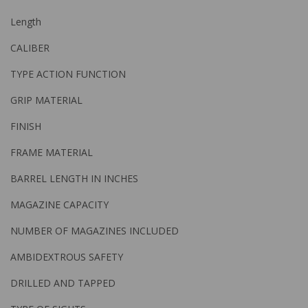
Length
CALIBER
TYPE ACTION FUNCTION
GRIP MATERIAL
FINISH
FRAME MATERIAL
BARREL LENGTH IN INCHES
MAGAZINE CAPACITY
NUMBER OF MAGAZINES INCLUDED
AMBIDEXTROUS SAFETY
DRILLED AND TAPPED