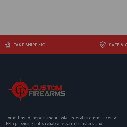
FAST SHIPPING
SAFE & 
Home-based, appointment-only Federal Firearms License
(FFL) providing safe, reliable firearm transfers and