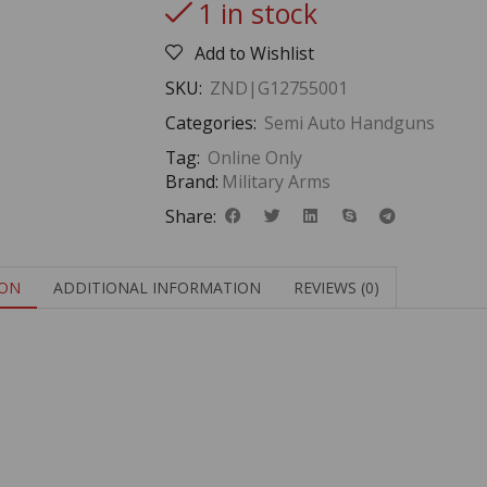
1 in stock
Add to Wishlist
SKU:
ZND|G12755001
Categories:
Semi Auto Handguns
Tag:
Online Only
Brand:
Military Arms
Share:
ION
ADDITIONAL INFORMATION
REVIEWS (0)