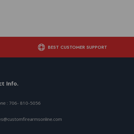
Complian
$
485.15
BEST CUSTOMER SUPPORT
t Info.
ne : 706- 810-5056
es@customfirearmsonline.com