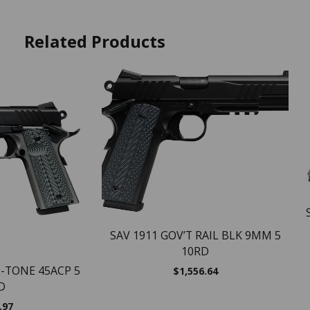
Related Products
SAV 1911 GOV’T RAIL BLK 9MM 5
10RD
2-TONE 45ACP 5
$
1,556.64
D
.97