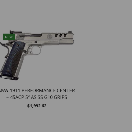
NEW
NEW
S&W 1911 PERFORMANCE CENTER
– 45ACP 5″ AS SS G10 GRIPS
$
1,992.62
Smith & Wesson SW
Handgun .22 LR 10rd 
5.5″ Barrel Silver with