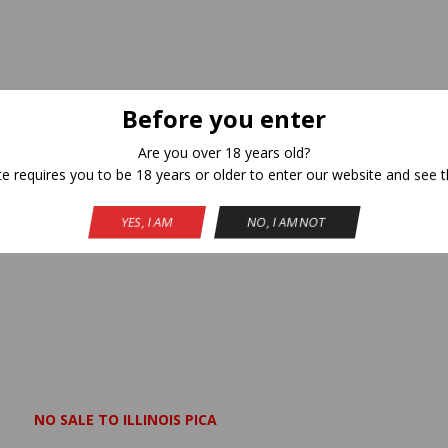
Before you enter
Are you over 18 years old?
te requires you to be 18 years or older to enter our website and see t
YES, I AM
NO, I AM NOT
NO SALE TO ILLINOIS PICA