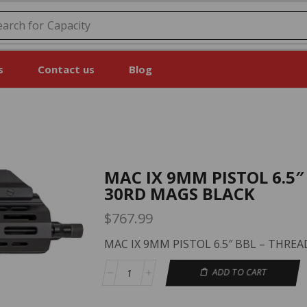
earch for
Price
s
Contact us
Blog
MAC IX 9MM PISTOL 6.5″
30RD MAGS BLACK
$
767.99
MAC IX 9MM PISTOL 6.5″ BBL – THRE
ADD TO CART