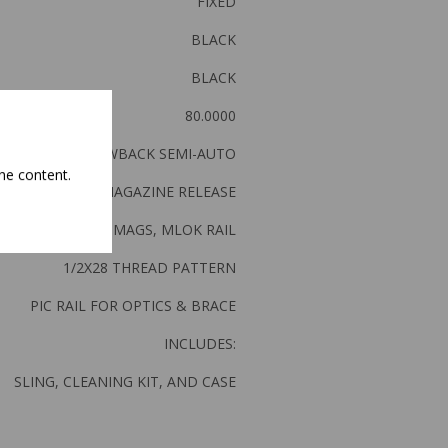
FIXED
BLACK
BLACK
80.0000
DIRECT BLOWBACK SEMI-AUTO
he content.
PADDLE MAGAZINE RELEASE
ACCEPTS MP5 MAGS, MLOK RAIL
1/2X28 THREAD PATTERN
PIC RAIL FOR OPTICS & BRACE
INCLUDES:
SLING, CLEANING KIT, AND CASE