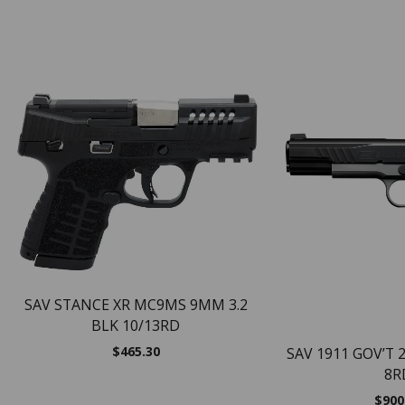
SAV STANCE XR MC9MS 9MM 3.2
BLK 10/13RD
$
465.30
SAV 1911 GOV’T 
8R
$
900