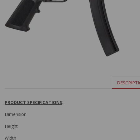
DESCRIPT
PRODUCT SPECIFICATIONS
:
Dimension
Height
Width