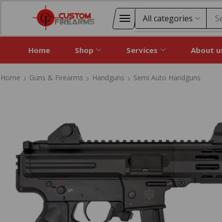
S
Home
Shop
Services
About u
Home
Guns & Firearms
Handguns
Semi Auto Handguns
Home
Guns & Firearms
Handguns
Semi Auto Handguns