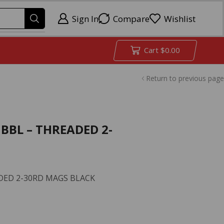
Sign In
Compare
Wishlist
Cart
$
0.00
Return to previous page
 BBL – THREADED 2-
ADED 2-30RD MAGS BLACK