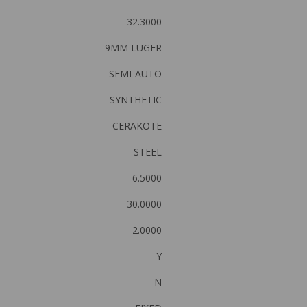
32.3000
9MM LUGER
SEMI-AUTO
SYNTHETIC
CERAKOTE
STEEL
6.5000
30.0000
2.0000
Y
N