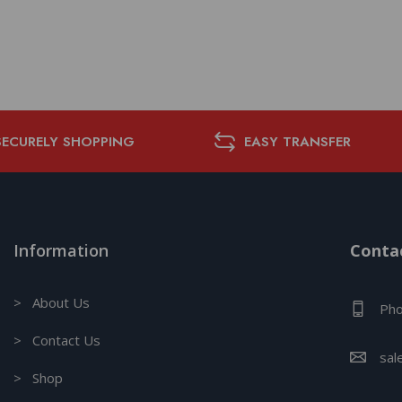
SECURELY SHOPPING
EASY TRANSFER
Information
Contac
> About Us
Pho
> Contact Us
sal
> Shop