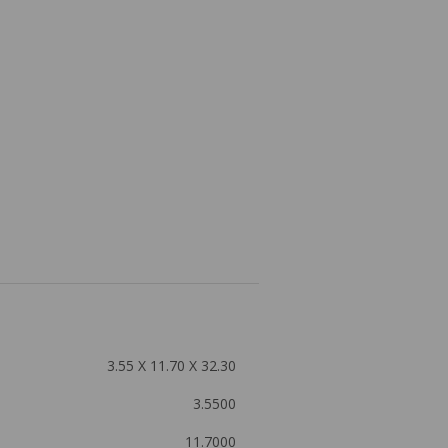
3.55 X 11.70 X 32.30
3.5500
11.7000