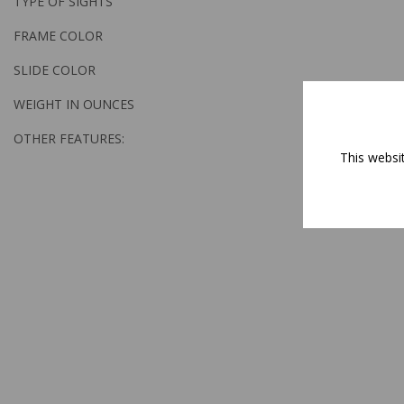
TYPE OF SIGHTS
FRAME COLOR
SLIDE COLOR
WEIGHT IN OUNCES
OTHER FEATURES:
This websi