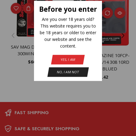
Before you enter
Are you over 18 years old?
This website requires you to
be 18 years or older to enter
our website and see the
content.
SAV MAG DBM 116C SS
300WIN 375RUG
SAVAGE MAGAZINE 10FCP-
YES, I AM
$
66.13
SR/10/11 – /12/14 308 10RD
MATTE BLUED
NO, I AM NOT
$
78.42
FAST SHIPPING
SAFE & SECURELY SHOPPING