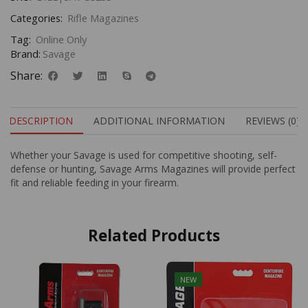
Categories:
Rifle Magazines
Tag:
Online Only
Brand:
Savage
Share:
DESCRIPTION
ADDITIONAL INFORMATION
REVIEWS (0)
Whether your Savage is used for competitive shooting, self-
defense or hunting, Savage Arms Magazines will provide perfect
fit and reliable feeding in your firearm.
Related Products
NEW