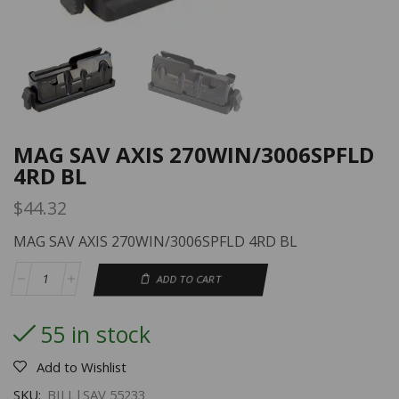
MAG SAV AXIS 270WIN/3006SPFLD
4RD BL
$
44.32
MAG SAV AXIS 270WIN/3006SPFLD 4RD BL
ADD TO CART
55 in stock
Add to Wishlist
SKU:
BILL|SAV 55233