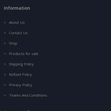
Information
> About Us
> Contact Us
> Shop
> Products for sale
> Shipping Policy
> Refund Policy
> Privacy Policy
> Teams And Conditions