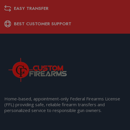
EASY TRANSFER
BEST CUSTOMER SUPPORT
Home-based, appointment-only Federal Firearms License
(FFL) providing safe, reliable firearm transfers and
personalized service to responsible gun owners.