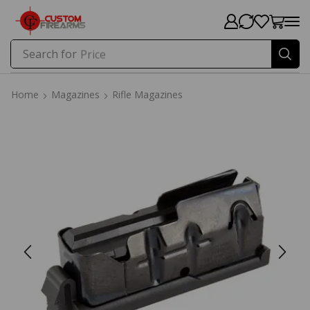
Search for
Price
Home
Magazines
Rifle Magazines
Home
Magazines
Rifle Magazines