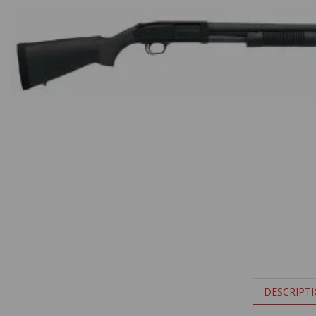
DESCRIPT