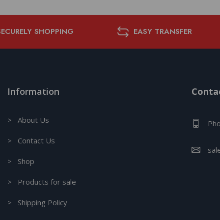
SECURELY SHOPPING
EASY TRANSFER
Information
Contac
> About Us
Pho
> Contact Us
sal
> Shop
> Products for sale
> Shipping Policy