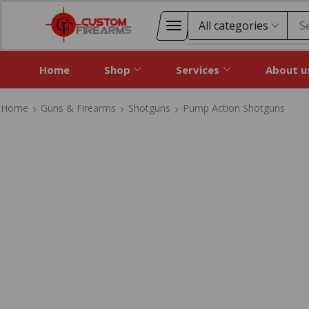
S
Home
Shop
Services
About u
Home
Guns & Firearms
Shotguns
Pump Action Shotguns
Home
Guns & Firearms
Shotguns
Pump Action Shotguns