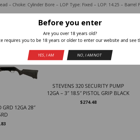
ead – Choke: Cylinder Bore – LOP Type: Fixed – LOP: 14.25 – Barrel Fi
Before you enter
Are you over 18 years old?
Related Products
te requires you to be 18 years or older to enter our website and see t
YES, I AM
NO, I AM NOT
NEW
STEVENS 320 SECURITY PUMP
12GA – 3″ 18.5″ PISTOL GRIP BLACK
$
274.48
D GRD 12GA 28″
5RD
.83