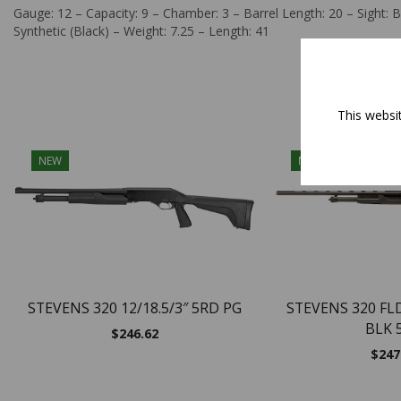
Gauge: 12 – Capacity: 9 – Chamber: 3 – Barrel Length: 20 – Sight: B
Synthetic (Black) – Weight: 7.25 – Length: 41
This websi
NEW
NEW
STEVENS 320 12/18.5/3″ 5RD PG
STEVENS 320 FL
BLK 
$
246.62
$
247