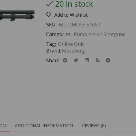
20 in stock
Add to Wishlist
SKU:
BILL|MOSS 51660
Categories:
Pump Action Shotguns
Tag:
Online Only
Brand:
Mossberg
Share:
ION
ADDITIONAL INFORMATION
REVIEWS (0)