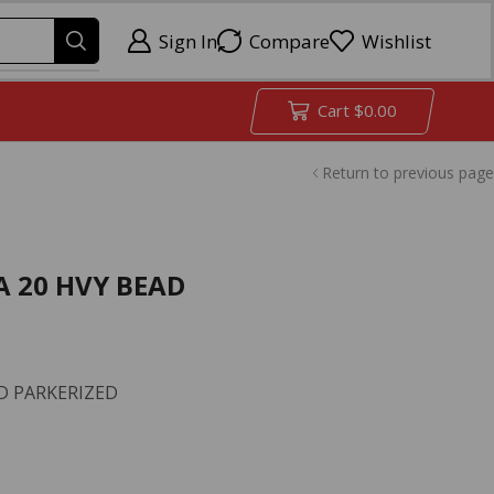
Sign In
Compare
Wishlist
Cart
$
0.00
Return to previous page
A 20 HVY BEAD
D PARKERIZED