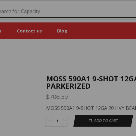
earch for
Capacity
s
Contact us
Blog
MOSS 590A1 9-SHOT 12G
PARKERIZED
$
706.59
MOSS 590A1 9-SHOT 12GA 20 HVY BEA
ADD TO CART