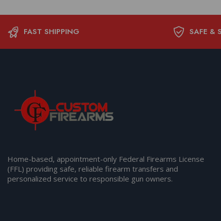
FAST SHIPPING
SAFE & 
Home-based, appointment-only Federal Firearms License
(FFL) providing safe, reliable firearm transfers and
personalized service to responsible gun owners.