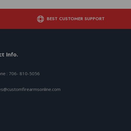
BEST CUSTOMER SUPPORT
t Info.
ne : 706- 810-5056
es@customfirearmsonline.com