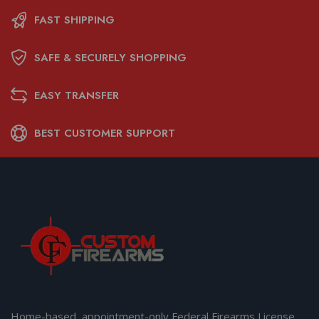
FAST SHIPPING
SAFE & SECURELY SHOPPING
EASY TRANSFER
BEST CUSTOMER SUPPORT
Home-based, appointment-only Federal Firearms License