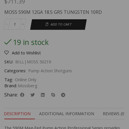
$
711.39
MOSS 590M 12GA 18.5 GRS TUNGSTEN 10RD
ADD TO CART
19 in stock
Add to Wishlist
SKU:
BILL|MOSS 50219
Categories:
Pump Action Shotguns
Tag:
Online Only
Brand:
Mossberg
Share:
DESCRIPTION
ADDITIONAL INFORMATION
REVIEWS (0)
The 590M Mag-Fed Pump Action Professional Series provides