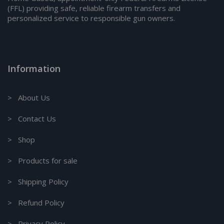
(FFL) providing safe, reliable firearm transfers and
personalized service to responsible gun owners.
Information
> About Us
> Contact Us
> Shop
> Products for sale
> Shipping Policy
> Refund Policy
> Privacy Policy