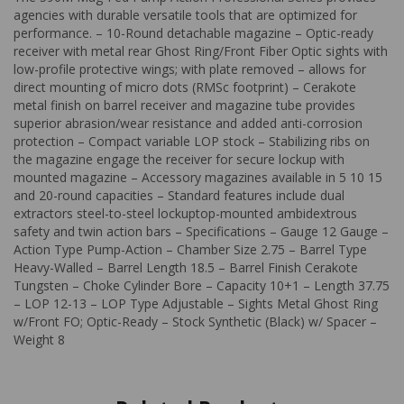
agencies with durable versatile tools that are optimized for
performance. – 10-Round detachable magazine – Optic-ready
receiver with metal rear Ghost Ring/Front Fiber Optic sights with
low-profile protective wings; with plate removed – allows for
direct mounting of micro dots (RMSc footprint) – Cerakote
metal finish on barrel receiver and magazine tube provides
superior abrasion/wear resistance and added anti-corrosion
protection – Compact variable LOP stock – Stabilizing ribs on
the magazine engage the receiver for secure lockup with
mounted magazine – Accessory magazines available in 5 10 15
and 20-round capacities – Standard features include dual
extractors steel-to-steel lockuptop-mounted ambidextrous
safety and twin action bars – Specifications – Gauge 12 Gauge –
Action Type Pump-Action – Chamber Size 2.75 – Barrel Type
Heavy-Walled – Barrel Length 18.5 – Barrel Finish Cerakote
Tungsten – Choke Cylinder Bore – Capacity 10+1 – Length 37.75
– LOP 12-13 – LOP Type Adjustable – Sights Metal Ghost Ring
w/Front FO; Optic-Ready – Stock Synthetic (Black) w/ Spacer –
Weight 8