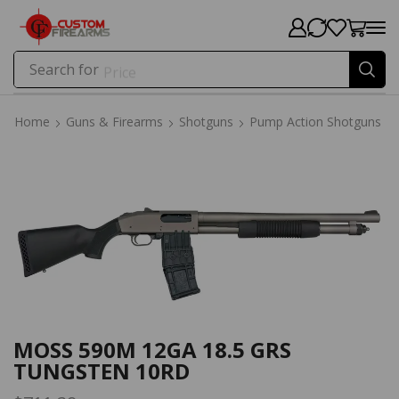
Search for
Price
Home
Guns & Firearms
Shotguns
Pump Action Shotguns
Home
Guns & Firearms
Shotguns
Pump Action Shotguns
MOSS 590M 12GA 18.5 GRS
TUNGSTEN 10RD