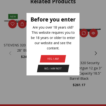
Related Products
NEW
NEW
Before you enter
Are you over 18 years old?
This website requires you to
be 18 years or older to enter
our website and see the
STEVENS 320 FLD GRD 12GA
content.
28″ BLK 5RD
$
247.83
YES, I AM
Savage Arms 320 Security
Thumbhole Shotgun 12 ga 3″
NO, I AM NOT
Chamber 5rd Capacity 18.5″
Barrel Black
$
261.17