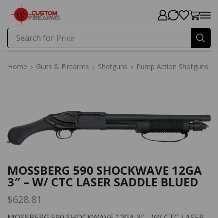
Search for
Price
Home
Guns & Firearms
Shotguns
Pump Action Shotguns
Home
Guns & Firearms
Shotguns
Pump Action Shotguns
MOSSBERG 590 SHOCKWAVE 12GA
3″ – W/ CTC LASER SADDLE BLUED
$
628.81
MOSSBERG 590 SHOCKWAVE 12GA 3″ – W/ CTC LASER