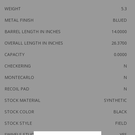
WEIGHT
5.3
METAL FINISH
BLUED
BARREL LENGTH IN INCHES
14.0000
OVERALL LENGTH IN INCHES
26.3700
CAPACITY
0.0000
CHECKERING
N
MONTECARLO
N
RECOIL PAD
N
STOCK MATERIAL
SYNTHETIC
STOCK COLOR
BLACK
STOCK STYLE
FIELD
SWIVELS STUDS
YES