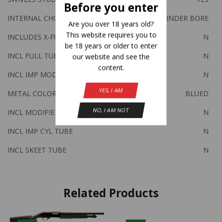
Before you enter
INTERNAL CHOKE TUBES Y/N
N-CYLINDER BORE
Are you over 18 years old?
This website requires you to
INCLUDES X-FULL TUBE
N
be 18 years or older to enter
INCL FULL TUBE
N
our website and see the
content.
INCL IMP MOD TUBE
N
YES, I AM
METAL COLOR
BLUED
NO, I AM NOT
INCL MODIFIED TUBE
N
INCL IMP CYL TUBE
N
INCL SKEET TUBE
N
Related Products