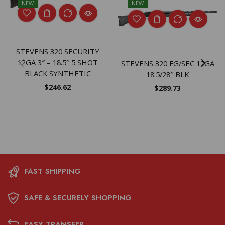
NEW
NEW
STEVENS 320 SECURITY
12GA 3″ – 18.5″ 5 SHOT
STEVENS 320 FG/SEC 12GA
BLACK SYNTHETIC
18.5/28″ BLK
$
246.62
$
289.73
FAST SHIPPING
SAFE & SECURELY SHOPPING
EASY TRANSFER