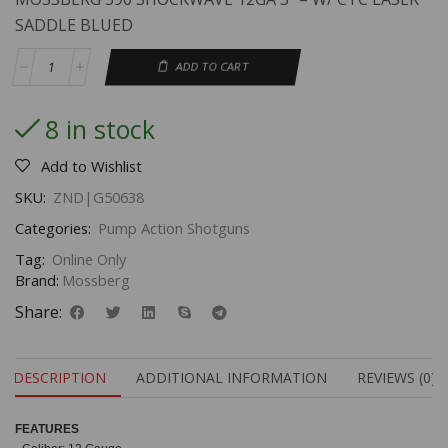
SADDLE BLUED
ADD TO CART
8 in stock
Add to Wishlist
SKU:
ZND|G50638
Categories:
Pump Action Shotguns
Tag:
Online Only
Brand:
Mossberg
Share:
DESCRIPTION
ADDITIONAL INFORMATION
REVIEWS (0)
FEATU
RES