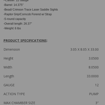
–
Caliber: 12 Gauge
-Barrel: 14.375″
-Bead/ Crimson Trace Laser Saddle Sights
-Raptor Grip/Corncob Forend w/ Strap
-5-round capacity
-Overall length: 26.37″
-Weight: 6 lbs
PRODUCT SPECIFICATIONS
:
Dimension
3.05 X 8.05 X 33.00
Height
3.0500
Width
8.0500
Length
33.0000
GAUGE
12
ACTION TYPE
PUMP
MAX CHAMBER SIZE
3″