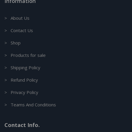
Information
> About Us
> Contact Us
> Shop
> Products for sale
> Shipping Policy
> Refund Policy
> Privacy Policy
> Teams And Conditions
Contact Info.