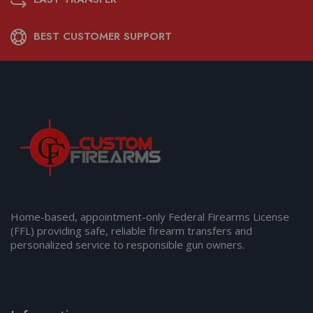
BEST CUSTOMER SUPPORT
Home-based, appointment-only Federal Firearms License
(FFL) providing safe, reliable firearm transfers and
personalized service to responsible gun owners.