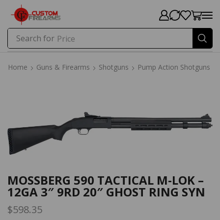
Search for
Price
Home
Guns & Firearms
Shotguns
Pump Action Shotguns
Home
Guns & Firearms
Shotguns
Pump Action Shotguns
MOSSBERG 590 TACTICAL M-LOK –
12GA 3″ 9RD 20″ GHOST RING SYN
$
598.35