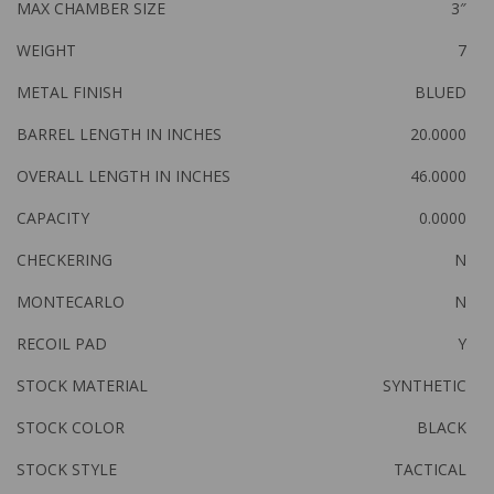
MAX CHAMBER SIZE
3″
WEIGHT
7
METAL FINISH
BLUED
BARREL LENGTH IN INCHES
20.0000
OVERALL LENGTH IN INCHES
46.0000
CAPACITY
0.0000
CHECKERING
N
MONTECARLO
N
RECOIL PAD
Y
STOCK MATERIAL
SYNTHETIC
STOCK COLOR
BLACK
STOCK STYLE
TACTICAL