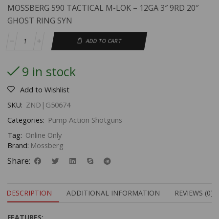
MOSSBERG 590 TACTICAL M-LOK – 12GA 3″ 9RD 20″
GHOST RING SYN
ADD TO CART
9 in stock
Add to Wishlist
SKU:
ZND|G50674
Categories:
Pump Action Shotguns
Tag:
Online Only
Brand:
Mossberg
Share:
DESCRIPTION
ADDITIONAL INFORMATION
REVIEWS (0)
FEATURES
: