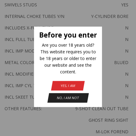
SWIVELS STUDS
YES
INTERNAL CHOKE TUBES Y/N
Y-CYLINDER BORE
INCLUDES X-FULL TUBE
N
Before you enter
INCL FULL TUBE
N
Are you over 18 years old?
INCL IMP MOD TUBE
N
This website requires you to
be 18 years or older to enter
METAL COLOR
BLUED
our website and see the
content.
INCL MODIFIED TUBE
N
INCL IMP CYL TUBE
N
YES, I AM
INCL SKEET TUBE
N
NO, I AM NOT
OTHER FEATURES:
9-SHOT CLEAN OUT TUBE
GHOST RING SIGHT
M-LOK FOREND