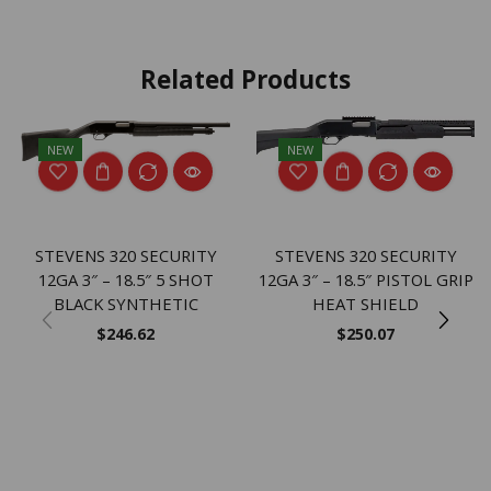
Related Products
NEW
NEW
STEVENS 320 SECURITY
STEVENS 320 SECURITY
12GA 3″ – 18.5″ 5 SHOT
12GA 3″ – 18.5″ PISTOL GRIP
BLACK SYNTHETIC
HEAT SHIELD
$
246.62
$
250.07