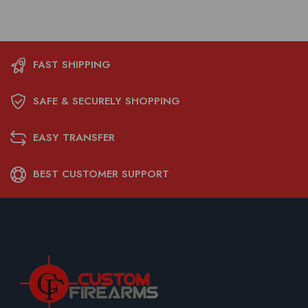
FAST SHIPPING
SAFE & SECURELY SHOPPING
EASY TRANSFER
BEST CUSTOMER SUPPORT