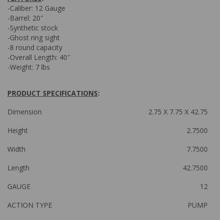
-Caliber: 12 Gauge
-Barrel: 20″
-Synthetic stock
-Ghost ring sight
-8 round capacity
-Overall Length: 40″
-Weight: 7 lbs
PRODUCT SPECIFICATIONS
:
Dimension
2.75 X 7.75 X 42.75
Height
2.7500
Width
7.7500
Length
42.7500
GAUGE
12
ACTION TYPE
PUMP