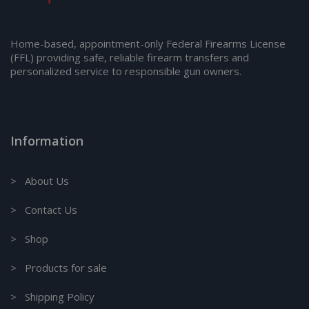
Home-based, appointment-only Federal Firearms License
(FFL) providing safe, reliable firearm transfers and
personalized service to responsible gun owners.
Information
> About Us
> Contact Us
> Shop
> Products for sale
> Shipping Policy