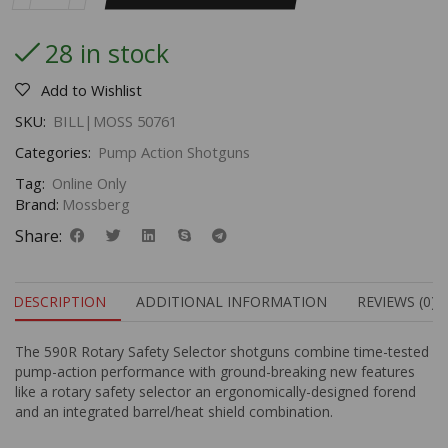
28 in stock
Add to Wishlist
SKU:
BILL|MOSS 50761
Categories:
Pump Action Shotguns
Tag:
Online Only
Brand:
Mossberg
Share:
DESCRIPTION
ADDITIONAL INFORMATION
REVIEWS (0)
The 590R Rotary Safety Selector shotguns combine time-tested
pump-action performance with ground-breaking new features
like a rotary safety selector an ergonomically-designed forend
and an integrated barrel/heat shield combination.