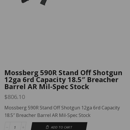
Mossberg 590R Stand Off Shotgun
12ga 6rd Capacity 18.5″ Breacher
Barrel AR Mil-Spec Stock
$
806.10
Mossberg 590R Stand Off Shotgun 12ga 6rd Capacity
18.5″ Breacher Barrel AR Mil-Spec Stock
ADD TO CART