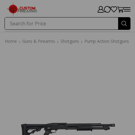
Search for
Price
Home
Guns & Firearms
Shotguns
Pump Action Shotguns
Home
Guns & Firearms
Shotguns
Pump Action Shotguns