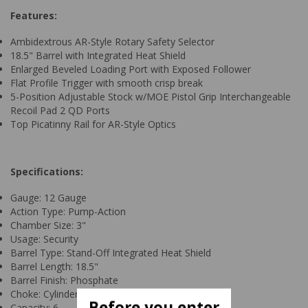
Features:
Ambidextrous AR-Style Rotary Safety Selector
18.5" Barrel with Integrated Heat Shield
Enlarged Beveled Loading Port with Exposed Follower
Flat Profile Trigger with smooth crisp break
5-Position Adjustable Stock w/MOE Pistol Grip Interchangeable
Recoil Pad 2 QD Ports
Top Picatinny Rail for AR-Style Optics
Specifications:
Gauge: 12 Gauge
Action Type: Pump-Action
Chamber Size: 3"
Usage: Security
Barrel Type: Stand-Off Integrated Heat Shield
Barrel Length: 18.5"
Barrel Finish: Phosphate
Choke: Cylinder Bore
Before you enter
Capacity: 6