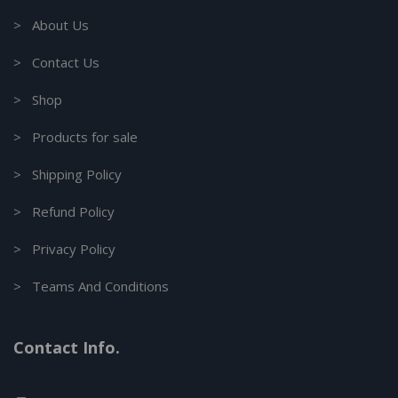
> About Us
> Contact Us
> Shop
> Products for sale
> Shipping Policy
> Refund Policy
> Privacy Policy
> Teams And Conditions
Contact Info.