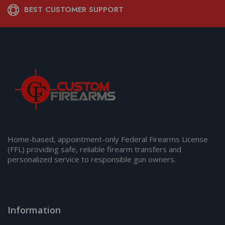
BEST CUSTOMER SUPPORT
Home-based, appointment-only Federal Firearms License
(FFL) providing safe, reliable firearm transfers and
personalized service to responsible gun owners.
Information