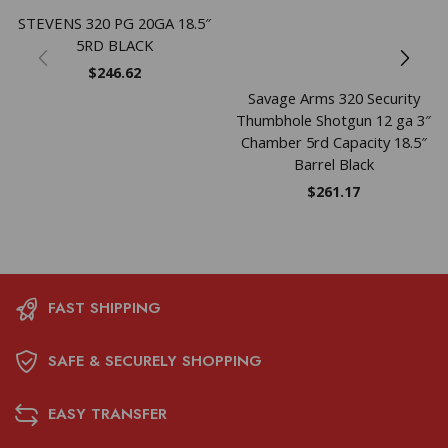
STEVENS 320 PG 20GA 18.5″
5RD BLACK
$
246.62
Savage Arms 320 Security
Thumbhole Shotgun 12 ga 3″
Chamber 5rd Capacity 18.5″
Barrel Black
$
261.17
FAST SHIPPING
SAFE & SECURELY SHOPPING
EASY TRANSFER