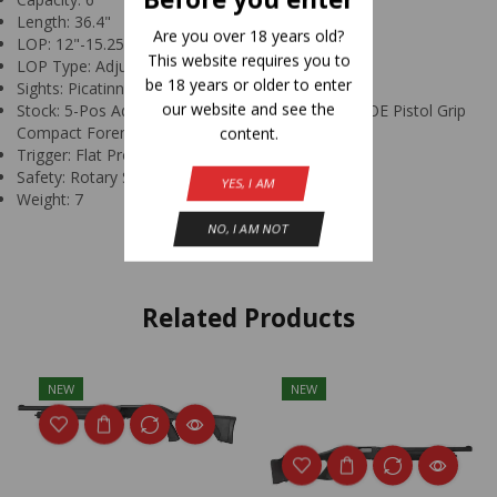
Length: 36.4"
Are you over 18 years old?
LOP: 12"-15.25"
This website requires you to
LOP Type: Adjustable
be 18 years or older to enter
Sights: Picatinny Rail
our website and see the
Stock: 5-Pos Adj Stock w/Interchangeable Pad MOE Pistol Grip
content.
Compact Forend (Black)
Trigger: Flat Profile
Safety: Rotary Safety Selector
YES, I AM
Weight: 7
NO, I AM NOT
Related Products
NEW
NEW