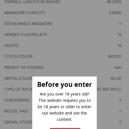
OVERALL LENGTH IN INCHES
40.2500
MAGAZINE CAPACITY
5.0000
DETACHABLE MAGAZINE
Y
HINGED FLOORPLATE
N
SIGHTS
N
STOCK COLOR
WOOD
WEIGHT IN POUNDS
nan
METAL COLOR
BLUE
Before you enter
TYPE OF RIFLE
SPORTING RIFLE
Are you over 18 years old?
CHECKERING
Y
This website requires you to
be 18 years or older to enter
RECOIL PAD
Y
our website and see the
content.
SWIVEL STUDS
Y