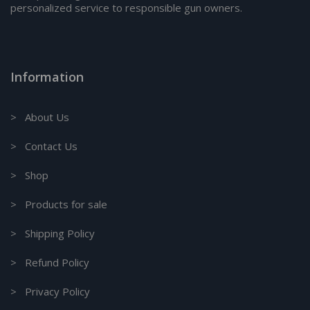
personalized service to responsible gun owners.
Information
> About Us
> Contact Us
> Shop
> Products for sale
> Shipping Policy
> Refund Policy
> Privacy Policy