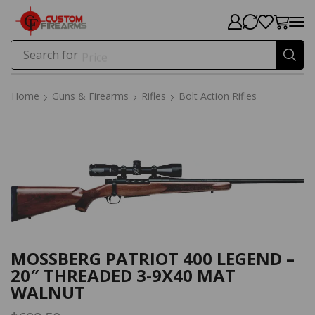
Search for
Price
Home
Guns & Firearms
Rifles
Bolt Action Rifles
Home
Guns & Firearms
Rifles
Bolt Action Rifles
MOSSBERG PATRIOT 400 LEGEND –
20″ THREADED 3-9X40 MAT
WALNUT