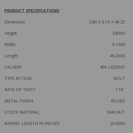
PRODUCT SPECIFICATIONS
:
Dimension
3.80 X 9.15 X 46.25
Height
3.8000
Width
9.1500
Length
46.2500
CALIBER
400 LEGEND
TYPE ACTION
BOLT
RATE OF TWIST
1:16″
METAL FINISH
BLUED
STOCK MATERIAL
WALNUT
BARREL LENGTH IN INCHES
20.0000