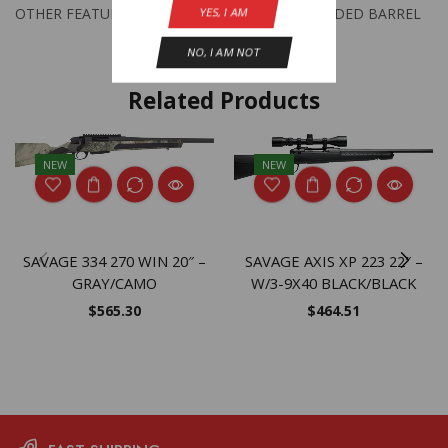
YES, I AM
OTHER FEATURES:
THREADED BARREL
NO, I AM NOT
Related Products
NEW
NEW
SAVAGE 334 270 WIN 20″ –
SAVAGE AXIS XP 223 22″ –
GRAY/CAMO
W/3-9X40 BLACK/BLACK
$
565.30
$
464.51