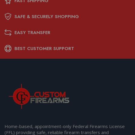
FAST SHIPPING
SAFE & SECURELY SHOPPING
EASY TRANSFER
BEST CUSTOMER SUPPORT
Home-based, appointment-only Federal Firearms License
(FFL) providing safe, reliable firearm transfers and