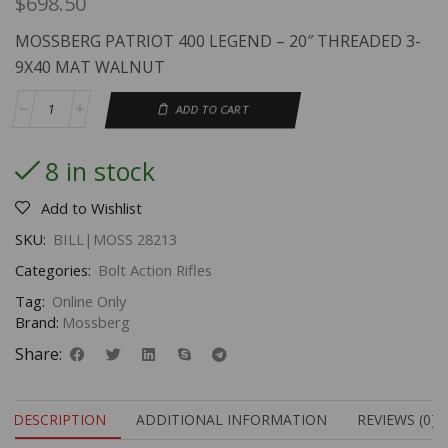
$
698.50
MOSSBERG PATRIOT 400 LEGEND – 20″ THREADED 3-
9X40 MAT WALNUT
ADD TO CART
8 in stock
Add to Wishlist
SKU:
BILL|MOSS 28213
Categories:
Bolt Action Rifles
Tag:
Online Only
Brand:
Mossberg
Share:
DESCRIPTION
ADDITIONAL INFORMATION
REVIEWS (0)