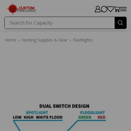
Search for
Capacity
Home
Hunting Supplies & Gear
Flashlights
Home
Hunting Supplies & Gear
Flashlights