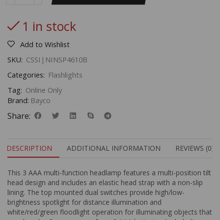
1 in stock
Add to Wishlist
SKU:
CSSI|NINSP4610B
Categories:
Flashlights
Tag:
Online Only
Brand:
Bayco
Share:
DESCRIPTION
ADDITIONAL INFORMATION
REVIEWS (0)
This 3 AAA multi-function headlamp features a multi-position tilt
head design and includes an elastic head strap with a non-slip
lining. The top mounted dual switches provide high/low-
brightness spotlight for distance illumination and
white/red/green floodlight operation for illuminating objects that