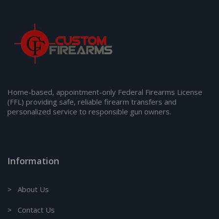
Home-based, appointment-only Federal Firearms License
(FFL) providing safe, reliable firearm transfers and
personalized service to responsible gun owners.
Information
> About Us
> Contact Us