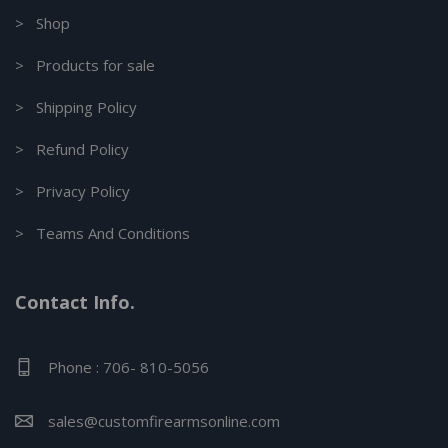
> Shop
> Products for sale
> Shipping Policy
> Refund Policy
> Privacy Policy
> Teams And Conditions
Contact Info.
Phone : 706- 810-5056
sales@customfirearmsonline.com