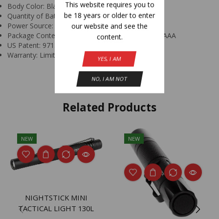
This website requires you to
Body Color: Black
be 18 years or older to enter
Quantity of Batteries: 3
Power Source: AAA Primary Batteries
our website and see the
Package Contents: Headlamp Elastic Strap and 3 AAA
content.
US Patent: 9713217
Warranty: Limited Lifetime
YES, I AM
NO, I AM NOT
Related Products
NEW
NEW
NIGHTSTICK MINI
TACTICAL LIGHT 130L