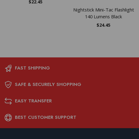
$
22.45
Nightstick Mini-Tac Flashlight
140 Lumens Black
$
24.45
FAST SHIPPING
SAFE & SECURELY SHOPPING
EASY TRANSFER
BEST CUSTOMER SUPPORT