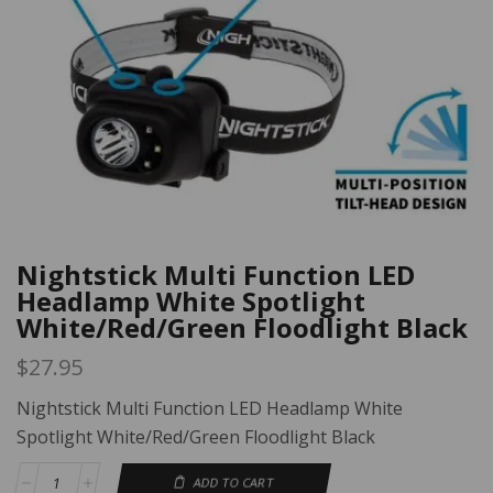
Nightstick Multi Function LED
Headlamp White Spotlight
White/Red/Green Floodlight Black
$
27.95
Nightstick Multi Function LED Headlamp White
Spotlight White/Red/Green Floodlight Black
ADD TO CART