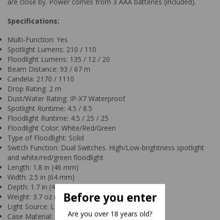
are close by. Power comes from 3 AAA batteries (included).
Specifications:
Multi-Function: Yes
Spotlight Lumens: 210 / 110
Floodlight Lumens: 135 / 12 / 20
Beam Distance: 93 / 67 m
Candela: 2170 / 1110
Drop Rating: 2 m
Dust/Water Rating: IP-X7 Waterproof
Spotlight Runtime: 4.5 / 8.5
Floodlight Runtime: 4.5 / 25 / 25
Floodlight Color: White/Red/Green
Type of Floodlight: Solid
Switch Function: Dual Switches. High/Low-brightness spotlight
and white/red/green floodlight
Length: 1.8 in (46 mm)
Width: 2.5 in (64 mm)
Depth: 1.7 in (43 mm)
Before you enter
Weight: 3.7 oz (104 g)
Light Source: LED
Are you over 18 years old?
Case Material: Engineered Polymer