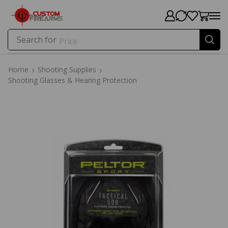
Search for
Price
Home
Shooting Supplies
Shooting Glasses & Hearing Protection
Home
Shooting Supplies
Shooting Glasses & Hearing Protection