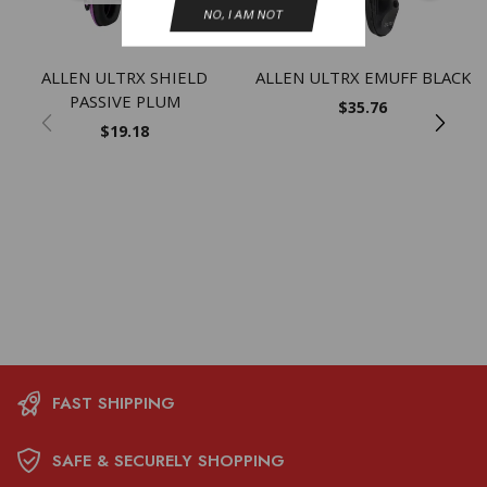
NO, I AM NOT
ALLEN ULTRX SHIELD
ALLEN ULTRX EMUFF BLACK
PASSIVE PLUM
$
35.76
$
19.18
FAST SHIPPING
SAFE & SECURELY SHOPPING