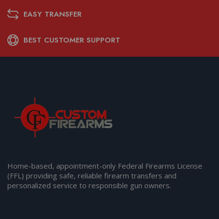
EASY TRANSFER
BEST CUSTOMER SUPPORT
Home-based, appointment-only Federal Firearms License
(FFL) providing safe, reliable firearm transfers and
personalized service to responsible gun owners.