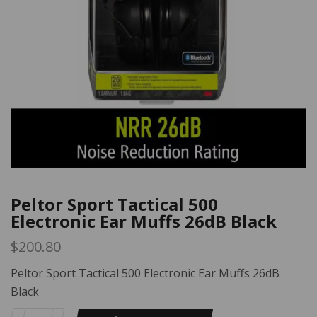
Peltor Sport Tactical 500
Electronic Ear Muffs 26dB Black
$
200.80
Peltor Sport Tactical 500 Electronic Ear Muffs 26dB
Black