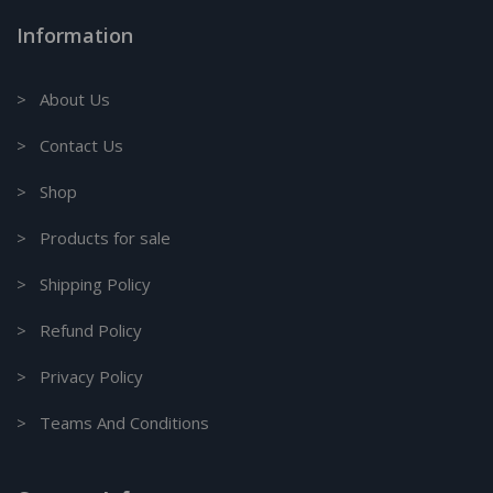
Information
> About Us
> Contact Us
> Shop
> Products for sale
> Shipping Policy
> Refund Policy
> Privacy Policy
> Teams And Conditions