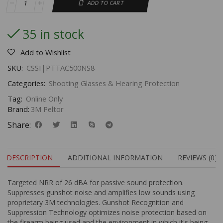
ADD TO CART
35 in stock
Add to Wishlist
SKU:
CSSI|PTTAC500NS8
Categories:
Shooting Glasses & Hearing Protection
Tag:
Online Only
Brand:
3M Peltor
Share:
DESCRIPTION
ADDITIONAL INFORMATION
REVIEWS (0)
Targeted NRR of 26 dBA for passive sound protection.
Suppresses gunshot noise and amplifies low sounds using
proprietary 3M technologies. Gunshot Recognition and
Suppression Technology optimizes noise protection based on
the firearm being used and the environment in which it's being