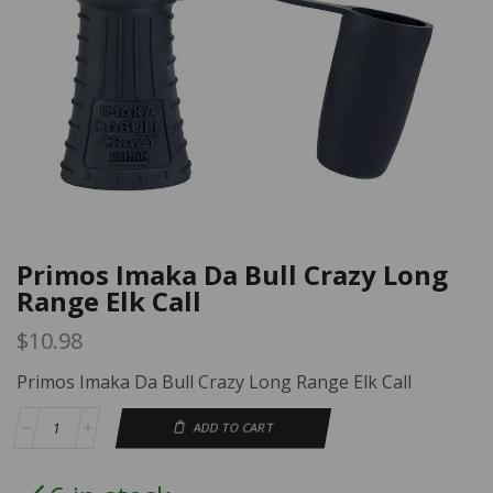
Primos Imaka Da Bull Crazy Long
Range Elk Call
$
10.98
Primos Imaka Da Bull Crazy Long Range Elk Call
ADD TO CART