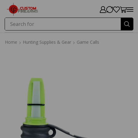
Search for
Price
Home
Hunting Supplies & Gear
Game Calls
Home
Hunting Supplies & Gear
Game Calls