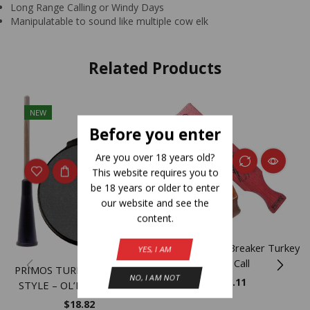
Long Range Calling or Windy Days
Manipulatable to sound like multiple cow elk
Related Products
NEW
Before you enter
Are you over 18 years old?
This website requires you to
be 18 years or older to enter
our website and see the
content.
Primos Heart Breaker Turkey
YES, I AM
Box Call
PRIMOS TURKEY CALL POT
NO, I AM NOT
$
58.11
STYLE – OL’BETSY SLATE
$
18.82