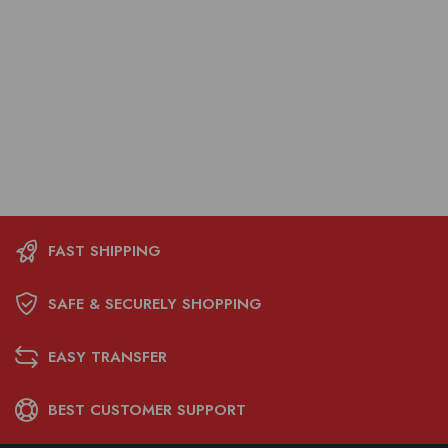
FAST SHIPPING
SAFE & SECURELY SHOPPING
EASY TRANSFER
BEST CUSTOMER SUPPORT