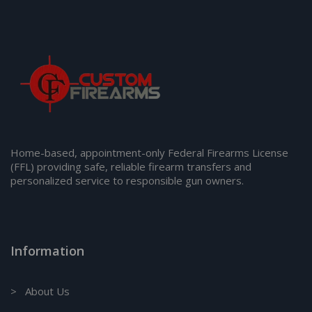
Home-based, appointment-only Federal Firearms License
(FFL) providing safe, reliable firearm transfers and
personalized service to responsible gun owners.
Information
> About Us