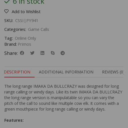
6 in stock
Add to Wishlist
SKU:
CSSI|PY941
Categories:
Game Calls
Tag:
Online Only
Brand:
Primos
Share:
DESCRIPTION
ADDITIONAL INFORMATION
REVIEWS (0)
The long range IMAKA DA BULLCRAZY was designed for long
range calling or windy days. Like its twin IMAKA DA BULLCRAZY
the long range version is manipulatable so you can vary the
pitch of the call to sound like multiple cow elk. It comes with a
green mouthpiece for long range calling or windy days.
Features: