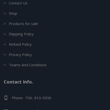
> Contact Us
> Shop
> Products for sale
> Shipping Policy
> Refund Policy
> Privacy Policy
> Teams And Conditions
Contact Info.
Phone : 706- 810-5056