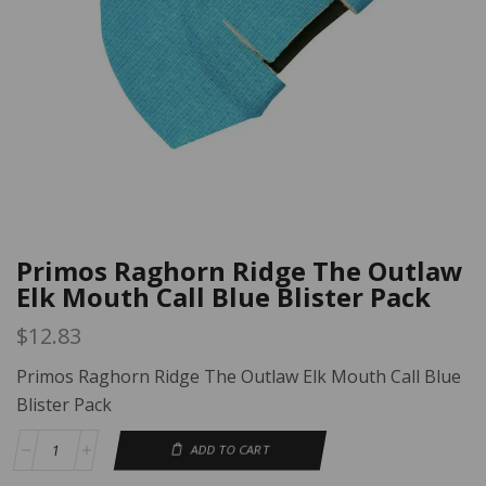
Primos Raghorn Ridge The Outlaw
Elk Mouth Call Blue Blister Pack
$
12.83
Primos Raghorn Ridge The Outlaw Elk Mouth Call Blue
Blister Pack
ADD TO CART