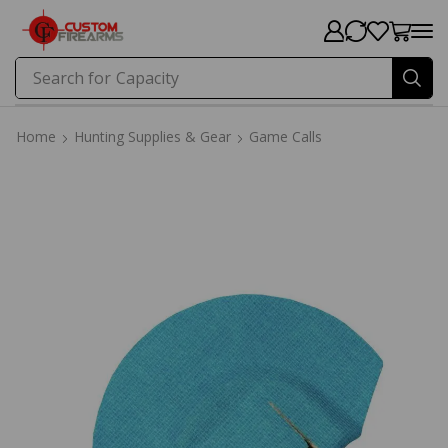
Search for
Price
Home
Hunting Supplies & Gear
Game Calls
Home
Hunting Supplies & Gear
Game Calls