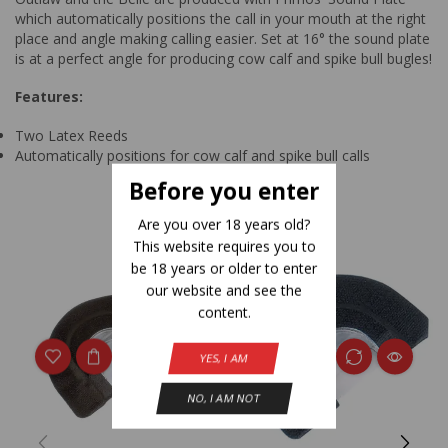
which automatically positions the call in your mouth at the right
place and angle making calling easier. Set at 16° the sound plate
is at a perfect angle for producing cow calf and spike bull bugles!
Features:
Two Latex Reeds
Automatically positions for cow calf and spike bull calls
Before you enter
Related Products
Are you over 18 years old?
This website requires you to
be 18 years or older to enter
our website and see the
content.
YES, I AM
NO, I AM NOT