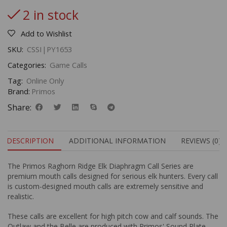
2 in stock
Add to Wishlist
SKU:
CSSI|PY1653
Categories:
Game Calls
Tag:
Online Only
Brand:
Primos
Share:
DESCRIPTION
ADDITIONAL INFORMATION
REVIEWS (0)
The Primos Raghorn Ridge Elk Diaphragm Call Series are
premium mouth calls designed for serious elk hunters. Every call
is custom-designed mouth calls are extremely sensitive and
realistic.
These calls are excellent for high pitch cow and calf sounds. The
Outlaw and the Belle are produced with Primos' Sound Plate