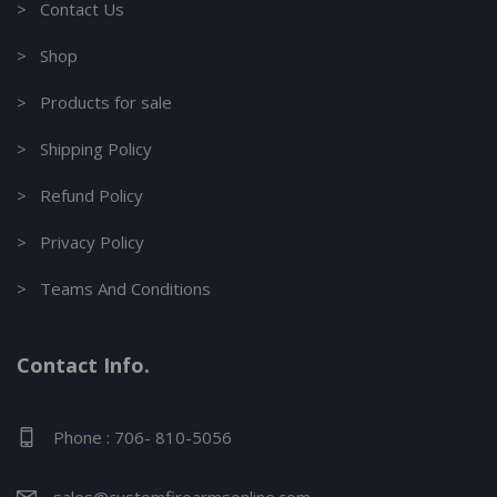
> Contact Us
> Shop
> Products for sale
> Shipping Policy
> Refund Policy
> Privacy Policy
> Teams And Conditions
Contact Info.
Phone : 706- 810-5056
sales@customfirearmsonline.com