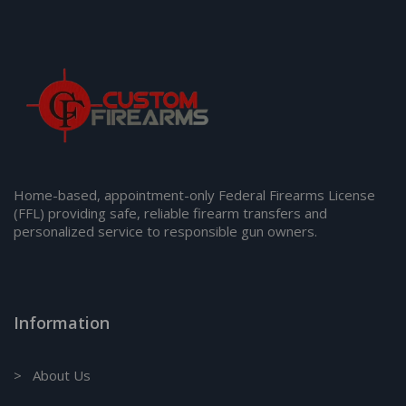
Home-based, appointment-only Federal Firearms License
(FFL) providing safe, reliable firearm transfers and
personalized service to responsible gun owners.
Information
> About Us