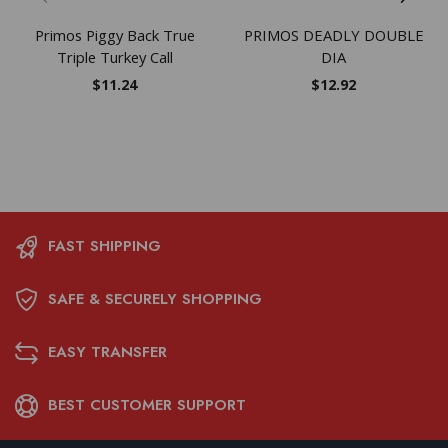
Primos Piggy Back True
PRIMOS DEADLY DOUBLE
Triple Turkey Call
DIA
$
11.24
$
12.92
FAST SHIPPING
SAFE & SECURELY SHOPPING
EASY TRANSFER
BEST CUSTOMER SUPPORT