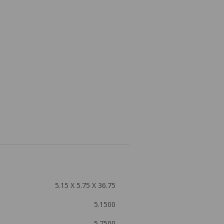
5.15 X 5.75 X 36.75
5.1500
5.7500