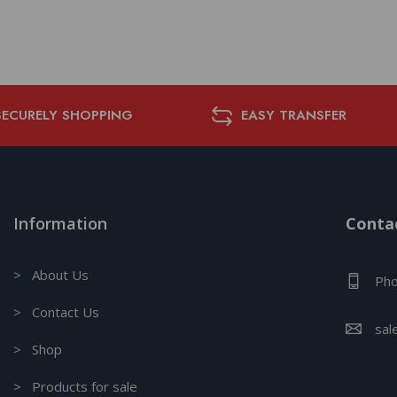
SECURELY SHOPPING
EASY TRANSFER
Information
Contac
> About Us
Pho
> Contact Us
sal
> Shop
> Products for sale