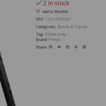
2 in stock
Add to Wishlist
SKU:
CSSI|PY65900
Categories:
Bipods & Tripods
Tag:
Online Only
Brand:
Primos
Share: