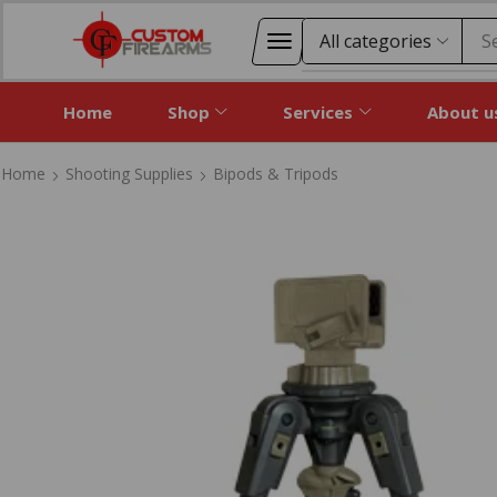
S
Home
Shop
Services
About u
Home
Shooting Supplies
Bipods & Tripods
Home
Shooting Supplies
Bipods & Tripods