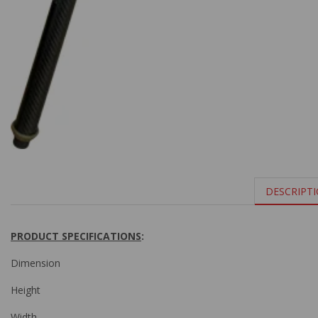
DESCRIPT
PRODUCT SPECIFICATIONS
:
Dimension
Height
Width