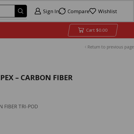
Sign In
Compare
Wishlist
Cart
$
0.00
Return to previous page
APEX – CARBON FIBER
N FIBER TRI-POD