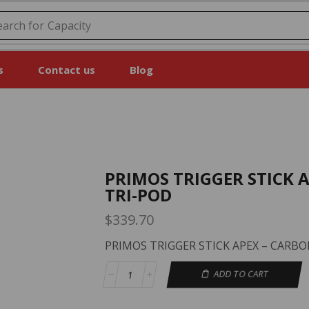
earch for
Price
s
Contact us
Blog
PRIMOS TRIGGER STICK 
TRI-POD
$
339.70
PRIMOS TRIGGER STICK APEX – CARBO
ADD TO CART