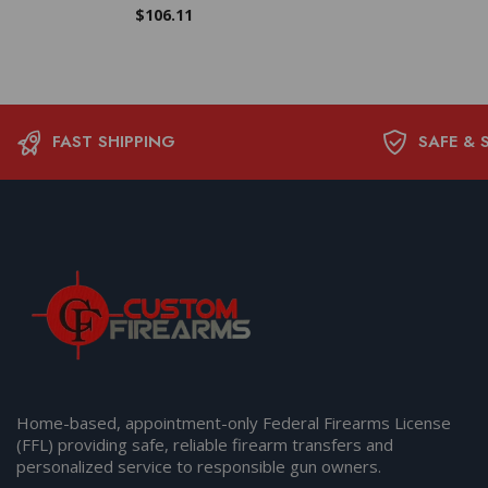
$
106.11
FAST SHIPPING
SAFE & 
Home-based, appointment-only Federal Firearms License
(FFL) providing safe, reliable firearm transfers and
personalized service to responsible gun owners.