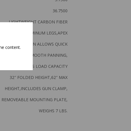
36.7500
LIGHTWEIGHT CARBON FIBER
WRAPPED ALUMINUM LEGS,APEX
FRAME DESOGN ALLOWS QUICK
he content.
DJUSTMENT & SMOOTH PANNING,
SUPPORTS 50LBS LOAD CAPACITY
32″ FOLDED HEIGHT,62″ MAX
HEIGHT,INCLUDES GUN CLAMP,
REMOVEABLE MOUNTING PLATE,
WEIGHS 7 LBS.