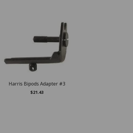
NEW
Harris Bipods Adapter #3
Harris Bipods Serie
$
21.43
$
141.47