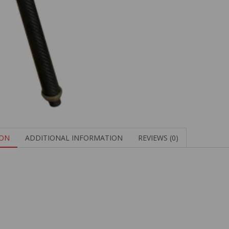
ION
ADDITIONAL INFORMATION
REVIEWS (0)