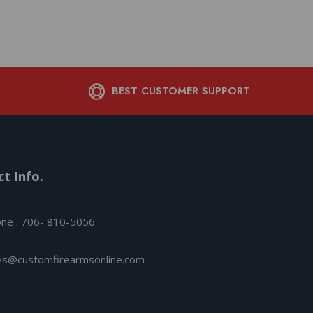
BEST CUSTOMER SUPPORT
t Info.
ne : 706- 810-5056
es@customfirearmsonline.com