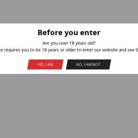
Before you enter
Are you over 18 years old?
te requires you to be 18 years or older to enter our website and see t
A
YES, I AM
NO, I AM NOT