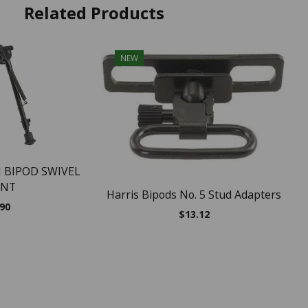
Related Products
NEW
 BIPOD SWIVEL
NT
Harris Bipods No. 5 Stud Adapters
.90
$
13.12