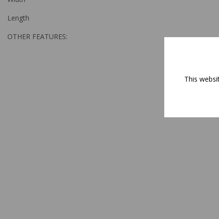
Length
OTHER FEATURES:
This websi