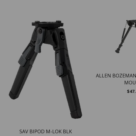
ALLEN BOZEMAN
MOU
$
47
SAV BIPOD M-LOK BLK