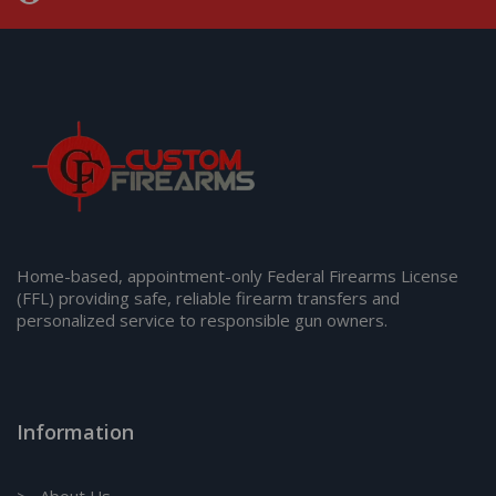
Home-based, appointment-only Federal Firearms License
(FFL) providing safe, reliable firearm transfers and
personalized service to responsible gun owners.
Information