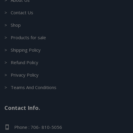
> About Us
> Contact Us
> Shop
> Products for sale
> Shipping Policy
> Refund Policy
> Privacy Policy
> Teams And Conditions
Contact Info.
Phone : 706- 810-5056