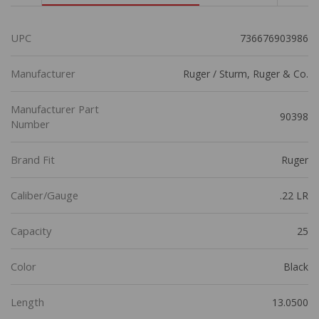
UPC
736676903986
Manufacturer
Ruger / Sturm, Ruger & Co.
Manufacturer Part
90398
Number
Brand Fit
Ruger
Caliber/Gauge
.22 LR
Capacity
25
Color
Black
Length
13.0500