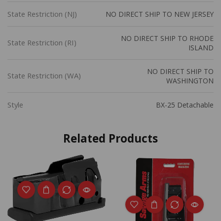
State Restriction (NJ)
NO DIRECT SHIP TO NEW JERSEY
NO DIRECT SHIP TO RHODE
State Restriction (RI)
ISLAND
NO DIRECT SHIP TO
State Restriction (WA)
WASHINGTON
Style
BX-25 Detachable
Related Products