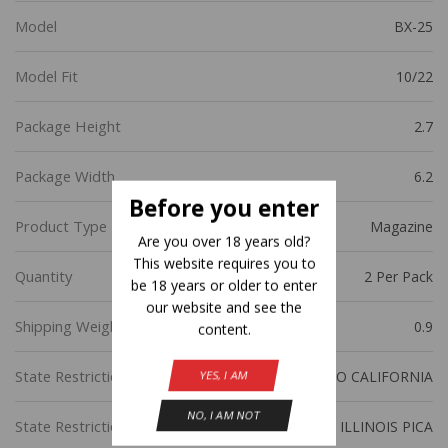
Model
BX-25
Model Fit
10/22
Package Height
2.7
Package Width
6.2
Before you enter
Product Type
Magazine
Are you over 18 years old?
This website requires you to
Quantity
2 Per Pack
be 18 years or older to enter
our website and see the
Shipping Weight
0.9
content.
State Restriction (CA)
NO DIRECT SHIP TO CALIFORNIA
YES, I AM
NO, I AM NOT
State Restriction (IL)
NO SALE TO ILLINOIS PICA