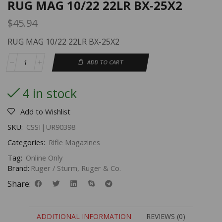
RUG MAG 10/22 22LR BX-25X2
$
45.94
RUG MAG 10/22 22LR BX-25X2
ADD TO CART
4 in stock
Add to Wishlist
SKU:
CSSI|UR90398
Categories:
Rifle Magazines
Tag:
Online Only
Brand:
Ruger / Sturm, Ruger & Co.
Share:
ADDITIONAL INFORMATION
REVIEWS (0)