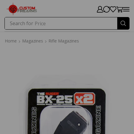
Search for
Price
Home
Magazines
Rifle Magazines
Home
Magazines
Rifle Magazines