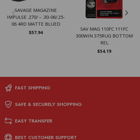
SAVAGE MAGAZINE
IMPULSE .270/ – .30-06/.25-
06 4RD MATTE BLUED
SAV MAG 110FC 111FC
$
57.94
300WIN 375RUG BOTTOM
REL
$
54.19
FAST SHIPPING
SAFE & SECURELY SHOPPING
EASY TRANSFER
BEST CUSTOMER SUPPORT