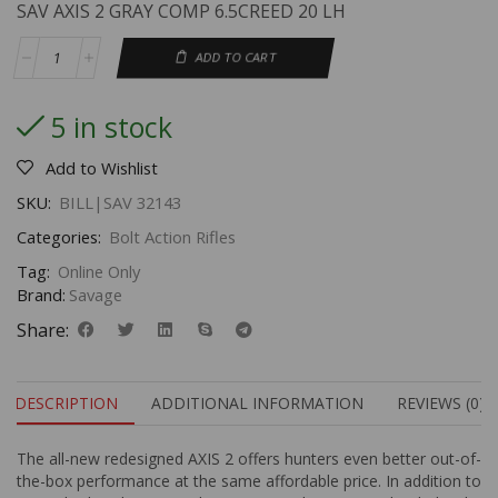
SAV AXIS 2 GRAY COMP 6.5CREED 20 LH
ADD TO CART
5 in stock
Add to Wishlist
SKU:
BILL|SAV 32143
Categories:
Bolt Action Rifles
Tag:
Online Only
Brand:
Savage
Share:
DESCRIPTION
ADDITIONAL INFORMATION
REVIEWS (0)
The all-new redesigned AXIS 2 offers hunters even better out-of-
the-box performance at the same affordable price. In addition to