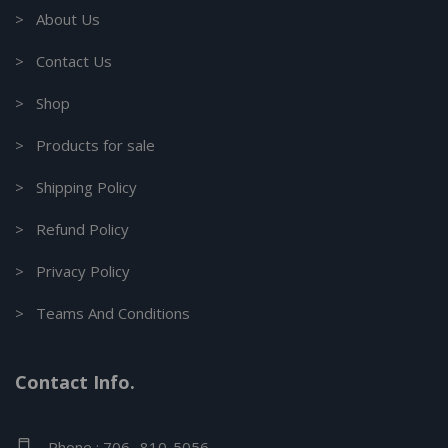
> About Us
> Contact Us
> Shop
> Products for sale
> Shipping Policy
> Refund Policy
> Privacy Policy
> Teams And Conditions
Contact Info.
Phone : 706- 810-5056