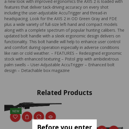
a new look with improved ergonomics the AXIS 2 is loaded with
features that deliver tack-driving accuracy on every shot
including the user-adjustable AccuTrigger and thread-in
headspacing. Look for the AXIS 2 in OD Green Gray and FDE
plus a wide variety of full-size left-hand and compact models
along with a complete spectrum of popular hunting calibers. The
updated bolt handle with a sleek ergonomic design delivers on
functionality. This bolt handle will help to enhance user control
and comfort during operation especially in adverse conditions
like rain or cold weather. – FEATURES – Redesigned ergonomic
stock with enhanced texturing – Pistol grip with ambidextrous
palm swells – User-Adjustable AccuTrigger – Enhanced bolt
design – Detachable box magazine
Related Products
NEW
Before you enter