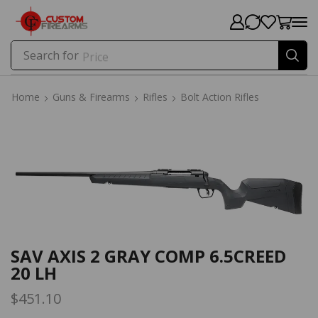
Search for
Price
Home
Guns & Firearms
Rifles
Bolt Action Rifles
Home
Guns & Firearms
Rifles
Bolt Action Rifles
SAV AXIS 2 GRAY COMP 6.5CREED
20 LH
$
451.10