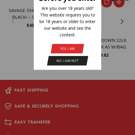
Are you over 18 years old?
SAVAGE 334 270 WIN 20″
This website requires you to
BLACK/ – SYNTHETIC
be 18 years or older to enter
$
437.56
our website and see the
content.
SAV 42 TAKEDOWN 22LR
410GA 20 BLK AS W/BAG
YES, I AM
$
599.82
NO, I AM NOT
FAST SHIPPING
SAFE & SECURELY SHOPPING
EASY TRANSFER