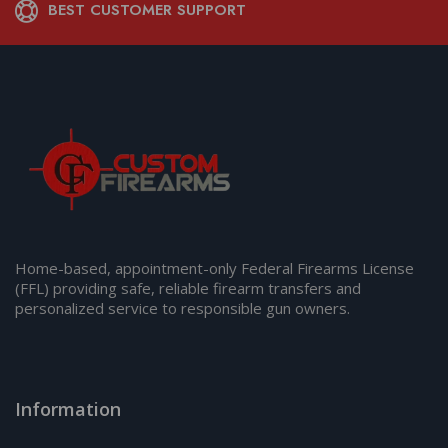
BEST CUSTOMER SUPPORT
Home-based, appointment-only Federal Firearms License
(FFL) providing safe, reliable firearm transfers and
personalized service to responsible gun owners.
Information