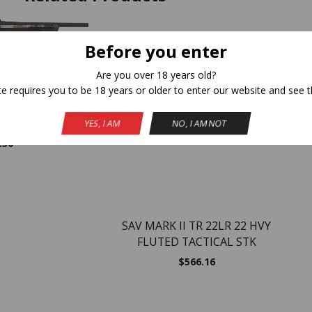
NEW
Before you enter
Are you over 18 years old?
te requires you to be 18 years or older to enter our website and see t
WIN 20″ GRAY/ –
S
OUT OF STOCK
MO
YES, I AM
NO, I AM NOT
.30
SAV MARK II TR 22LR 22 HVY
FLUTED TACTICAL STK
$
566.16