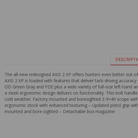
DESCRIPT
The all-new redesigned AXIS 2 XP offers hunters even better out-o
AXIS 2 XP is loaded with features that deliver tack-driving accurac
OD Green Gray and FDE plus a wide variety of full-size left-hand 
a sleek ergonomic design delivers on functionality. This bolt handle
cold weather. Factory mounted and boresighted 3-9×40 scope with
ergonomic stock with enhanced texturing – Updated pistol grip w
mounted and bore-sighted – Detachable box magazine