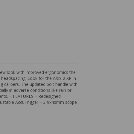
a new look with improved ergonomics the
n headspacing. Look for the AXIS 2 XP in
g calibers. The updated bolt handle with
lly in adverse conditions like rain or
ments. – FEATURES – Redesigned
djustable AccuTrigger – 3-9x40mm scope