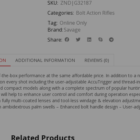
SKU:
ZND|G32187
Categories:
Bolt Action Rifles
Tag:
Online Only
Brand:
Savage
Share:
ION
ADDITIONAL INFORMATION
REVIEWS (0)
f-the-box performance at the same affordable price. In addition to 
y on every shot including the user-adjustable AccuTrigger and thread-i
and compact models along with a complete spectrum of popular huntin
 will help to enhance user control and comfort during operation especia
 fully multi-coated lenses and tool-less windage & elevation adjust
ith ambidextrous palm swells – Enhanced bolt handle design – User-a
Related Products