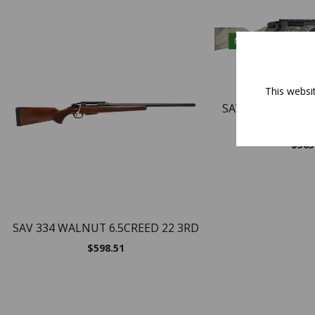
NEW
This websi
SAVAGE 334 243 
CA
$
565
SAV 334 WALNUT 6.5CREED 22 3RD
$
598.51