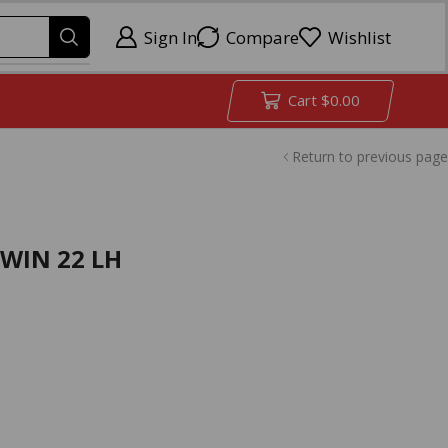
Sign In
Compare
Wishlist
Cart
$
0.00
Return to previous page
8WIN 22 LH