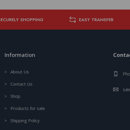
SECURELY SHOPPING
EASY TRANSFER
Information
Contac
> About Us
Pho
> Contact Us
sal
> Shop
> Products for sale
> Shipping Policy