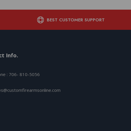
BEST CUSTOMER SUPPORT
t Info.
ne : 706- 810-5056
es@customfirearmsonline.com