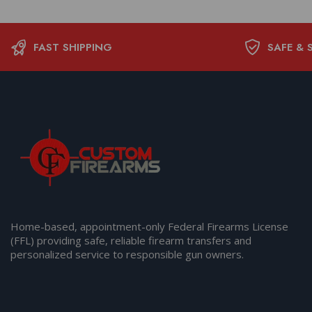
FAST SHIPPING
SAFE & 
Home-based, appointment-only Federal Firearms License
(FFL) providing safe, reliable firearm transfers and
personalized service to responsible gun owners.