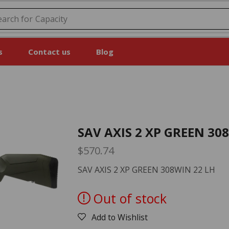
earch for
s
Contact us
Blog
SAV AXIS 2 XP GREEN 30
$
570.74
SAV AXIS 2 XP GREEN 308WIN 22 LH
Out of stock
Add to Wishlist