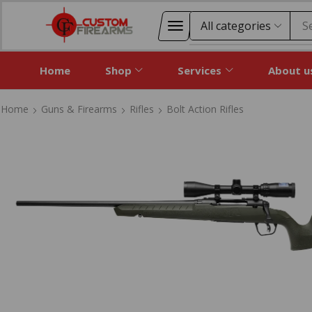
S
Home
Shop
Services
About u
Home
Guns & Firearms
Rifles
Bolt Action Rifles
Home
Guns & Firearms
Rifles
Bolt Action Rifles