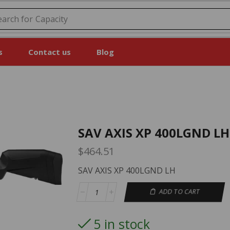
earch for
Capacity
s
Contact us
Blog
SAV AXIS XP 400LGND LH
$
464.51
SAV AXIS XP 400LGND LH
ADD TO CART
5 in stock