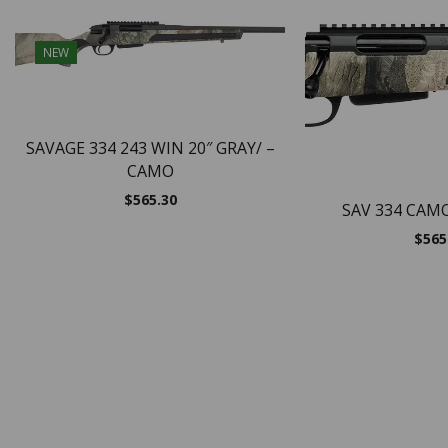
NEW
SAVAGE 334 243 WIN 20″ GRAY/ –
CAMO
$
565.30
SAV 334 CAM
$
565