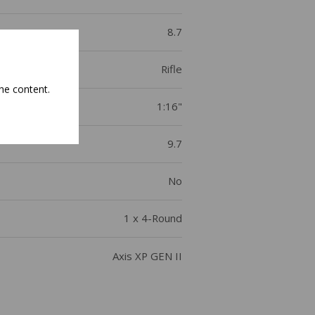
8.7
Rifle
he content.
1:16"
9.7
No
1 x 4-Round
Axis XP GEN II