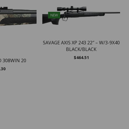
NEW
SAVAGE AXIS XP 243 22″ – W/3-9X40
BLACK/BLACK
$
464.51
O 308WIN 20
.30