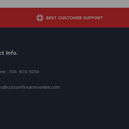
BEST CUSTOMER SUPPORT
t Info.
ne : 706- 810-5056
es@customfirearmsonline.com