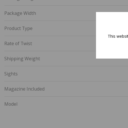
Package Width
Product Type
This websi
Rate of Twist
Shipping Weight
Sights
Magazine Included
Model