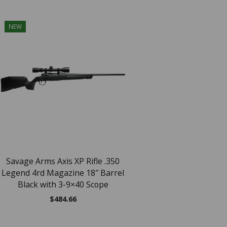
NEW
NEW
SAV AXIS XP 27
$
464.51
Savage Arms Axis XP Rifle .350
Legend 4rd Magazine 18″ Barrel
Black with 3-9×40 Scope
$
484.66