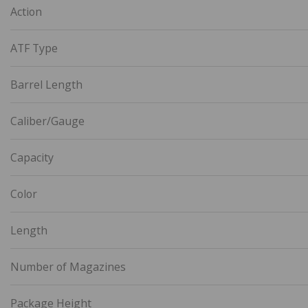
Action
ATF Type
Barrel Length
Caliber/Gauge
Capacity
Color
Length
Number of Magazines
Package Height