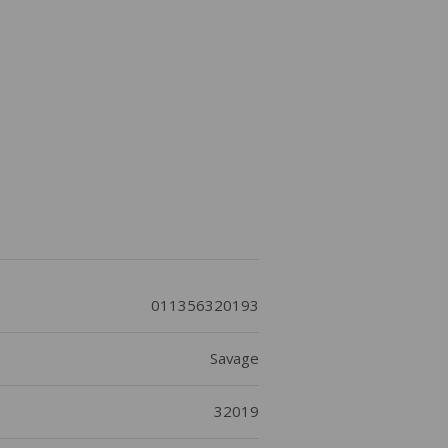
011356320193
Savage
32019