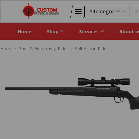
S
Home
Shop
Services
About u
Home
Guns & Firearms
Rifles
Bolt Action Rifles
Home
Guns & Firearms
Rifles
Bolt Action Rifles