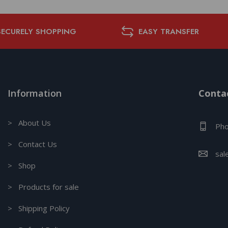
SECURELY SHOPPING
EASY TRANSFER
Information
Contac
> About Us
Pho
> Contact Us
sal
> Shop
> Products for sale
> Shipping Policy