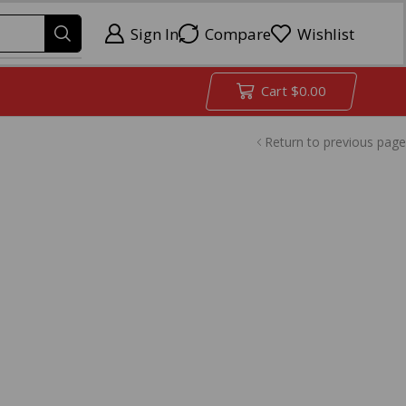
Sign In
Compare
Wishlist
Cart
$
0.00
Return to previous page