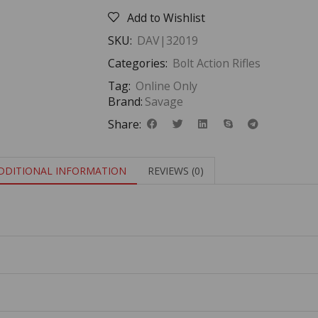
Add to Wishlist
SKU:
DAV|32019
Categories:
Bolt Action Rifles
Tag:
Online Only
Brand:
Savage
Share:
DDITIONAL INFORMATION
REVIEWS (0)