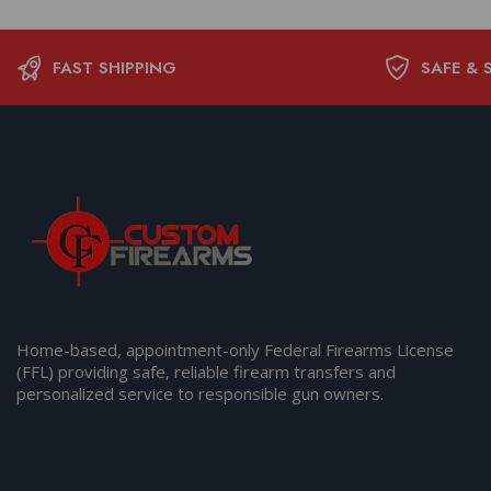
FAST SHIPPING
SAFE & 
Home-based, appointment-only Federal Firearms License
(FFL) providing safe, reliable firearm transfers and
personalized service to responsible gun owners.