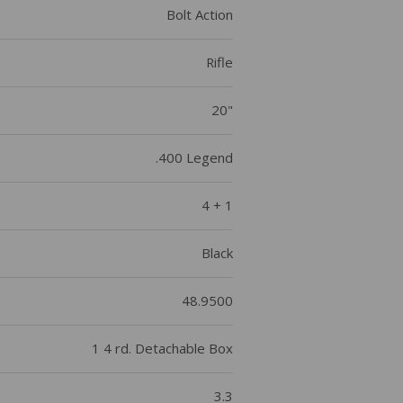
Bolt Action
Rifle
20"
.400 Legend
4 + 1
Black
48.9500
1 4 rd. Detachable Box
3.3