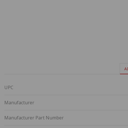
A
UPC
Manufacturer
Manufacturer Part Number