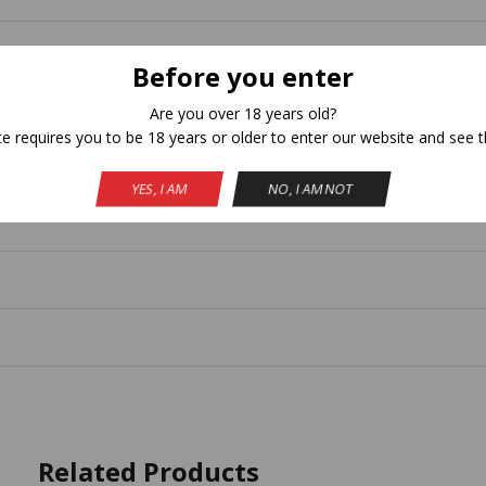
Before you enter
Are you over 18 years old?
te requires you to be 18 years or older to enter our website and see t
YES, I AM
NO, I AM NOT
Related Products