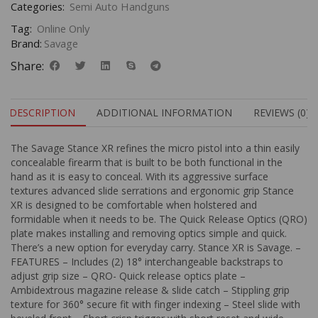
Categories:
Semi Auto Handguns
Tag:
Online Only
Brand:
Savage
Share:
DESCRIPTION
ADDITIONAL INFORMATION
REVIEWS (0)
The Savage Stance XR refines the micro pistol into a thin easily
concealable firearm that is built to be both functional in the
hand as it is easy to conceal. With its aggressive surface
textures advanced slide serrations and ergonomic grip Stance
XR is designed to be comfortable when holstered and
formidable when it needs to be. The Quick Release Optics (QRO)
plate makes installing and removing optics simple and quick.
There’s a new option for everyday carry. Stance XR is Savage. –
FEATURES – Includes (2) 18° interchangeable backstraps to
adjust grip size – QRO- Quick release optics plate –
Ambidextrous magazine release & slide catch – Stippling grip
texture for 360° secure fit with finger indexing – Steel slide with