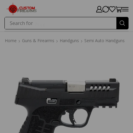
Search for
Price
Home
Guns & Firearms
Handguns
Semi Auto Handguns
Home
Guns & Firearms
Handguns
Semi Auto Handguns