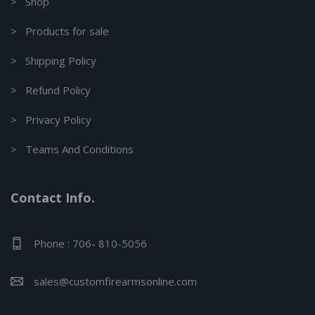
> Shop
> Products for sale
> Shipping Policy
> Refund Policy
> Privacy Policy
> Teams And Conditions
Contact Info.
Phone : 706- 810-5056
sales@customfirearmsonline.com