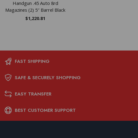
Handgun .45 Auto 8rd
Magazines (2) 5″ Barrel Black
$
1,220.81
FAST SHIPPING
SAFE & SECURELY SHOPPING
EASY TRANSFER
BEST CUSTOMER SUPPORT