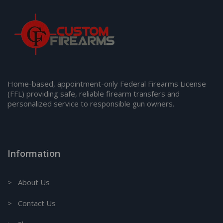
Home-based, appointment-only Federal Firearms License
(FFL) providing safe, reliable firearm transfers and
personalized service to responsible gun owners.
Information
> About Us
> Contact Us