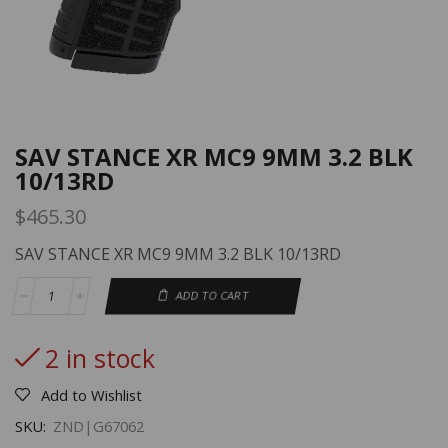
SAV STANCE XR MC9 9MM 3.2 BLK
10/13RD
$
465.30
SAV STANCE XR MC9 9MM 3.2 BLK 10/13RD
ADD TO CART
2 in stock
Add to Wishlist
SKU:
ZND|G67062