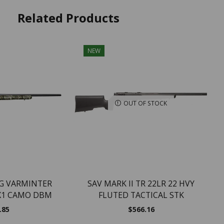
Related Products
NEW
OUT OF STOCK
NG VARMINTER
SAV MARK II TR 22LR 22 HVY
X1 CAMO DBM
FLUTED TACTICAL STK
.85
$
566.16