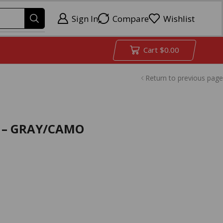
Sign In
Compare
Wishlist
Cart
$
0.00
Return to previous page
″ – GRAY/CAMO