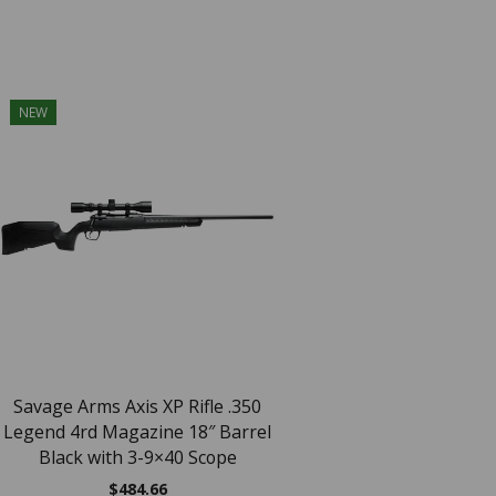
NEW
NEW
SAV AXIS XP 22
$
418.94
Savage Arms Axis XP Rifle .350
Legend 4rd Magazine 18″ Barrel
Black with 3-9×40 Scope
$
484.66