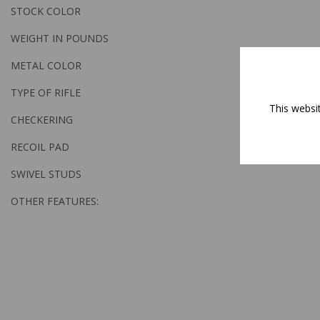
STOCK COLOR
WEIGHT IN POUNDS
METAL COLOR
TYPE OF RIFLE
This websi
CHECKERING
RECOIL PAD
SWIVEL STUDS
OTHER FEATURES: