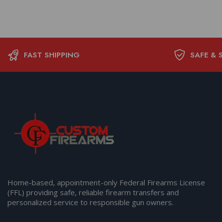
FAST SHIPPING
SAFE & 
Home-based, appointment-only Federal Firearms License
(FFL) providing safe, reliable firearm transfers and
personalized service to responsible gun owners.