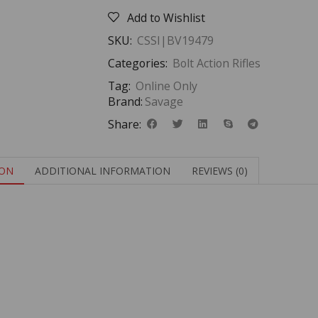
Add to Wishlist
SKU:
CSSI|BV19479
Categories:
Bolt Action Rifles
Tag:
Online Only
Brand:
Savage
Share:
ION
ADDITIONAL INFORMATION
REVIEWS (0)