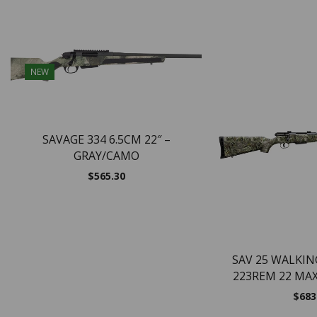
NEW
SAVAGE 334 6.5CM 22″ –
GRAY/CAMO
$
565.30
SAV 25 WALKI
223REM 22 MA
$
683