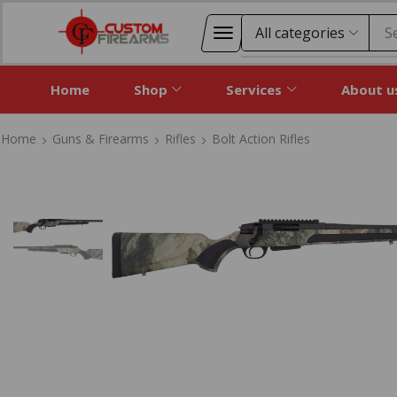
S
Home
Shop
Services
About u
Home
Guns & Firearms
Rifles
Bolt Action Rifles
Home
Guns & Firearms
Rifles
Bolt Action Rifles