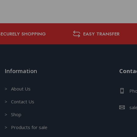
SECURELY SHOPPING
EASY TRANSFER
Information
Contac
> About Us
Pho
> Contact Us
sal
> Shop
> Products for sale