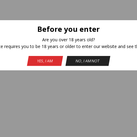
Before you enter
Are you over 18 years old?
te requires you to be 18 years or older to enter our website and see t
YES, I AM
NO, I AM NOT