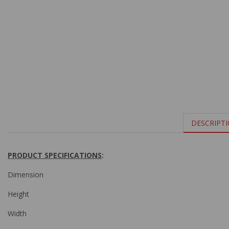
DESCRIPT
PRODUCT SPECIFICATIONS
:
Dimension
Height
Width