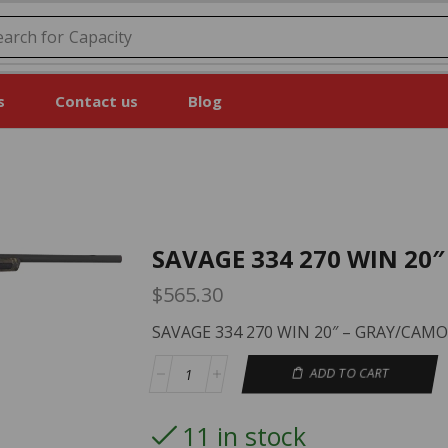
earch for
Price
s
Contact us
Blog
SAVAGE 334 270 WIN 20
$
565.30
SAVAGE 334 270 WIN 20″ – GRAY/CAMO
ADD TO CART
11 in stock