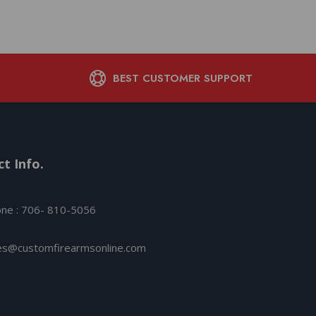
BEST CUSTOMER SUPPORT
t Info.
ne : 706- 810-5056
es@customfirearmsonline.com