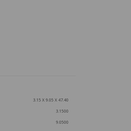
3.15 X 9.05 X 47.40
3.1500
9.0500