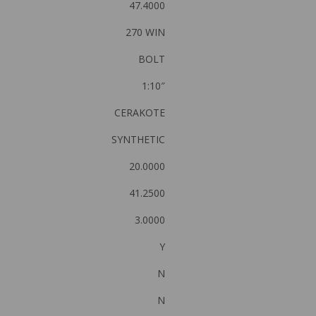
47.4000
270 WIN
BOLT
1:10″
CERAKOTE
SYNTHETIC
20.0000
41.2500
3.0000
Y
N
N