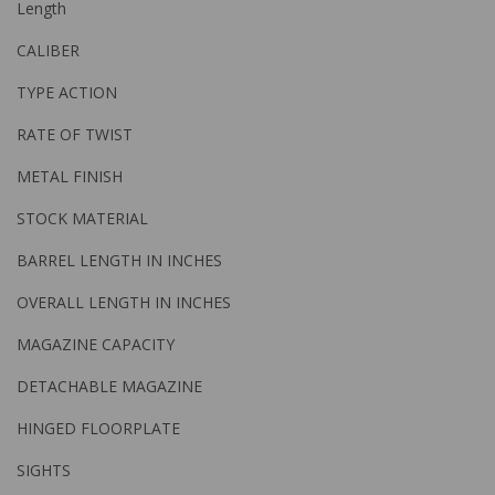
Length
CALIBER
TYPE ACTION
RATE OF TWIST
METAL FINISH
STOCK MATERIAL
BARREL LENGTH IN INCHES
OVERALL LENGTH IN INCHES
MAGAZINE CAPACITY
DETACHABLE MAGAZINE
HINGED FLOORPLATE
SIGHTS