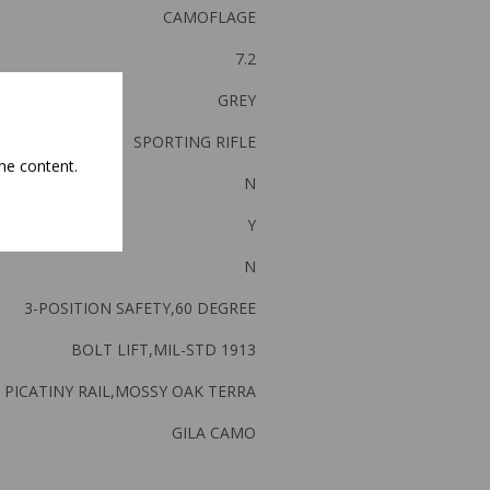
CAMOFLAGE
7.2
GREY
SPORTING RIFLE
he content.
N
Y
N
3-POSITION SAFETY,60 DEGREE
BOLT LIFT,MIL-STD 1913
PICATINY RAIL,MOSSY OAK TERRA
GILA CAMO