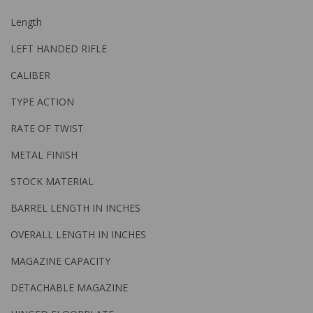
Length
LEFT HANDED RIFLE
CALIBER
TYPE ACTION
RATE OF TWIST
METAL FINISH
STOCK MATERIAL
BARREL LENGTH IN INCHES
OVERALL LENGTH IN INCHES
MAGAZINE CAPACITY
DETACHABLE MAGAZINE