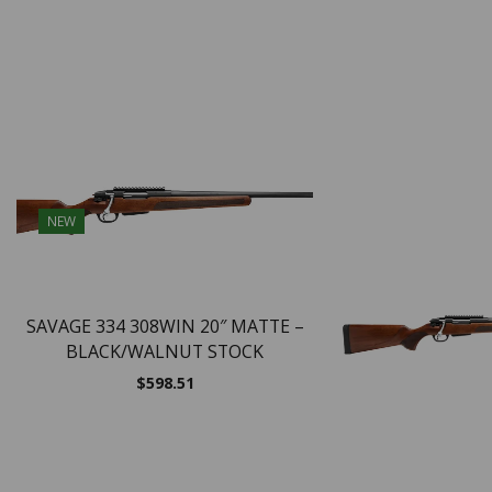
NEW
SAVAGE 334 308WIN 20″ MATTE –
BLACK/WALNUT STOCK
$
598.51