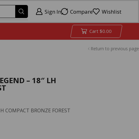
Sign In
Compare
Wishlist
Cart
$
0.00
Return to previous page
LEGEND – 18″ LH
ST
″ LH COMPACT BRONZE FOREST