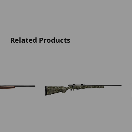
Related Products