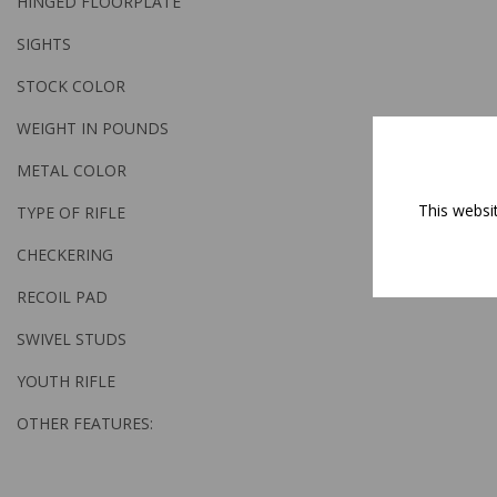
HINGED FLOORPLATE
SIGHTS
STOCK COLOR
WEIGHT IN POUNDS
METAL COLOR
This websi
TYPE OF RIFLE
CHECKERING
RECOIL PAD
SWIVEL STUDS
YOUTH RIFLE
OTHER FEATURES: