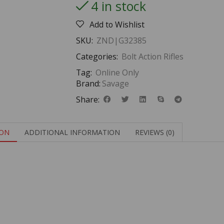
4 in stock
Add to Wishlist
SKU:
ZND|G32385
Categories:
Bolt Action Rifles
Tag:
Online Only
Brand:
Savage
Share:
ION
ADDITIONAL INFORMATION
REVIEWS (0)