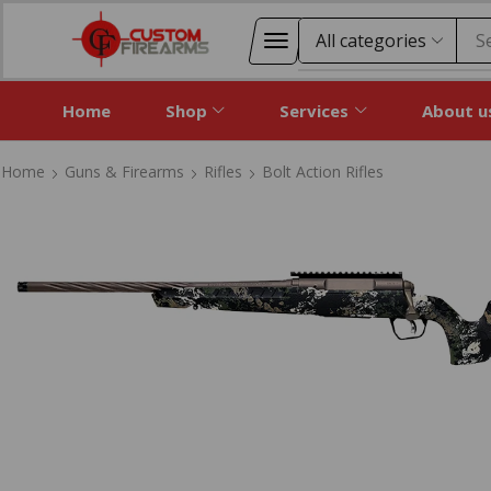
S
Home
Shop
Services
About u
Home
Guns & Firearms
Rifles
Bolt Action Rifles
Home
Guns & Firearms
Rifles
Bolt Action Rifles