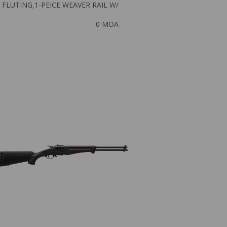
FLUTING,1-PEICE WEAVER RAIL W/
0 MOA
NEW
SAV AXIS XP 7MM
$
464.51