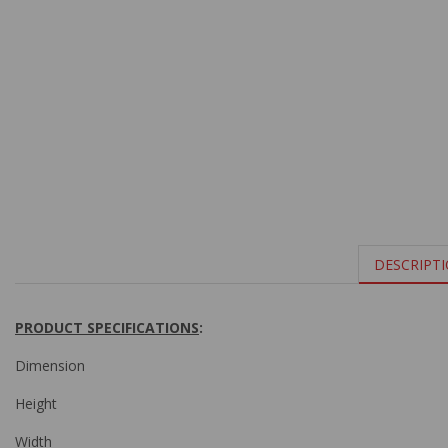
DESCRIPT
PRODUCT SPECIFICATIONS
:
Dimension
Height
Width