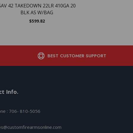
SAV 42 TAKEDOWN 22LR 410GA 20
BLK AS W/BAG
$
599.82
BEST CUSTOMER SUPPORT
t Info.
ne : 706- 810-5056
es@customfirearmsonline.com