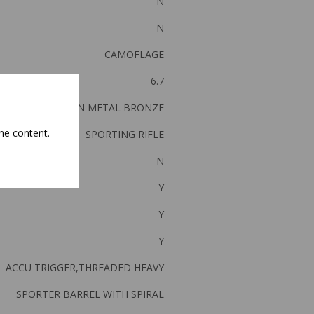
N
N
CAMOFLAGE
6.7
GUN METAL BRONZE
he content.
SPORTING RIFLE
N
Y
Y
Y
ACCU TRIGGER,THREADED HEAVY
SPORTER BARREL WITH SPIRAL