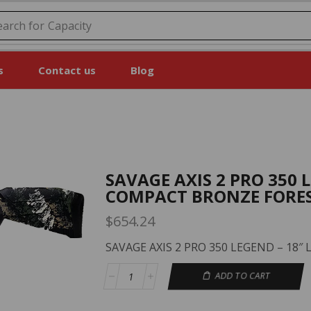
earch for
Price
s
Contact us
Blog
SAVAGE AXIS 2 PRO 350 
COMPACT BRONZE FORE
$
654.24
SAVAGE AXIS 2 PRO 350 LEGEND – 18
ADD TO CART