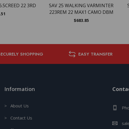
6.5CREED 22 3RD
SAV 25 WALKING VARMINTER
223REM 22 MAX1 CAMO DBM
.51
$
683.85
SECURELY SHOPPING
EASY TRANSFER
Information
Contac
> About Us
Pho
> Contact Us
sal