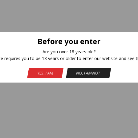
Before you enter
Are you over 18 years old?
te requires you to be 18 years or older to enter our website and see t
YES, I AM
NO, I AM NOT