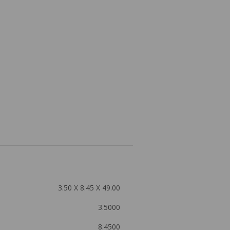
3.50 X 8.45 X 49.00
3.5000
8.4500