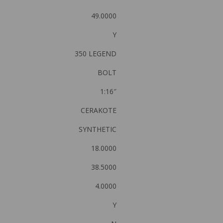
49.0000
Y
350 LEGEND
BOLT
1:16″
CERAKOTE
SYNTHETIC
18.0000
38.5000
4.0000
Y