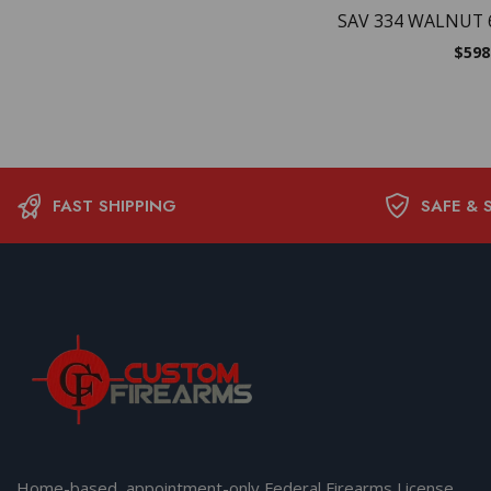
SAV 334 WALNUT 
$
598
FAST SHIPPING
SAFE & 
Home-based, appointment-only Federal Firearms License