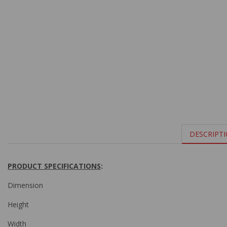
DESCRIPT
PRODUCT SPECIFICATIONS
:
Dimension
Height
Width