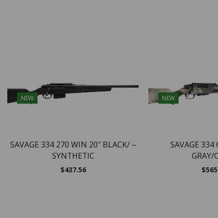
NEW
NEW
SAVAGE 334 270 WIN 20″ BLACK/ –
SAVAGE 334 
SYNTHETIC
GRAY/
$
437.56
$
565