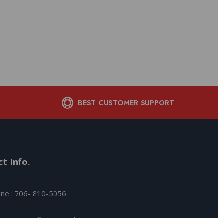
Savage Arms Axis XP
Legend 4rd Magazine
Black with 3-9×
$
484.66
BEST CUSTOMER SUPPORT
t Info.
ne : 706- 810-5056