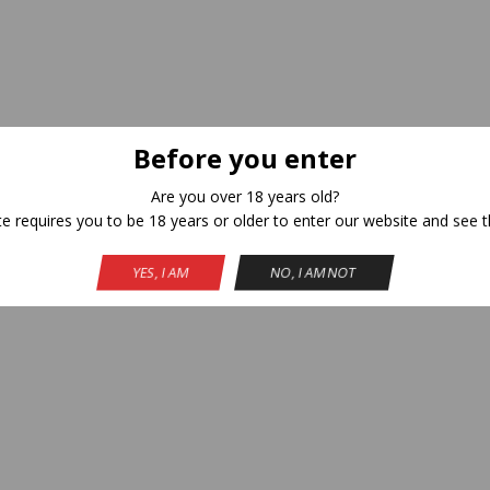
Before you enter
Are you over 18 years old?
te requires you to be 18 years or older to enter our website and see t
YES, I AM
NO, I AM NOT