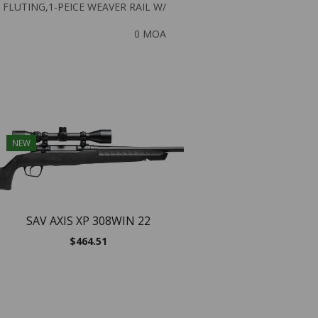
FLUTING,1-PEICE WEAVER RAIL W/
0 MOA
NEW
NEW
SAV AXIS XP 308WIN 22
$
464.51