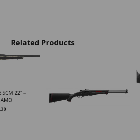
Related Products
6.5CM 22″ –
CAMO
.30