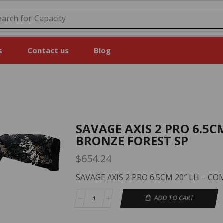
earch for
Price
s
Contact us
Blog
SAVAGE AXIS 2 PRO 6.5C
BRONZE FOREST SP
$
654.24
SAVAGE AXIS 2 PRO 6.5CM 20″ LH – 
ADD TO CART