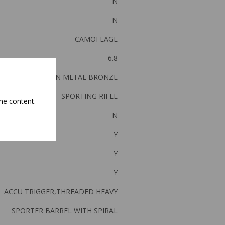
N
N
CAMOFLAGE
6.8
GUN METAL BRONZE
SPORTING RIFLE
he content.
N
Y
Y
Y
ACCU TRIGGER,THREADED HEAVY
SPORTER BARREL WITH SPIRAL