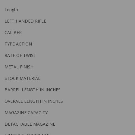
Length
LEFT HANDED RIFLE
CALIBER
TYPE ACTION
RATE OF TWIST
METAL FINISH
STOCK MATERIAL
BARREL LENGTH IN INCHES
OVERALL LENGTH IN INCHES
MAGAZINE CAPACITY
DETACHABLE MAGAZINE