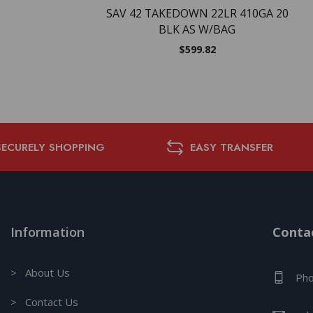
SAV 42 TAKEDOWN 22LR 410GA 20
BLK AS W/BAG
$
599.82
SECURELY SHOPPING
EASY TRANSFER
Information
Contac
> About Us
Pho
> Contact Us