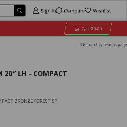
Sign In
Compare
Wishlist
Cart
$
0.00
Return to previous page
M 20″ LH – COMPACT
COMPACT BRONZE FOREST SP