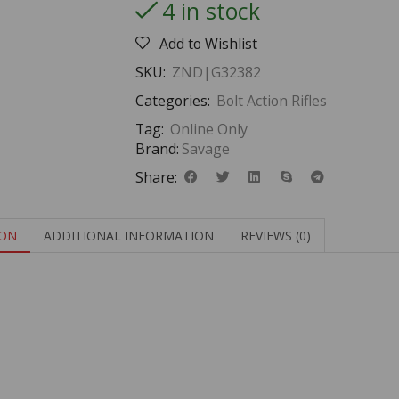
4 in stock
Add to Wishlist
SKU:
ZND|G32382
Categories:
Bolt Action Rifles
Tag:
Online Only
Brand:
Savage
Share:
ION
ADDITIONAL INFORMATION
REVIEWS (0)