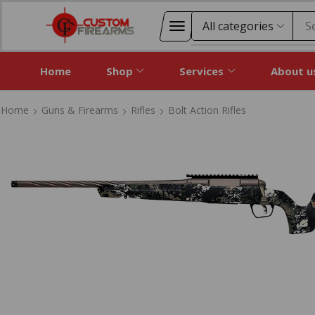
S
Home
Shop
Services
About u
Home
Guns & Firearms
Rifles
Bolt Action Rifles
Home
Guns & Firearms
Rifles
Bolt Action Rifles