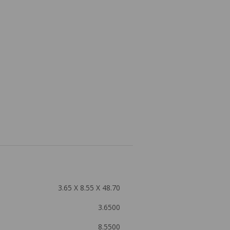
3.65 X 8.55 X 48.70
3.6500
8.5500