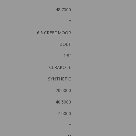
48.7000
Y
6.5 CREEDMOOR
BOLT
1:8″
CERAKOTE
SYNTHETIC
20.0000
40.5000
4.0000
Y