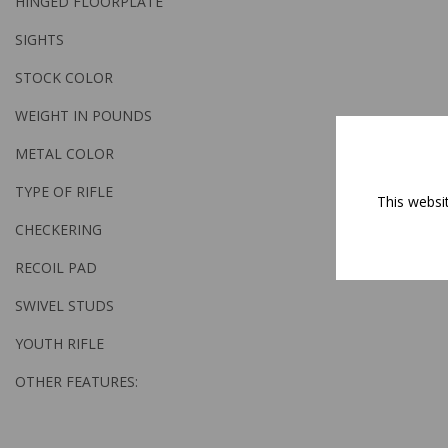
HINGED FLOORPLATE
SIGHTS
STOCK COLOR
WEIGHT IN POUNDS
METAL COLOR
TYPE OF RIFLE
This websi
CHECKERING
RECOIL PAD
SWIVEL STUDS
YOUTH RIFLE
OTHER FEATURES: