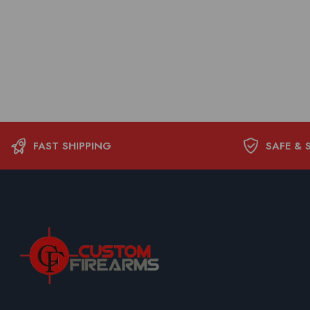
FAST SHIPPING
SAFE & 