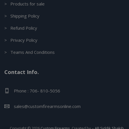
> Products for sale
> Shipping Policy
> Refund Policy
> Privacy Policy
> Teams And Conditions
Contact Info.
Phone : 706- 810-5056
sales@customfirearmsonline.com
Copyright © 2026
Custom Firearms
. Created by –
AB Siddik Shakib.