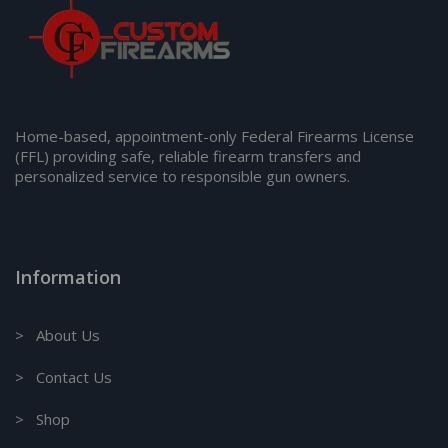
Home-based, appointment-only Federal Firearms License
(FFL) providing safe, reliable firearm transfers and
personalized service to responsible gun owners.
Information
> About Us
> Contact Us
> Shop