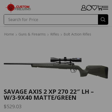
Search for
Price
Home
Guns & Firearms
Rifles
Bolt Action Rifles
Home
Guns & Firearms
Rifles
Bolt Action Rifles
SAVAGE AXIS 2 XP 270 22″ LH –
W/3-9X40 MATTE/GREEN
$
529.03