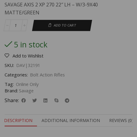
SAVAGE AXIS 2 XP 270 22″ LH – W/3-9X40
MATTE/GREEN
ADD TO CART
5 in stock
Add to Wishlist
SKU:
DAV|32191
Categories:
Bolt Action Rifles
Tag:
Online Only
Brand:
Savage
Share:
DESCRIPTION
ADDITIONAL INFORMATION
REVIEWS (0)