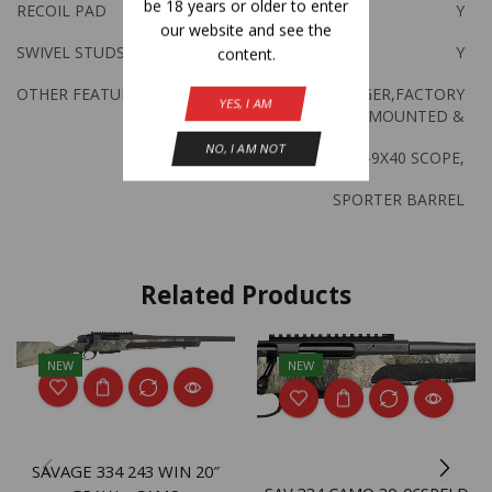
be 18 years or older to enter
RECOIL PAD
Y
our website and see the
SWIVEL STUDS
Y
content.
OTHER FEATURES:
ACCU TRIGGER,FACTORY
YES, I AM
MOUNTED &
NO, I AM NOT
BORESIGHTED 3-9X40 SCOPE,
SPORTER BARREL
Related Products
NEW
NEW
SAVAGE 334 243 WIN 20″