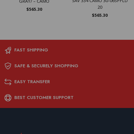
SAV 334 CAMO 30-06SPFLD
GRAY/ – CAMO
20
$
565.30
$
565.30
FAST SHIPPING
SAFE & SECURELY SHOPPING
EASY TRANSFER
BEST CUSTOMER SUPPORT