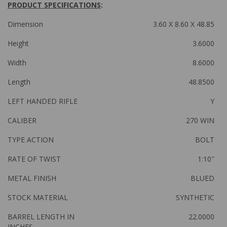
PRODUCT SPECIFICATIONS
:
Dimension
3.60 X 8.60 X 48.85
Height
3.6000
Width
8.6000
Length
48.8500
LEFT HANDED RIFLE
Y
CALIBER
270 WIN
TYPE ACTION
BOLT
RATE OF TWIST
1:10″
METAL FINISH
BLUED
STOCK MATERIAL
SYNTHETIC
BARREL LENGTH IN
22.0000
INCHES