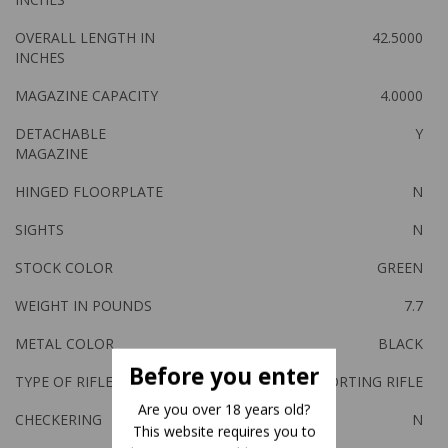
OVERALL LENGTH IN
42.5000
INCHES
MAGAZINE CAPACITY
4.0000
DETACHABLE
Y
MAGAZINE
HINGED FLOORPLATE
N
SIGHTS
N
STOCK COLOR
GREEN
WEIGHT IN POUNDS
7.7
METAL COLOR
BLACK
Before you enter
TYPE OF RIFLE
SPORTING RIFLE
Are you over 18 years old?
CHECKERING
N
This website requires you to