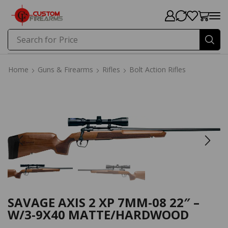
Search for
Price
Home
Guns & Firearms
Rifles
Bolt Action Rifles
Home
Guns & Firearms
Rifles
Bolt Action Rifles
SAVAGE AXIS 2 XP 7MM-08 22″ –
W/3-9X40 MATTE/HARDWOOD