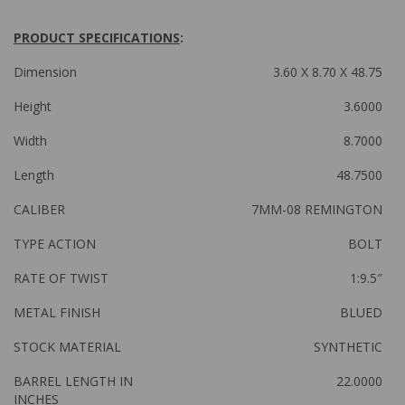
PRODUCT SPECIFICATIONS
:
Dimension
3.60 X 8.70 X 48.75
Height
3.6000
Width
8.7000
Length
48.7500
CALIBER
7MM-08 REMINGTON
TYPE ACTION
BOLT
RATE OF TWIST
1:9.5″
METAL FINISH
BLUED
STOCK MATERIAL
SYNTHETIC
BARREL LENGTH IN
22.0000
INCHES