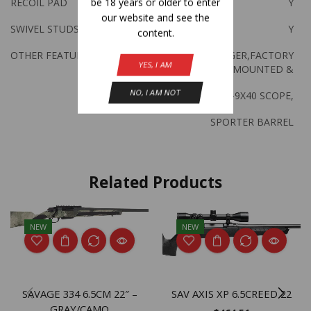
be 18 years or older to enter
RECOIL PAD
Y
our website and see the
SWIVEL STUDS
Y
content.
OTHER FEATURES:
ACCU TRIGGER,FACTORY
YES, I AM
MOUNTED &
NO, I AM NOT
BORESIGHTED 3-9X40 SCOPE,
SPORTER BARREL
Related Products
NEW
NEW
SAVAGE 334 6.5CM 22″ –
SAV AXIS XP 6.5CREED 22
GRAY/CAMO