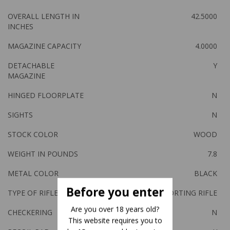
OVERALL LENGTH IN
42.5000
INCHES
MAGAZINE CAPACITY
4.0000
DETACHABLE
Y
MAGAZINE
HINGED FLOORPLATE
N
SIGHTS
N
STOCK COLOR
WOOD
WEIGHT IN POUNDS
7.8
METAL COLOR
BLACK
Before you enter
TYPE OF RIFLE
SPORTING RIFLE
Are you over 18 years old?
CHECKERING
N
This website requires you to