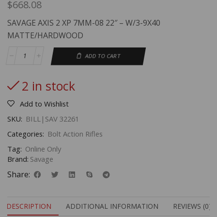
$
668.08
SAVAGE AXIS 2 XP 7MM-08 22″ – W/3-9X40
MATTE/HARDWOOD
ADD TO CART
2 in stock
Add to Wishlist
SKU:
BILL|SAV 32261
Categories:
Bolt Action Rifles
Tag:
Online Only
Brand:
Savage
Share:
DESCRIPTION
ADDITIONAL INFORMATION
REVIEWS (0)