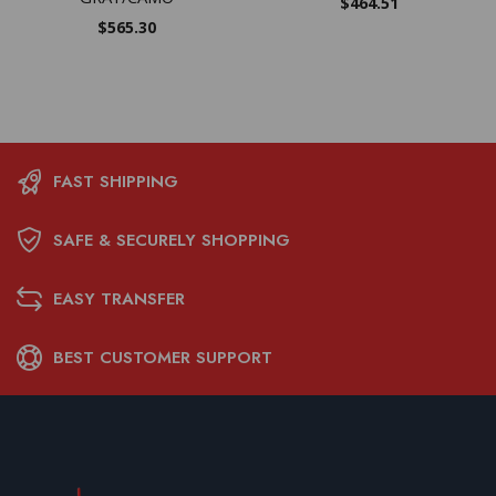
$
464.51
$
565.30
FAST SHIPPING
SAFE & SECURELY SHOPPING
EASY TRANSFER
BEST CUSTOMER SUPPORT