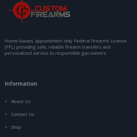
Home-based, appointment-only Federal Firearms License
(FFL) providing safe, reliable firearm transfers and
personalized service to responsible gun owners.
Information
> About Us
> Contact Us
> Shop