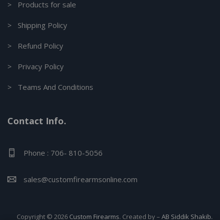
> Products for sale
> Shipping Policy
> Refund Policy
> Privacy Policy
> Teams And Conditions
Contact Info.
Phone : 706- 810-5056
sales@customfirearmsonline.com
Copyright © 2026
Custom Firearms
. Created by –
AB Siddik Shakib.