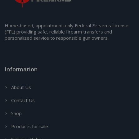
Home-based, appointment-only Federal Firearms License
(FFL) providing safe, reliable firearm transfers and
personalized service to responsible gun owners.
Information
> About Us
> Contact Us
> Shop
> Products for sale