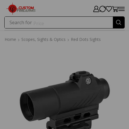
Search for
Price
Home
Scopes, Sights & Optics
Red Dots Sights
Home
Scopes, Sights & Optics
Red Dots Sights