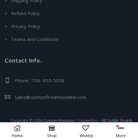
> Shipping Policy
> Refund Policy
> Privacy Policy
> Teams And Conditions
Contact Info.
Phone : 706- 810-5056
sales@customfirearmsonline.com
Copyright © 2026
Custom Firearms
. Created by –
AB Siddik Shakib.
0
Home
Shop
Wishlist
More