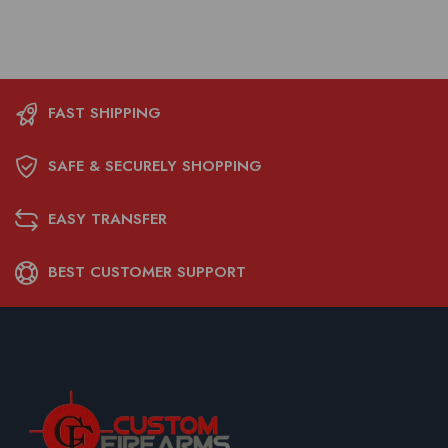
FAST SHIPPING
SAFE & SECURELY SHOPPING
EASY TRANSFER
BEST CUSTOMER SUPPORT