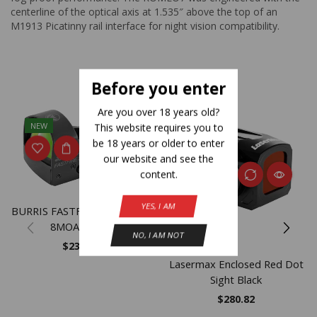
centerline of the optical axis at 1.535″ above the top of an
M1913 Picatinny rail interface for night vision compatibility.
Related Products
Before you enter
Are you over 18 years old?
NEW
This website requires you to
be 18 years or older to enter
our website and see the
content.
YES, I AM
BURRIS FASTFIRE III W/MNT
8MOA MATT
NO, I AM NOT
$
239.99
Lasermax Enclosed Red Dot
Sight Black
$
280.82