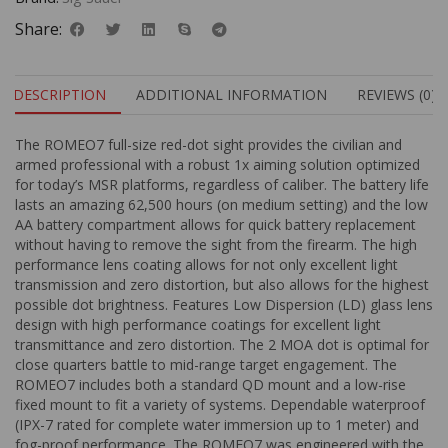
Share:
DESCRIPTION
ADDITIONAL INFORMATION
REVIEWS (0)
The ROMEO7 full-size red-dot sight provides the civilian and
armed professional with a robust 1x aiming solution optimized
for today’s MSR platforms, regardless of caliber. The battery life
lasts an amazing 62,500 hours (on medium setting) and the low
AA battery compartment allows for quick battery replacement
without having to remove the sight from the firearm. The high
performance lens coating allows for not only excellent light
transmission and zero distortion, but also allows for the highest
possible dot brightness. Features Low Dispersion (LD) glass lens
design with high performance coatings for excellent light
transmittance and zero distortion. The 2 MOA dot is optimal for
close quarters battle to mid-range target engagement. The
ROMEO7 includes both a standard QD mount and a low-rise
fixed mount to fit a variety of systems. Dependable waterproof
(IPX-7 rated for complete water immersion up to 1 meter) and
fog-proof performance. The ROMEO7 was engineered with the