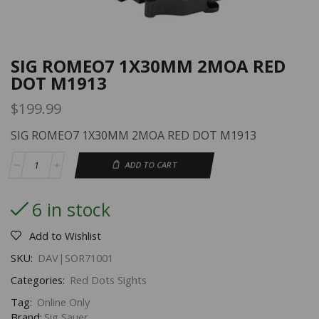
SIG ROMEO7 1X30MM 2MOA RED
DOT M1913
$
199.99
SIG ROMEO7 1X30MM 2MOA RED DOT M1913
ADD TO CART
6 in stock
Add to Wishlist
SKU:
DAV|SOR71001
Categories:
Red Dots Sights
Tag:
Online Only
Brand:
Sig Sauer