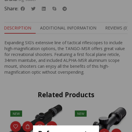
Share:
DESCRIPTION
ADDITIONAL INFORMATION
REVIEWS (0)
Expanding SIG’s extensive line of tactical riflescopes to include
high-magnification options, the TANGO-MSR offers great value
for recreational shooters. Featuring a first focal plane reticle,
34mm maintube, and included ALPHA-MSR aluminum scope
mount, shooters can enjoy all the benefits of this high-
magnification optic without overspending.
Related Products
NEW
NEW