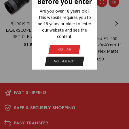
Before you enter
Are you over 18 years old?
This website requires you to
BURRIS ELIMINATOR 5
be 18 years or older to enter
LASERSCOPE – 5-20X50 X96
our website and see the
RETICLE W/REMOTE
content.
Burris Fullfield E1 .450
$
1,999.99
Bushmaster 3-9x40mm 1″
YES, I AM
SFP Ballistic Plex Matte
$
169.99
NO, I AM NOT
FAST SHIPPING
SAFE & SECURELY SHOPPING
EASY TRANSFER