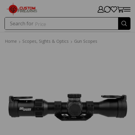
Search for
Price
Home
Scopes, Sights & Optics
Gun Scopes
Home
Scopes, Sights & Optics
Gun Scopes