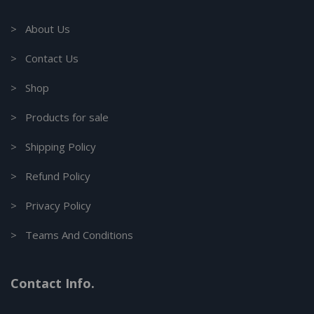
> About Us
> Contact Us
> Shop
> Products for sale
> Shipping Policy
> Refund Policy
> Privacy Policy
> Teams And Conditions
Contact Info.