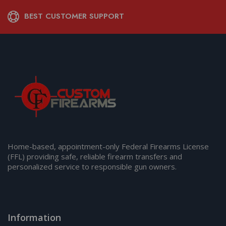
BEST CUSTOMER SUPPORT
Home-based, appointment-only Federal Firearms License
(FFL) providing safe, reliable firearm transfers and
personalized service to responsible gun owners.
Information