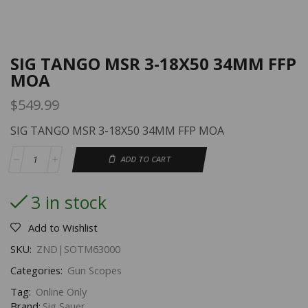
SIG TANGO MSR 3-18X50 34MM FFP
MOA
$
549.99
SIG TANGO MSR 3-18X50 34MM FFP MOA
ADD TO CART
3 in stock
Add to Wishlist
SKU:
ZND|SOTM63000
Categories:
Gun Scopes
Tag:
Online Only
Brand:
Sig Sauer