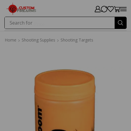
Search for
Price
Home
Shooting Supplies
Shooting Targets
Home
Shooting Supplies
Shooting Targets