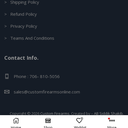
> Shipping Policy
> Refund Policy
> Privacy Policy
> Teams And Conditions
Contact Info.
Phone : 706- 810-5056
sales@customfirearmsonline.com
Copyright © 2026
Custom Firearms
. Created by –
AB Siddik Shakib.
0
Home
Shop
Wishlist
More