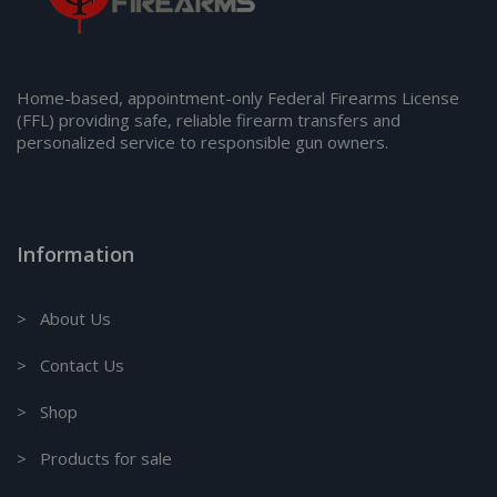
Home-based, appointment-only Federal Firearms License
(FFL) providing safe, reliable firearm transfers and
personalized service to responsible gun owners.
Information
> About Us
> Contact Us
> Shop
> Products for sale