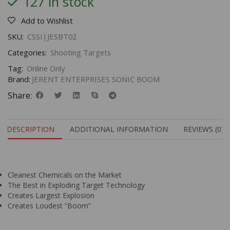
127 in stock
Add to Wishlist
SKU:
CSSI|JESBT02
Categories:
Shooting Targets
Tag:
Online Only
Brand:
JERENT ENTERPRISES SONIC BOOM
Share:
DESCRIPTION
ADDITIONAL INFORMATION
REVIEWS (0)
Cleanest Chemicals on the Market
The Best in Exploding Target Technology
Creates Largest Explosion
Creates Loudest “Boom”