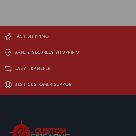
FAST SHIPPING
SAFE & SECURELY SHOPPING
EASY TRANSFER
BEST CUSTOMER SUPPORT