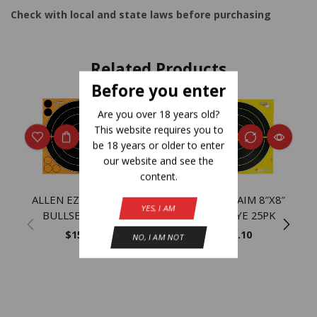
Check with local and state laws before purchasing
Related Products
Before you enter
Are you over 18 years old?
NEW
This website requires you to
be 18 years or older to enter
our website and see the
content.
ALLEN EZ AIM 8″X8″
ALLEN EZ AIM 8″X8″
YES, I AM
BULLSEYE 30PK
BULLSEYE 25PK
$
15.20
$
11.10
NO, I AM NOT