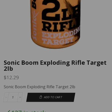
Sonic Boom Exploding Rifle Target
2lb
$
12.29
Sonic Boom Exploding Rifle Target 2lb
ADD TO CART