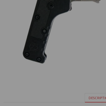
DESCRIPT