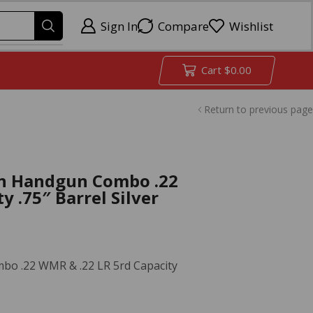
Sign In
Compare
Wishlist
Cart
$
0.00
Return to previous page
n Handgun Combo .22
y .75″ Barrel Silver
o .22 WMR & .22 LR 5rd Capacity