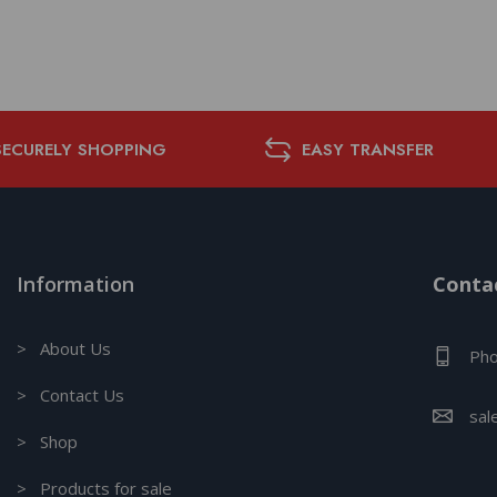
SECURELY SHOPPING
EASY TRANSFER
Information
Contac
> About Us
Pho
> Contact Us
sal
> Shop
> Products for sale