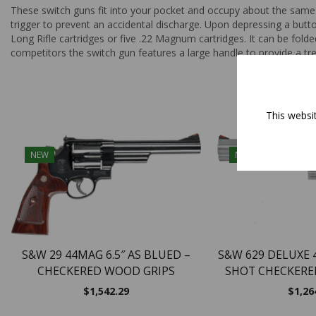
These switch guns fit into your pocket and occupy about the same 
trigger to prevent an accidental discharge. Upon depressing a butto
Long Rifle cartridges or five .22 Magnum cartridges. It can be folde
competitors the switch gun features a large handle to provide a tre
This websi
NEW
NEW
S&W 29 44MAG 6.5″ AS BLUED –
S&W 629 DELUXE 4
CHECKERED WOOD GRIPS
SHOT CHECKERE
$
1,542.29
$
1,26