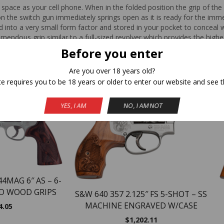
space as your cell phone. When in the folded position the grip of th
n the switch gun immediately springs open as it is ready for the immed
d into a very small form factor and stored in your pocket to conceal w
mendous grip similar to a full-sized revolver which provides the high
Before you enter
Are you over 18 years old?
Related Products
te requires you to be 18 years or older to enter our website and see t
YES, I AM
NO, I AM NOT
4MAG 6″ AS – 6-
D WOOD GRIPS
S&W 640 357 2.125″ FS 5-SHOT – SS
MACHINE ENGRAVED W/CASE
4.05
$
1,202.11