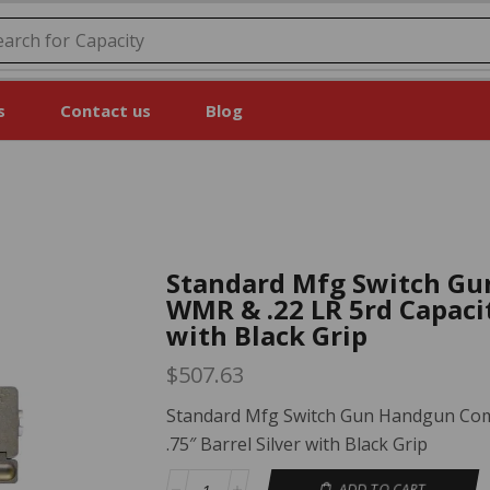
earch for
Price
s
Contact us
Blog
Standard Mfg Switch Gu
WMR & .22 LR 5rd Capacit
with Black Grip
$
507.63
Standard Mfg Switch Gun Handgun Comb
.75″ Barrel Silver with Black Grip
ADD TO CART