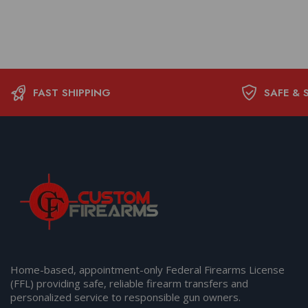
FAST SHIPPING
SAFE & 
Home-based, appointment-only Federal Firearms License
(FFL) providing safe, reliable firearm transfers and
personalized service to responsible gun owners.