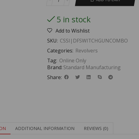
5 in stock
Add to Wishlist
SKU:
CSSI|DFSWITCHGUNCOMBO
Categories:
Revolvers
Tag:
Online Only
Brand:
Standard Manufacturing
Share:
ION
ADDITIONAL INFORMATION
REVIEWS (0)