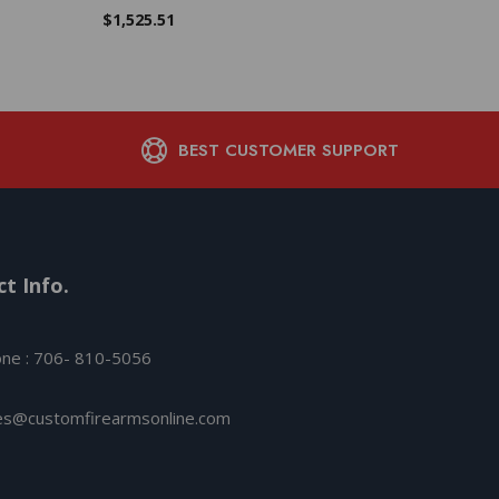
$
1,113.88
$
1,525.51
BEST CUSTOMER SUPPORT
t Info.
ne : 706- 810-5056
es@customfirearmsonline.com