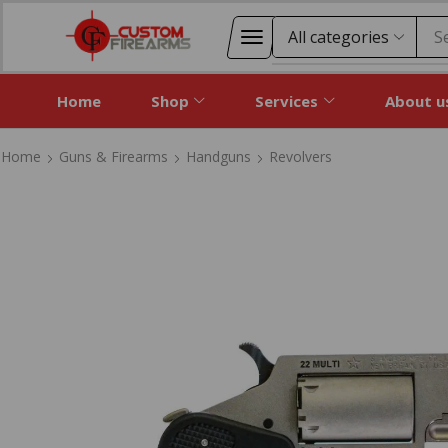
S
Home
Shop
Services
About u
Home
Guns & Firearms
Handguns
Revolvers
Home
Guns & Firearms
Handguns
Revolvers